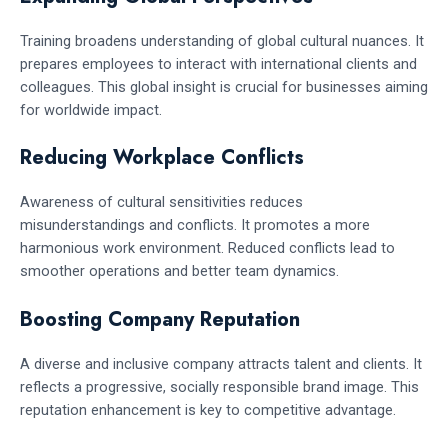
Training broadens understanding of global cultural nuances. It
prepares employees to interact with international clients and
colleagues. This global insight is crucial for businesses aiming
for worldwide impact.
Reducing Workplace Conflicts
Awareness of cultural sensitivities reduces
misunderstandings and conflicts. It promotes a more
harmonious work environment. Reduced conflicts lead to
smoother operations and better team dynamics.
Boosting Company Reputation
A diverse and inclusive company attracts talent and clients. It
reflects a progressive, socially responsible brand image. This
reputation enhancement is key to competitive advantage.