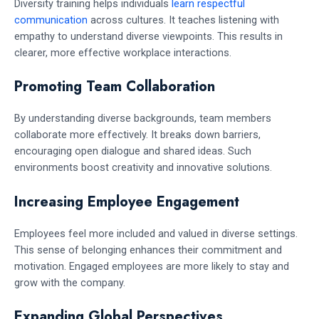
Diversity training helps individuals
learn respectful
communication
across cultures. It teaches listening with
empathy to understand diverse viewpoints. This results in
clearer, more effective workplace interactions.
Promoting Team Collaboration
By understanding diverse backgrounds, team members
collaborate more effectively. It breaks down barriers,
encouraging open dialogue and shared ideas. Such
environments boost creativity and innovative solutions.
Increasing Employee Engagement
Employees feel more included and valued in diverse settings.
This sense of belonging enhances their commitment and
motivation. Engaged employees are more likely to stay and
grow with the company.
Expanding Global Perspectives