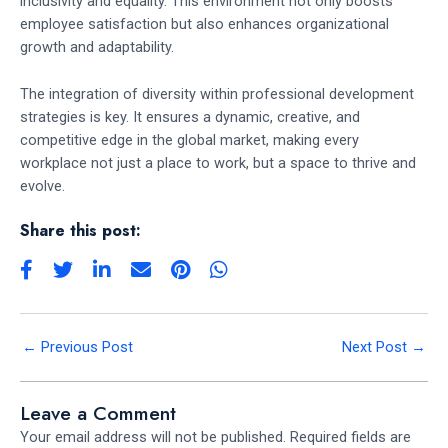
inclusivity and equality. This environment not only boosts
employee satisfaction but also enhances organizational
growth and adaptability.
The integration of diversity within professional development
strategies is key. It ensures a dynamic, creative, and
competitive edge in the global market, making every
workplace not just a place to work, but a space to thrive and
evolve.
Share this post:
←
Previous Post
Next Post
→
Leave a Comment
Your email address will not be published.
Required fields are