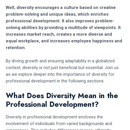
Well, diversity encourages a culture based on creative
problem-solving and unique ideas, which enriches
professional development. It also improves problem-
solving abilities by providing a multitude of viewpoints. It
increases market reach, creates a more diverse and
equal workplace, and increases employee happiness and
retention.
By driving growth and ensuring adaptability in a globalized
context, diversity is not just beneficial but essential. Join us
as we explore deeper into the importance of diversity for
professional development in the following sections.
What Does Diversity Mean in the
Professional Development?
Diversity in professional development encloses the
involvement of individuals from varied backgrounds and