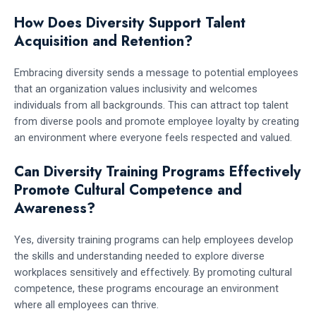
How Does Diversity Support Talent
Acquisition and Retention?
Embracing diversity sends a message to potential employees
that an organization values inclusivity and welcomes
individuals from all backgrounds. This can attract top talent
from diverse pools and promote employee loyalty by creating
an environment where everyone feels respected and valued.
Can Diversity Training Programs Effectively
Promote Cultural Competence and
Awareness?
Yes, diversity training programs can help employees develop
the skills and understanding needed to explore diverse
workplaces sensitively and effectively. By promoting cultural
competence, these programs encourage an environment
where all employees can thrive.