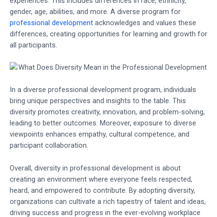
experiences. This includes differences in race, ethnicity,
gender, age, abilities, and more. A diverse program for
professional development
acknowledges and values these
differences, creating opportunities for learning and growth for
all participants.
In a diverse professional development program, individuals
bring unique perspectives and insights to the table. This
diversity promotes creativity, innovation, and problem-solving,
leading to better outcomes. Moreover, exposure to diverse
viewpoints enhances empathy, cultural competence, and
participant collaboration.
Overall, diversity in professional development is about
creating an environment where everyone feels respected,
heard, and empowered to contribute. By adopting diversity,
organizations can cultivate a rich tapestry of talent and ideas,
driving success and progress in the ever-evolving workplace