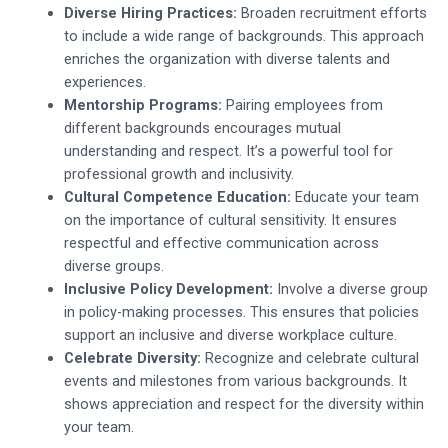
Diverse Hiring Practices:
Broaden recruitment efforts
to include a wide range of backgrounds. This approach
enriches the organization with diverse talents and
experiences.
Mentorship Programs:
Pairing employees from
different backgrounds encourages mutual
understanding and respect. It’s a powerful tool for
professional growth and inclusivity.
Cultural Competence Education:
Educate your team
on the importance of cultural sensitivity. It ensures
respectful and effective communication across
diverse groups.
Inclusive Policy Development:
Involve a diverse group
in policy-making processes. This ensures that policies
support an inclusive and diverse workplace culture.
Celebrate Diversity:
Recognize and celebrate cultural
events and milestones from various backgrounds. It
shows appreciation and respect for the diversity within
your team.