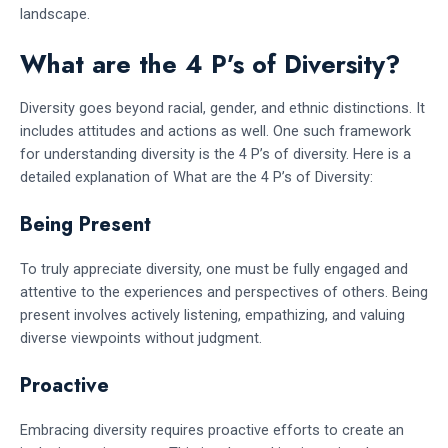
landscape.
What are the 4 P’s of Diversity?
Diversity goes beyond racial, gender, and ethnic distinctions. It
includes attitudes and actions as well. One such framework
for understanding diversity is the 4 P’s of diversity. Here is a
detailed explanation of What are the 4 P’s of Diversity:
Being Present
To truly appreciate diversity, one must be fully engaged and
attentive to the experiences and perspectives of others. Being
present involves actively listening, empathizing, and valuing
diverse viewpoints without judgment.
Proactive
Embracing diversity requires proactive efforts to create an