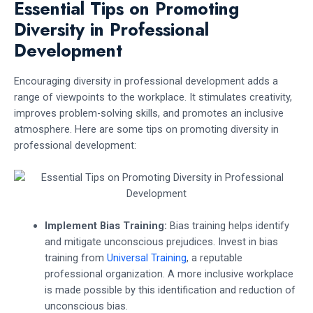
Essential Tips on Promoting
Diversity in Professional
Development
Encouraging diversity in professional development adds a
range of viewpoints to the workplace. It stimulates creativity,
improves problem-solving skills, and promotes an inclusive
atmosphere. Here are some tips on promoting diversity in
professional development:
Implement Bias Training:
Bias training helps identify
and mitigate unconscious prejudices. Invest in bias
training from
Universal Training
, a reputable
professional organization. A more inclusive workplace
is made possible by this identification and reduction of
unconscious bias.