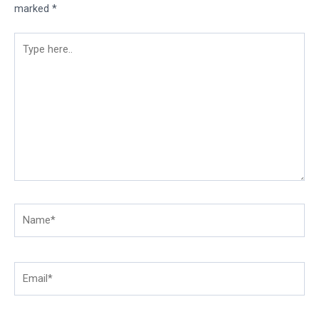
marked
*
Type
here..
Name*
Email*