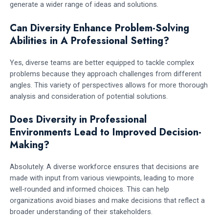
generate a wider range of ideas and solutions.
Can Diversity Enhance Problem-Solving
Abilities in A Professional Setting?
Yes, diverse teams are better equipped to tackle complex
problems because they approach challenges from different
angles. This variety of perspectives allows for more thorough
analysis and consideration of potential solutions.
Does Diversity in Professional
Environments Lead to Improved Decision-
Making?
Absolutely. A diverse workforce ensures that decisions are
made with input from various viewpoints, leading to more
well-rounded and informed choices. This can help
organizations avoid biases and make decisions that reflect a
broader understanding of their stakeholders.