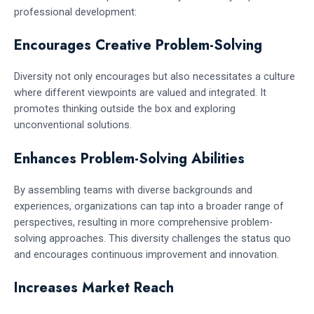
professional development:
Encourages Creative Problem-Solving
Diversity not only encourages but also necessitates a culture
where different viewpoints are valued and integrated. It
promotes thinking outside the box and exploring
unconventional solutions.
Enhances Problem-Solving Abilities
By assembling teams with diverse backgrounds and
experiences, organizations can tap into a broader range of
perspectives, resulting in more comprehensive problem-
solving approaches. This diversity challenges the status quo
and encourages continuous improvement and innovation.
Increases Market Reach