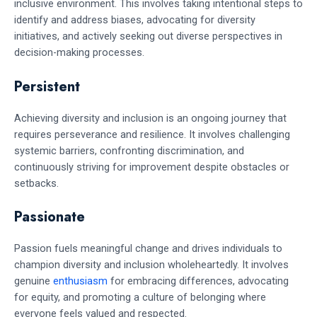
inclusive environment. This involves taking intentional steps to
identify and address biases, advocating for diversity
initiatives, and actively seeking out diverse perspectives in
decision-making processes.
Persistent
Achieving diversity and inclusion is an ongoing journey that
requires perseverance and resilience. It involves challenging
systemic barriers, confronting discrimination, and
continuously striving for improvement despite obstacles or
setbacks.
Passionate
Passion fuels meaningful change and drives individuals to
champion diversity and inclusion wholeheartedly. It involves
genuine
enthusiasm
for embracing differences, advocating
for equity, and promoting a culture of belonging where
everyone feels valued and respected.