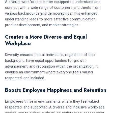
A diverse workforce is better equipped to understand and
connect with a wide range of customers and clients from
various backgrounds and demographics. This enhanced
understanding leads to more effective communication,
product development, and market strategies.
Creates a More Diverse and Equal
Workplace
Diversity ensures that all individuals, regardless of their
background, have equal opportunities for growth,
advancement, and recognition within the organization. It
enables an environment where everyone feels valued,
respected, and included.
Boosts Employee Happiness and Retention
Employees thrive in environments where they feel valued,
respected, and supported. A diverse and inclusive workplace
contributes to higher levels of job satisfaction, engagement,