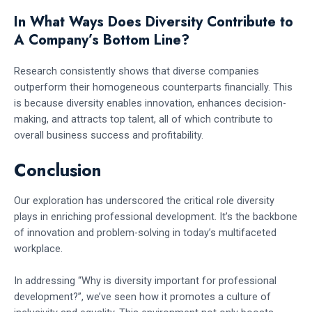
In What Ways Does Diversity Contribute to
A Company’s Bottom Line?
Research consistently shows that diverse companies
outperform their homogeneous counterparts financially. This
is because diversity enables innovation, enhances decision-
making, and attracts top talent, all of which contribute to
overall business success and profitability.
Conclusion
Our exploration has underscored the critical role diversity
plays in enriching professional development. It’s the backbone
of innovation and problem-solving in today’s multifaceted
workplace.
In addressing “Why is diversity important for professional
development?”, we’ve seen how it promotes a culture of