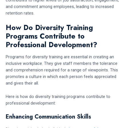
and commitment among employees, leading to increased
retention rates.
How Do Diversity Training
Programs Contribute to
Professional Development?
Programs for diversity training are essential in creating an
inclusive workplace. They give staff members the tolerance
and comprehension required for a range of viewpoints. This
promotes a culture in which each person feels appreciated
and gives their all.
Here is how do diversity training programs contribute to
professional development:
Enhancing Communication Skills