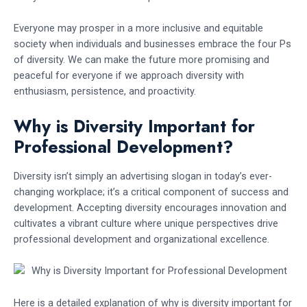
Everyone may prosper in a more inclusive and equitable
society when individuals and businesses embrace the four Ps
of diversity. We can make the future more promising and
peaceful for everyone if we approach diversity with
enthusiasm, persistence, and proactivity.
Why is Diversity Important for
Professional Development?
Diversity isn’t simply an advertising slogan in today’s ever-
changing workplace; it’s a critical component of success and
development. Accepting diversity encourages innovation and
cultivates a vibrant culture where unique perspectives drive
professional development and organizational excellence.
Here is a detailed explanation of why is diversity important for