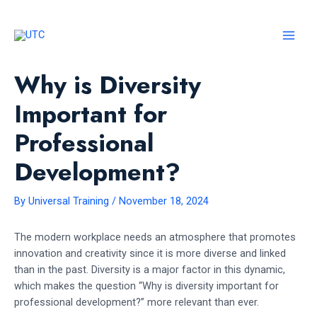
Skip
to
content
MAI
MEN
Why is Diversity
Important for
Professional
Development?
By
Universal Training
/
November 18, 2024
The modern workplace needs an atmosphere that promotes
innovation and creativity since it is more diverse and linked
than in the past. Diversity is a major factor in this dynamic,
which makes the question “Why is diversity important for
professional development?” more relevant than ever.