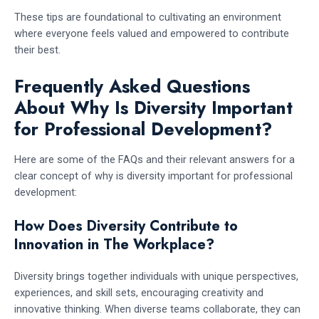
These tips are foundational to cultivating an environment
where everyone feels valued and empowered to contribute
their best.
Frequently Asked Questions
About Why Is Diversity Important
for Professional Development?
Here are some of the FAQs and their relevant answers for a
clear concept of why is diversity important for professional
development:
How Does Diversity Contribute to
Innovation in The Workplace?
Diversity brings together individuals with unique perspectives,
experiences, and skill sets, encouraging creativity and
innovative thinking. When diverse teams collaborate, they can