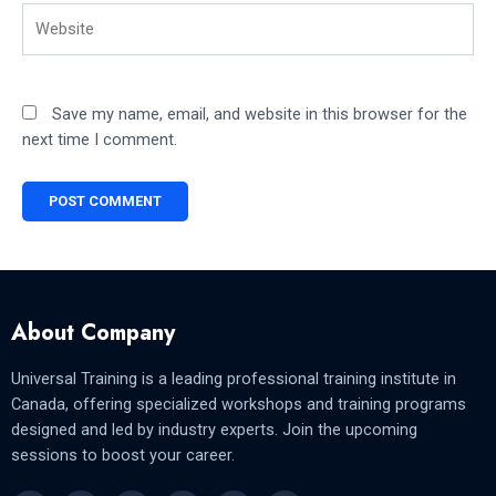
Website
Save my name, email, and website in this browser for the
next time I comment.
About Company
Universal Training is a leading professional training institute in
Canada, offering specialized workshops and training programs
designed and led by industry experts. Join the upcoming
sessions to boost your career.