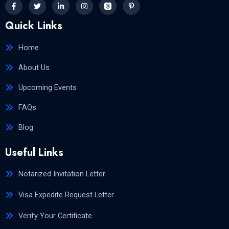
Quick Links
Home
About Us
Upcoming Events
FAQs
Blog
Useful Links
Notarized Invitation Letter
Visa Expedite Request Letter
Verify Your Certificate