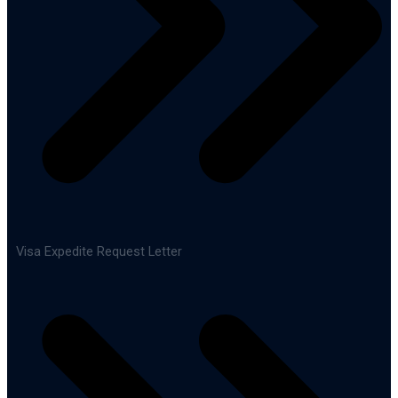
Visa Expedite Request Letter