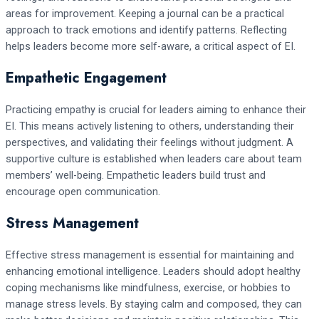
areas for improvement. Keeping a journal can be a practical
approach to track emotions and identify patterns. Reflecting
helps leaders become more self-aware, a critical aspect of EI.
Empathetic Engagement
Practicing empathy is crucial for leaders aiming to enhance their
EI. This means actively listening to others, understanding their
perspectives, and validating their feelings without judgment. A
supportive culture is established when leaders care about team
members’ well-being. Empathetic leaders build trust and
encourage open communication.
Stress Management
Effective stress management is essential for maintaining and
enhancing emotional intelligence. Leaders should adopt healthy
coping mechanisms like mindfulness, exercise, or hobbies to
manage stress levels. By staying calm and composed, they can