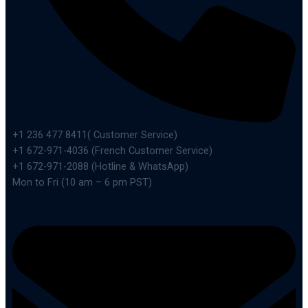
+1 236 477 8411( Customer Service)
+1 672-971-4036 (French Customer Service)
+1 672-971-2088 (Hotline & WhatsApp)
Mon to Fri (10 am – 6 pm PST)