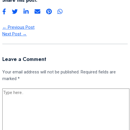
Share this post:
←
Previous Post
Next Post
→
Leave a Comment
Your email address will not be published.
Required fields are
marked
*
Type
here..