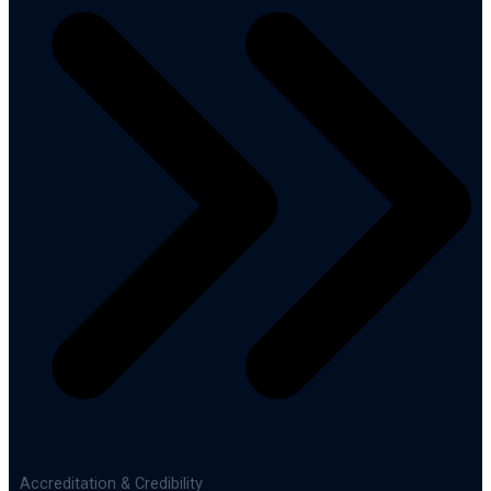
Accreditation & Credibility