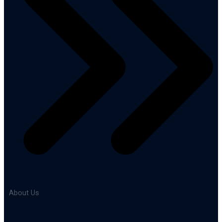
About Us