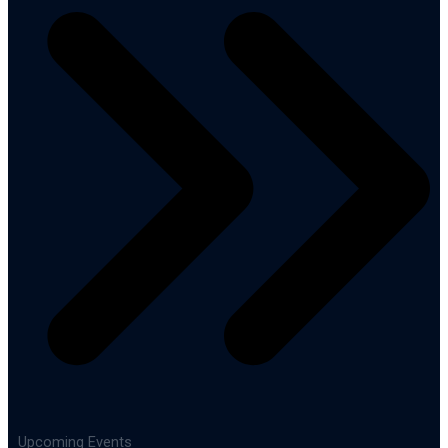
Upcoming Events