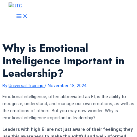
Skip
to
MAIN
MENU
content
Why is Emotional
Intelligence Important in
Leadership?
By
Universal Training
/
November 18, 2024
Emotional intelligence, often abbreviated as EI, is the ability to
recognize, understand, and manage our own emotions, as well as
the emotions of others. But you may now wonder: Why is
emotional intelligence important in leadership?
Leaders with high EI are not just aware of their feelings; they
use this awareness to make thoughtful and well-informed