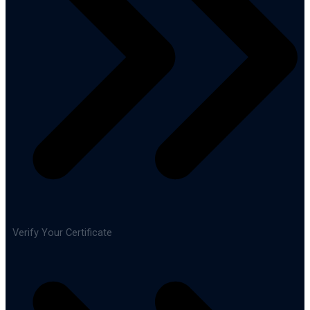
Verify Your Certificate