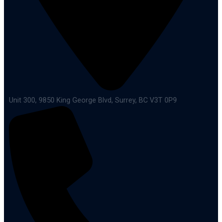
Unit 300, 9850 King George Blvd, Surrey, BC V3T 0P9