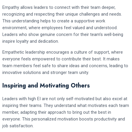
Empathy allows leaders to connect with their team deeper,
recognizing and respecting their unique challenges and needs.
This understanding helps to create a supportive work
environment, where employees feel valued and understood.
Leaders who show genuine concern for their team’s well-being
inspire loyalty and dedication.
Empathetic leadership encourages a culture of support, where
everyone feels empowered to contribute their best. It makes
team members feel safe to share ideas and concerns, leading to
innovative solutions and stronger team unity.
Inspiring and Motivating Others
Leaders with high EI are not only self-motivated but also excel at
inspiring their teams. They understand what motivates each team
member, adapting their approach to bring out the best in
everyone. This personalized motivation boosts productivity and
job satisfaction.