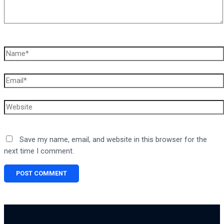
Name*
Email*
Website
Save my name, email, and website in this browser for the
next time I comment.