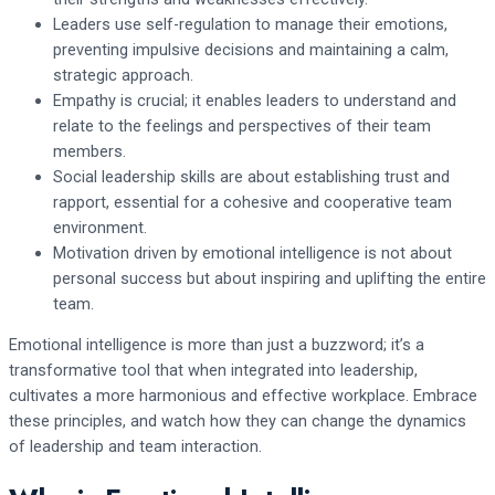
Leaders use self-regulation to manage their emotions,
preventing impulsive decisions and maintaining a calm,
strategic approach.
Empathy is crucial; it enables leaders to understand and
relate to the feelings and perspectives of their team
members.
Social leadership skills are about establishing trust and
rapport, essential for a cohesive and cooperative team
environment.
Motivation driven by emotional intelligence is not about
personal success but about inspiring and uplifting the entire
team.
Emotional intelligence is more than just a buzzword; it’s a
transformative tool that when integrated into leadership,
cultivates a more harmonious and effective workplace. Embrace
these principles, and watch how they can change the dynamics
of leadership and team interaction.