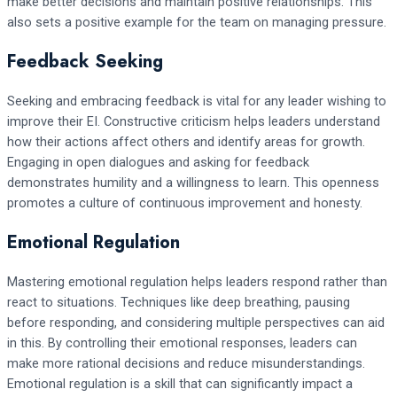
make better decisions and maintain positive relationships. This
also sets a positive example for the team on managing pressure.
Feedback Seeking
Seeking and embracing feedback is vital for any leader wishing to
improve their EI. Constructive criticism helps leaders understand
how their actions affect others and identify areas for growth.
Engaging in open dialogues and asking for feedback
demonstrates humility and a willingness to learn. This openness
promotes a culture of continuous improvement and honesty.
Emotional Regulation
Mastering emotional regulation helps leaders respond rather than
react to situations. Techniques like deep breathing, pausing
before responding, and considering multiple perspectives can aid
in this. By controlling their emotional responses, leaders can
make more rational decisions and reduce misunderstandings.
Emotional regulation is a skill that can significantly impact a