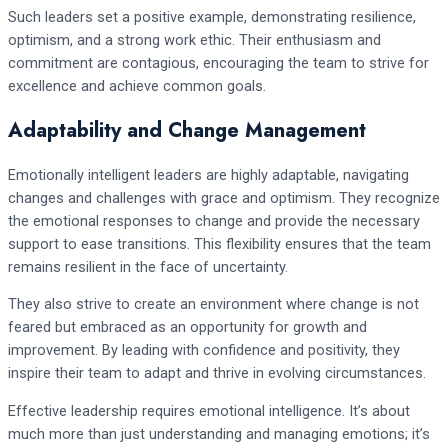
Such leaders set a positive example, demonstrating resilience,
optimism, and a strong work ethic. Their enthusiasm and
commitment are contagious, encouraging the team to strive for
excellence and achieve common goals.
Adaptability and Change Management
Emotionally intelligent leaders are highly adaptable, navigating
changes and challenges with grace and optimism. They recognize
the emotional responses to change and provide the necessary
support to ease transitions. This flexibility ensures that the team
remains resilient in the face of uncertainty.
They also strive to create an environment where change is not
feared but embraced as an opportunity for growth and
improvement. By leading with confidence and positivity, they
inspire their team to adapt and thrive in evolving circumstances.
Effective leadership requires emotional intelligence. It’s about
much more than just understanding and managing emotions; it’s