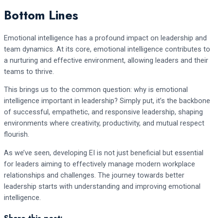
Bottom Lines
Emotional intelligence has a profound impact on leadership and
team dynamics. At its core, emotional intelligence contributes to
a nurturing and effective environment, allowing leaders and their
teams to thrive.
This brings us to the common question: why is emotional
intelligence important in leadership? Simply put, it’s the backbone
of successful, empathetic, and responsive leadership, shaping
environments where creativity, productivity, and mutual respect
flourish.
As we’ve seen, developing EI is not just beneficial but essential
for leaders aiming to effectively manage modern workplace
relationships and challenges. The journey towards better
leadership starts with understanding and improving emotional
intelligence.