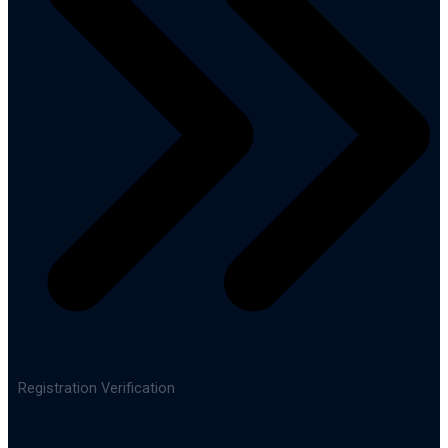
Registration Verification