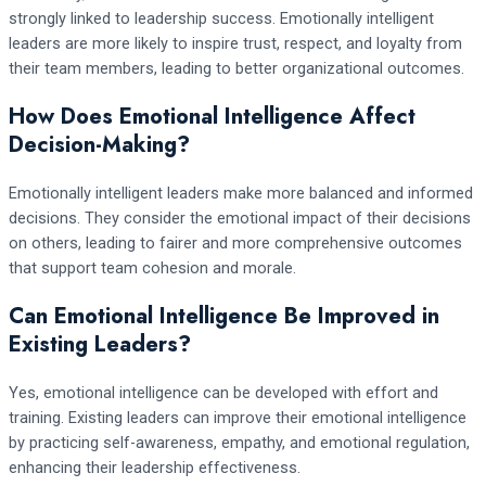
strongly linked to leadership success. Emotionally intelligent
leaders are more likely to inspire trust, respect, and loyalty from
their team members, leading to better organizational outcomes.
How Does Emotional Intelligence Affect
Decision-Making?
Emotionally intelligent leaders make more balanced and informed
decisions. They consider the emotional impact of their decisions
on others, leading to fairer and more comprehensive outcomes
that support team cohesion and morale.
Can Emotional Intelligence Be Improved in
Existing Leaders?
Yes, emotional intelligence can be developed with effort and
training. Existing leaders can improve their emotional intelligence
by practicing self-awareness, empathy, and emotional regulation,
enhancing their leadership effectiveness.