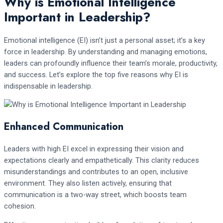
Why is Emotional Intelligence
Important in Leadership?
Emotional intelligence (EI) isn’t just a personal asset; it’s a key
force in leadership. By understanding and managing emotions,
leaders can profoundly influence their team’s morale, productivity,
and success. Let’s explore the top five reasons why EI is
indispensable in leadership.
Enhanced Communication
Leaders with high EI excel in expressing their vision and
expectations clearly and empathetically. This clarity reduces
misunderstandings and contributes to an open, inclusive
environment. They also listen actively, ensuring that
communication is a two-way street, which boosts team
cohesion.