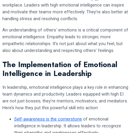
workplace. Leaders with high emotional intelligence can inspire
and motivate their teams more effectively. They’re also better at
handling stress and resolving conflicts.
An understanding of others’ emotions is a critical component of
emotional intelligence. Empathy leads to stronger, more
empathetic relationships. It’s not just about what you feel, but
also about understanding and respecting others’ feelings.
The Implementation of Emotional
Intelligence in Leadership
In leadership, emotional intelligence plays a key role in enhancing
team dynamics and productivity. Leaders equipped with high EI
are not just bosses; they’re mentors, motivators, and mediators.
Here’s how they put this powerful skill into action:
Self-awareness is the cornerstone
of emotional
intelligence in leadership. It allows leaders to recognize
their strengths and weaknesses effectively.