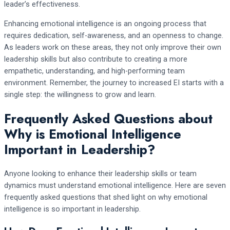
leader’s effectiveness.
Enhancing emotional intelligence is an ongoing process that
requires dedication, self-awareness, and an openness to change.
As leaders work on these areas, they not only improve their own
leadership skills but also contribute to creating a more
empathetic, understanding, and high-performing team
environment. Remember, the journey to increased EI starts with a
single step: the willingness to grow and learn.
Frequently Asked Questions about
Why is Emotional Intelligence
Important in Leadership?
Anyone looking to enhance their leadership skills or team
dynamics must understand emotional intelligence. Here are seven
frequently asked questions that shed light on why emotional
intelligence is so important in leadership.