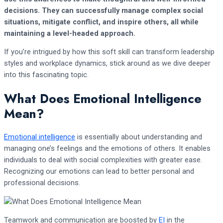
decisions. They can successfully manage complex social
situations, mitigate conflict, and inspire others, all while
maintaining a level-headed approach.
If you’re intrigued by how this soft skill can transform leadership
styles and workplace dynamics, stick around as we dive deeper
into this fascinating topic.
What Does Emotional Intelligence
Mean?
Emotional intelligence
is essentially about understanding and
managing one’s feelings and the emotions of others. It enables
individuals to deal with social complexities with greater ease.
Recognizing our emotions can lead to better personal and
professional decisions.
Teamwork and communication are boosted by
EI
in the