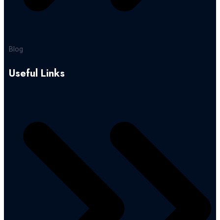
Blog
Useful Links