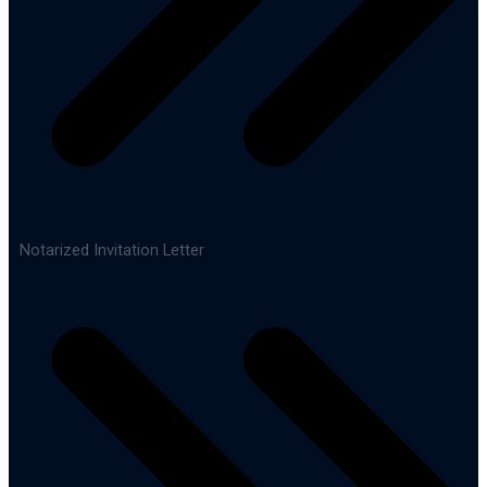
Notarized Invitation Letter