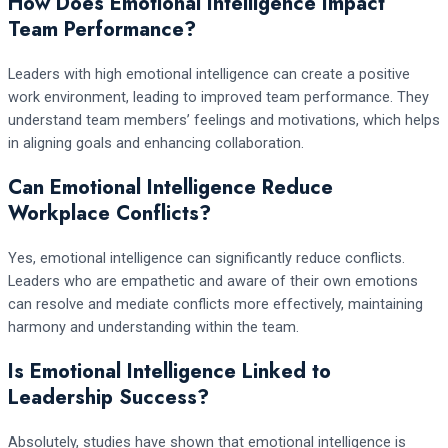
How Does Emotional Intelligence Impact
Team Performance?
Leaders with high emotional intelligence can create a positive
work environment, leading to improved team performance. They
understand team members’ feelings and motivations, which helps
in aligning goals and enhancing collaboration.
Can Emotional Intelligence Reduce
Workplace Conflicts?
Yes, emotional intelligence can significantly reduce conflicts.
Leaders who are empathetic and aware of their own emotions
can resolve and mediate conflicts more effectively, maintaining
harmony and understanding within the team.
Is Emotional Intelligence Linked to
Leadership Success?
Absolutely, studies have shown that emotional intelligence is