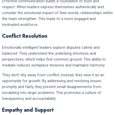
Effective communication builds a foundation of trust and
respect. When leaders express themselves authentically and
consider the emotional impact of their words, relationships within
the team strengthen. This leads to a more engaged and
motivated workforce.
Conflict Resolution
Emotionally intelligent leaders explore disputes calmly and
balanced. They understand the underlying emotions and
perspectives, which helps find common ground. This ability to
mediate reduces workplace tensions and maintains harmony.
They don’t shy away from conflict; instead, they view it as an
opportunity for growth. By addressing and resolving issues
promptly and fairly, they prevent small disagreements from
escalating into larger problems. This promotes a culture of
transparency and accountability.
Empathy and Support