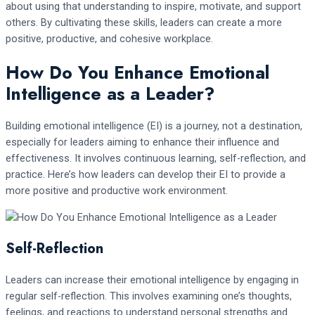
about using that understanding to inspire, motivate, and support
others. By cultivating these skills, leaders can create a more
positive, productive, and cohesive workplace.
How Do You Enhance Emotional
Intelligence as a Leader?
Building emotional intelligence (EI) is a journey, not a destination,
especially for leaders aiming to enhance their influence and
effectiveness. It involves continuous learning, self-reflection, and
practice. Here’s how leaders can develop their EI to provide a
more positive and productive work environment.
Self-Reflection
Leaders can increase their emotional intelligence by engaging in
regular self-reflection. This involves examining one’s thoughts,
feelings, and reactions to understand personal strengths and