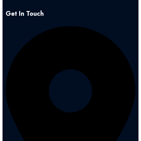
Get In Touch