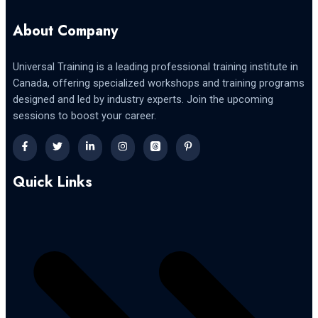
About Company
Universal Training is a leading professional training institute in
Canada, offering specialized workshops and training programs
designed and led by industry experts. Join the upcoming
sessions to boost your career.
Quick Links