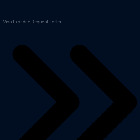
Visa Expedite Request Letter