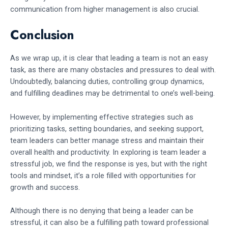
communication from higher management is also crucial.
Conclusion
As we wrap up, it is clear that leading a team is not an easy
task, as there are many obstacles and pressures to deal with.
Undoubtedly, balancing duties, controlling group dynamics,
and fulfilling deadlines may be detrimental to one’s well-being.
However, by implementing effective strategies such as
prioritizing tasks, setting boundaries, and seeking support,
team leaders can better manage stress and maintain their
overall health and productivity. In exploring is team leader a
stressful job, we find the response is yes, but with the right
tools and mindset, it’s a role filled with opportunities for
growth and success.
Although there is no denying that being a leader can be
stressful, it can also be a fulfilling path toward professional