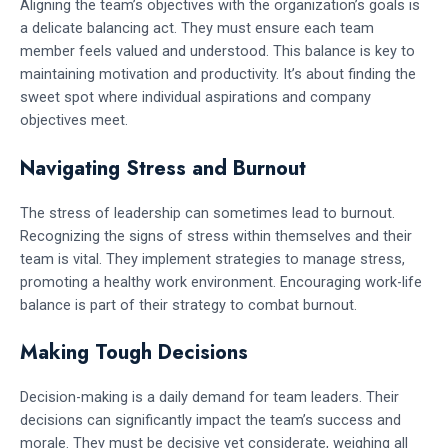
Aligning the team’s objectives with the organization’s goals is
a delicate balancing act. They must ensure each team
member feels valued and understood. This balance is key to
maintaining motivation and productivity. It’s about finding the
sweet spot where individual aspirations and company
objectives meet.
Navigating Stress and Burnout
The stress of leadership can sometimes lead to burnout.
Recognizing the signs of stress within themselves and their
team is vital. They implement strategies to manage stress,
promoting a healthy work environment. Encouraging work-life
balance is part of their strategy to combat burnout.
Making Tough Decisions
Decision-making is a daily demand for team leaders. Their
decisions can significantly impact the team’s success and
morale. They must be decisive yet considerate, weighing all