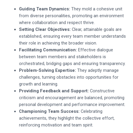
Guiding Team Dynamics:
They mold a cohesive unit
from diverse personalities, promoting an environment
where collaboration and respect thrive.
Setting Clear Objectives:
Clear, attainable goals are
established, ensuring every team member understands
their role in achieving the broader vision.
Facilitating Communication:
Effective dialogue
between team members and stakeholders is
orchestrated, bridging gaps and ensuring transparency.
Problem-Solving Expertise:
They adeptly manage
challenges, turning obstacles into opportunities for
growth and learning.
Providing Feedback and Support:
Constructive
criticism and encouragement are balanced, promoting
personal development and performance improvement.
Championing Team Success:
Celebrating
achievements, they highlight the collective effort,
reinforcing motivation and team spirit.