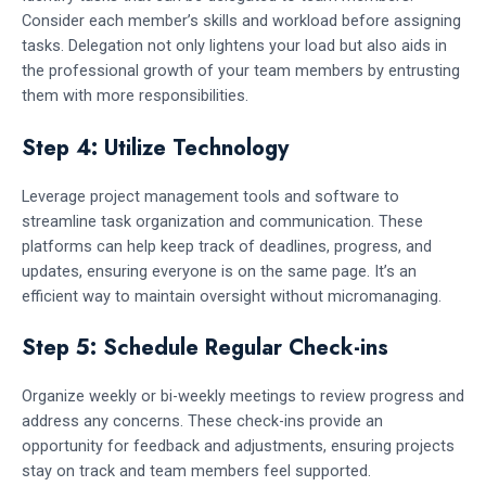
Consider each member’s skills and workload before assigning
tasks. Delegation not only lightens your load but also aids in
the professional growth of your team members by entrusting
them with more responsibilities.
Step 4: Utilize Technology
Leverage project management tools and software to
streamline task organization and communication. These
platforms can help keep track of deadlines, progress, and
updates, ensuring everyone is on the same page. It’s an
efficient way to maintain oversight without micromanaging.
Step 5: Schedule Regular Check-ins
Organize weekly or bi-weekly meetings to review progress and
address any concerns. These check-ins provide an
opportunity for feedback and adjustments, ensuring projects
stay on track and team members feel supported.