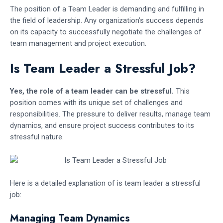
The position of a Team Leader is demanding and fulfilling in
the field of leadership. Any organization’s success depends
on its capacity to successfully negotiate the challenges of
team management and project execution.
Is Team Leader a Stressful Job?
Yes, the role of a team leader can be stressful.
This
position comes with its unique set of challenges and
responsibilities. The pressure to deliver results, manage team
dynamics, and ensure project success contributes to its
stressful nature.
Here is a detailed explanation of is team leader a stressful
job:
Managing Team Dynamics