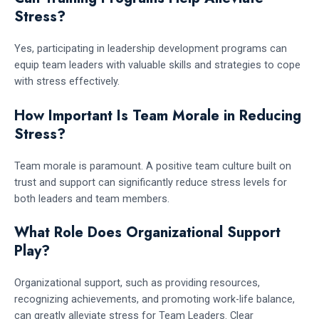
Stress?
Yes, participating in leadership development programs can
equip team leaders with valuable skills and strategies to cope
with stress effectively.
How Important Is Team Morale in Reducing
Stress?
Team morale is paramount. A positive team culture built on
trust and support can significantly reduce stress levels for
both leaders and team members.
What Role Does Organizational Support
Play?
Organizational support, such as providing resources,
recognizing achievements, and promoting work-life balance,
can greatly alleviate stress for Team Leaders. Clear