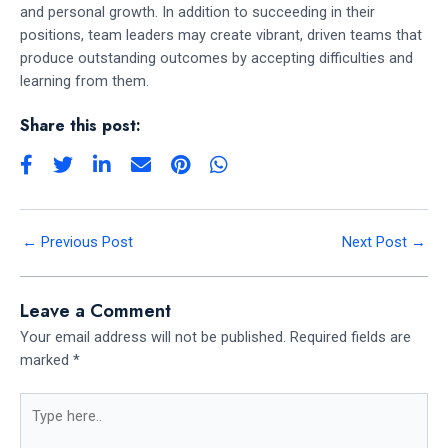
and personal growth. In addition to succeeding in their
positions, team leaders may create vibrant, driven teams that
produce outstanding outcomes by accepting difficulties and
learning from them.
Share this post:
←
Previous Post
Next Post
→
Leave a Comment
Your email address will not be published.
Required fields are
marked
*
Type
here..