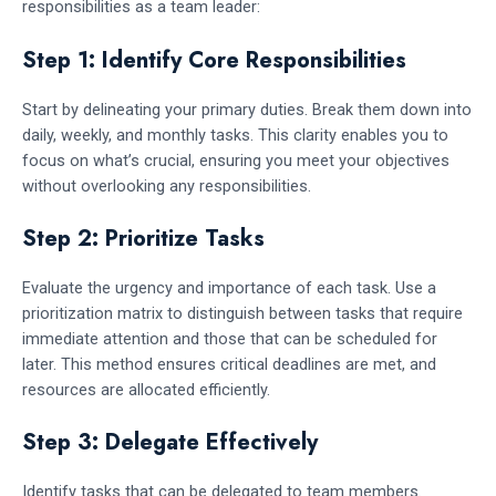
responsibilities as a team leader:
Step 1: Identify Core Responsibilities
Start by delineating your primary duties. Break them down into
daily, weekly, and monthly tasks. This clarity enables you to
focus on what’s crucial, ensuring you meet your objectives
without overlooking any responsibilities.
Step 2: Prioritize Tasks
Evaluate the urgency and importance of each task. Use a
prioritization matrix to distinguish between tasks that require
immediate attention and those that can be scheduled for
later. This method ensures critical deadlines are met, and
resources are allocated efficiently.
Step 3: Delegate Effectively
Identify tasks that can be delegated to team members.