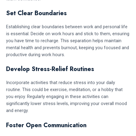
Set Clear Boundaries
Establishing clear boundaries between work and personal life
is essential. Decide on work hours and stick to them, ensuring
you have time to recharge. This separation helps maintain
mental health and prevents burnout, keeping you focused and
productive during work hours.
Develop Stress-Relief Routines
Incorporate activities that reduce stress into your daily
routine. This could be exercise, meditation, or a hobby that
you enjoy. Regularly engaging in these activities can
significantly lower stress levels, improving your overall mood
and energy.
Foster Open Communication