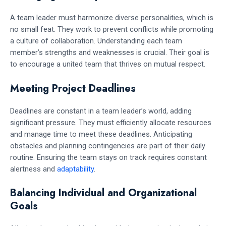
A team leader must harmonize diverse personalities, which is
no small feat. They work to prevent conflicts while promoting
a culture of collaboration. Understanding each team
member’s strengths and weaknesses is crucial. Their goal is
to encourage a united team that thrives on mutual respect.
Meeting Project Deadlines
Deadlines are constant in a team leader’s world, adding
significant pressure. They must efficiently allocate resources
and manage time to meet these deadlines. Anticipating
obstacles and planning contingencies are part of their daily
routine. Ensuring the team stays on track requires constant
alertness and
adaptability
.
Balancing Individual and Organizational
Goals