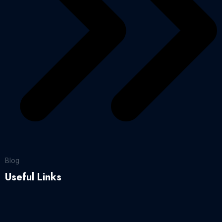
Blog
Useful Links