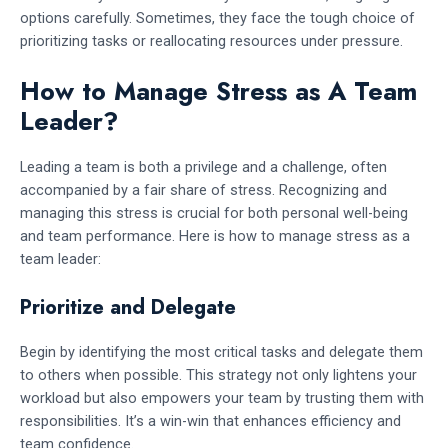
options carefully. Sometimes, they face the tough choice of
prioritizing tasks or reallocating resources under pressure.
How to Manage Stress as A Team
Leader?
Leading a team is both a privilege and a challenge, often
accompanied by a fair share of stress. Recognizing and
managing this stress is crucial for both personal well-being
and team performance. Here is how to manage stress as a
team leader:
Prioritize and Delegate
Begin by identifying the most critical tasks and delegate them
to others when possible. This strategy not only lightens your
workload but also empowers your team by trusting them with
responsibilities. It’s a win-win that enhances efficiency and
team confidence.