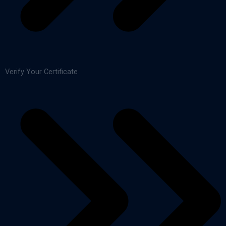
Verify Your Certificate