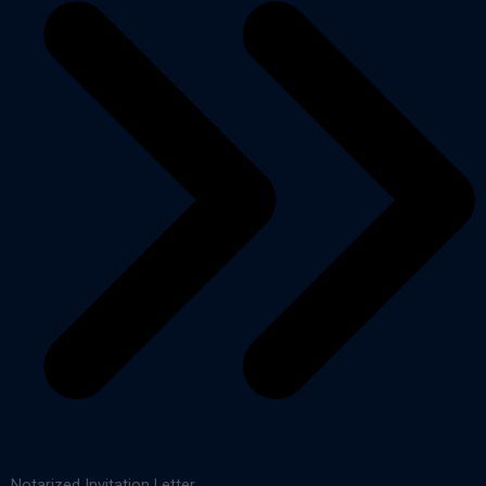
Notarized Invitation Letter