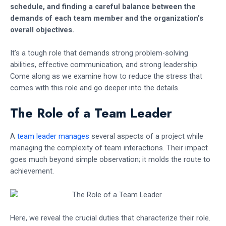
schedule, and finding a careful balance between the
demands of each team member and the organization’s
overall objectives.
It’s a tough role that demands strong problem-solving
abilities, effective communication, and strong leadership.
Come along as we examine how to reduce the stress that
comes with this role and go deeper into the details.
The Role of a Team Leader
A
team leader manages
several aspects of a project while
managing the complexity of team interactions. Their impact
goes much beyond simple observation; it molds the route to
achievement.
Here, we reveal the crucial duties that characterize their role.