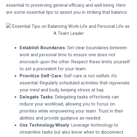
essential to preserving general efficacy and well-being. Here
are some essential tips to assist you in striking that balance:
Establish Boundaries:
Set clear boundaries between
work and personal time to ensure one does not
encroach upon the other. Respect these limits yourself
to set a precedent for your team.
Prioritize Self-Care:
Self-care is not selfish; it’s
essential. Regularly scheduled activities that rejuvenate
your mind and body, keeping stress at bay.
Delegate Tasks:
Delegating tasks effectively can
reduce your workload, allowing you to focus on
priorities while empowering your team. Trust in their
abilities and provide guidance as needed.
Use Technology Wisely:
Leverage technology to
streamline tasks but also know when to disconnect.