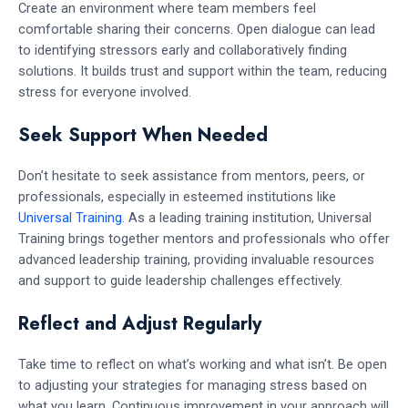
Create an environment where team members feel
comfortable sharing their concerns. Open dialogue can lead
to identifying stressors early and collaboratively finding
solutions. It builds trust and support within the team, reducing
stress for everyone involved.
Seek Support When Needed
Don’t hesitate to seek assistance from mentors, peers, or
professionals, especially in esteemed institutions like
Universal Training
. As a leading training institution, Universal
Training brings together mentors and professionals who offer
advanced leadership training, providing invaluable resources
and support to guide leadership challenges effectively.
Reflect and Adjust Regularly
Take time to reflect on what’s working and what isn’t. Be open
to adjusting your strategies for managing stress based on
what you learn. Continuous improvement in your approach will