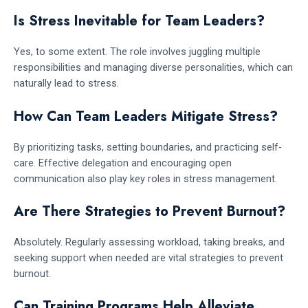
Is Stress Inevitable for Team Leaders?
Yes, to some extent. The role involves juggling multiple
responsibilities and managing diverse personalities, which can
naturally lead to stress.
How Can Team Leaders Mitigate Stress?
By prioritizing tasks, setting boundaries, and practicing self-
care. Effective delegation and encouraging open
communication also play key roles in stress management.
Are There Strategies to Prevent Burnout?
Absolutely. Regularly assessing workload, taking breaks, and
seeking support when needed are vital strategies to prevent
burnout.
Can Training Programs Help Alleviate