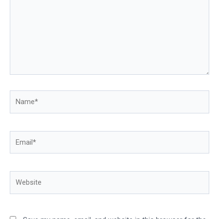
Name*
Email*
Website