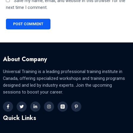
Save my name, email, and website in this browser for the
next time I comment.
About Company
Universal Training is a leading professional training institute in
Canada, offering specialized workshops and training programs
designed and led by industry experts. Join the upcoming
sessions to boost your career.
Quick Links