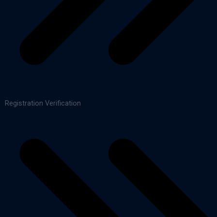
Registration Verification