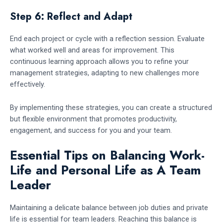
Step 6: Reflect and Adapt
End each project or cycle with a reflection session. Evaluate
what worked well and areas for improvement. This
continuous learning approach allows you to refine your
management strategies, adapting to new challenges more
effectively.
By implementing these strategies, you can create a structured
but flexible environment that promotes productivity,
engagement, and success for you and your team.
Essential Tips on Balancing Work-
Life and Personal Life as A Team
Leader
Maintaining a delicate balance between job duties and private
life is essential for team leaders. Reaching this balance is