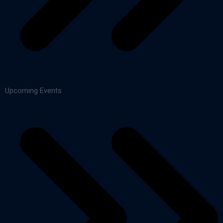
Upcoming Events