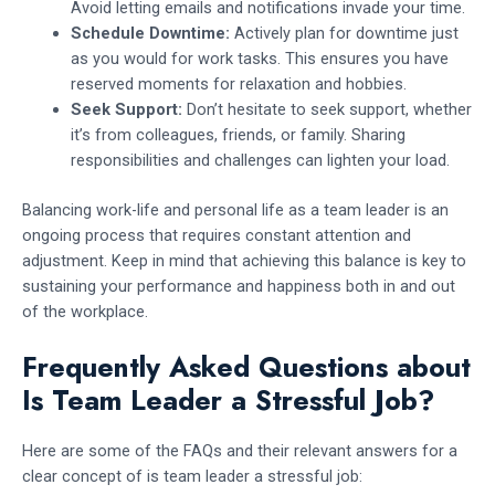
Avoid letting emails and notifications invade your time.
Schedule Downtime:
Actively plan for downtime just
as you would for work tasks. This ensures you have
reserved moments for relaxation and hobbies.
Seek Support:
Don’t hesitate to seek support, whether
it’s from colleagues, friends, or family. Sharing
responsibilities and challenges can lighten your load.
Balancing work-life and personal life as a team leader is an
ongoing process that requires constant attention and
adjustment. Keep in mind that achieving this balance is key to
sustaining your performance and happiness both in and out
of the workplace.
Frequently Asked Questions about
Is Team Leader a Stressful Job?
Here are some of the FAQs and their relevant answers for a
clear concept of is team leader a stressful job: