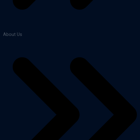
About Us