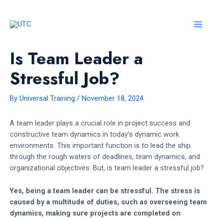
Skip
to
content
MAI
Is Team Leader a
MEN
Stressful Job?
By
Universal Training
/
November 18, 2024
A team leader plays a crucial role in project success and
constructive team dynamics in today’s dynamic work
environments. This important function is to lead the ship
through the rough waters of deadlines, team dynamics, and
organizational objectives. But, is team leader a stressful job?
Yes, being a team leader can be stressful. The stress is
caused by a multitude of duties, such as overseeing team
dynamics, making sure projects are completed on