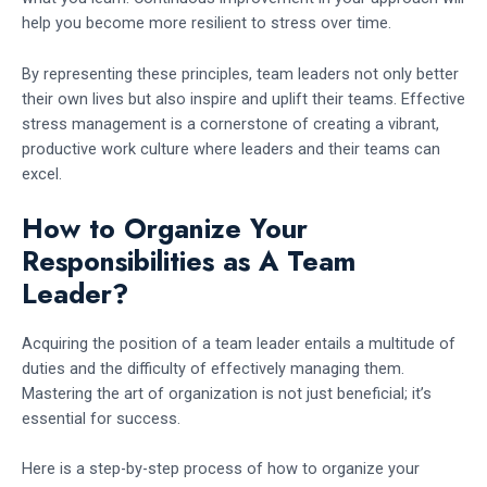
help you become more resilient to stress over time.
By representing these principles, team leaders not only better
their own lives but also inspire and uplift their teams. Effective
stress management is a cornerstone of creating a vibrant,
productive work culture where leaders and their teams can
excel.
How to Organize Your
Responsibilities as A Team
Leader?
Acquiring the position of a team leader entails a multitude of
duties and the difficulty of effectively managing them.
Mastering the art of organization is not just beneficial; it’s
essential for success.
Here is a step-by-step process of how to organize your