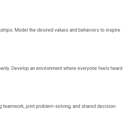
onships. Model the desired values and behaviors to inspire
penly. Develop an environment where everyone feels heard
ng teamwork, joint problem-solving, and shared decision-