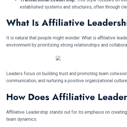
established systems and structures, often through cl
What Is Affiliative Leaders
It is natural that people might wonder: What is affiliative le
environment by prioritizing strong relationships and collabora
Leaders focus on building trust and promoting team cohesio
communication, and nurturing a positive organizational cultur
How Does Affiliative Leade
Affiliative Leadership stands out for its emphasis on creating
team dynamics.