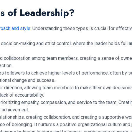
es of Leadership?
roach and style
. Understanding these types is crucial for effe
ecision-making and strict control, where the leader holds full au
nd collaboration among team members, creating a sense of owne
ction.
s followers to achieve higher levels of performance, often by se
tional change and success.
r direction, allowing team members to make their own decision
ack of accountability.
prioritizing empathy, compassion, and service to the team. Creati
ve achievement.
ationships, creating collaboration, and creating a supportive wo
 of belonging. It nurtures a positive organizational culture an
changes between leaders and followers, emphasizing rewards a