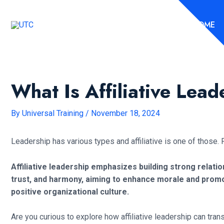
Skip
to
HOME
content
What Is Affiliative Lead
By
Universal Training
/
November 18, 2024
Leadership has various types and affiliative is one of those. P
Affiliative leadership emphasizes building strong relat
trust, and harmony, aiming to enhance morale and promo
positive organizational culture.
Are you curious to explore how affiliative leadership can tra