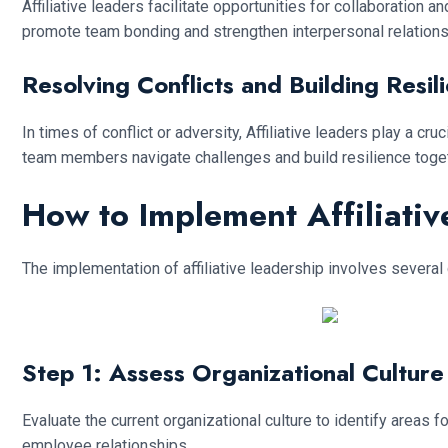
Affiliative leaders facilitate opportunities for collaboratio
promote team bonding and strengthen interpersonal relations
Resolving Conflicts and Building Resil
In times of conflict or adversity, Affiliative leaders play a 
team members navigate challenges and build resilience toget
How to Implement Affiliati
The implementation of affiliative leadership involves several
Step 1: Assess Organizational Culture
Evaluate the current organizational culture to identify areas
employee relationships.