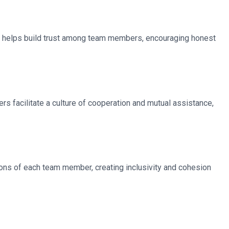
s helps build trust among team members, encouraging honest
 facilitate a culture of cooperation and mutual assistance,
tions of each team member, creating inclusivity and cohesion