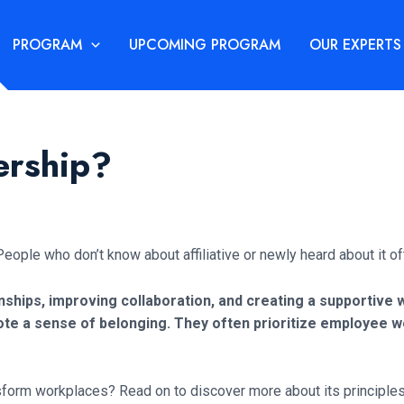
PROGRAM
UPCOMING PROGRAM
OUR EXPERTS
ership?
eople who don’t know about affiliative or newly heard about it oft
ionships, improving collaboration, and creating a supportiv
te a sense of belonging. They often prioritize employee w
nsform workplaces? Read on to discover more about its principles