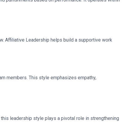
ow. Affiliative Leadership helps build a supportive work
team members. This style emphasizes empathy,
this leadership style plays a pivotal role in strengthening