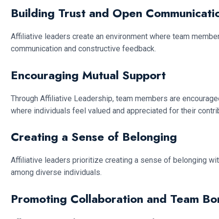
Building Trust and Open Communicati
Affiliative leaders create an environment where team membe
communication and constructive feedback.
Encouraging Mutual Support
Through Affiliative Leadership, team members are encouraged
where individuals feel valued and appreciated for their contri
Creating a Sense of Belonging
Affiliative leaders prioritize creating a sense of belonging 
among diverse individuals.
Promoting Collaboration and Team Bo