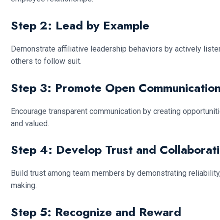
Step 2: Lead by Example
Demonstrate affiliative leadership behaviors by actively lis
others to follow suit.
Step 3: Promote Open Communicatio
Encourage transparent communication by creating opportunit
and valued.
Step 4: Develop Trust and Collaborat
Build trust among team members by demonstrating reliability, 
making.
Step 5: Recognize and Reward