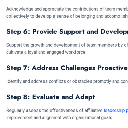
Acknowledge and appreciate the contributions of team memb
collectively to develop a sense of belonging and accomplish
Step 6: Provide Support and Develo
Support the growth and development of team members by offer
cultivate a loyal and engaged workforce.
Step 7: Address Challenges Proactive
Identify and address conflicts or obstacles promptly and con
Step 8: Evaluate and Adapt
Regularly assess the effectiveness of affiliative
leadership 
improvement and alignment with organizational goals.