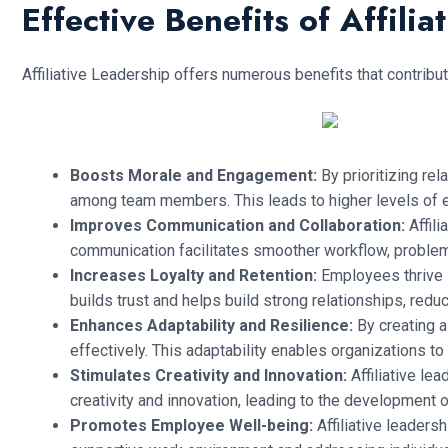
Effective Benefits of Affilia
Affiliative Leadership offers numerous benefits that contrib
Boosts Morale and Engagement:
By prioritizing rel
among team members. This leads to higher levels of 
Improves Communication and Collaboration:
Affil
communication facilitates smoother workflow, problem-
Increases Loyalty and Retention:
Employees thrive i
builds trust and helps build strong relationships, reduc
Enhances Adaptability and Resilience:
By creating a 
effectively. This adaptability enables organizations 
Stimulates Creativity and Innovation:
Affiliative l
creativity and innovation, leading to the development
Promotes Employee Well-being:
Affiliative leadersh