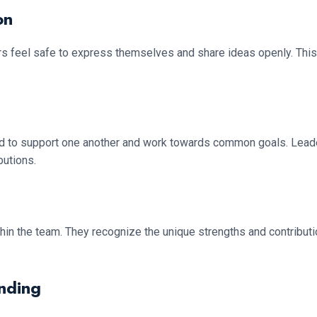
on
rs feel safe to express themselves and share ideas openly. Thi
 to support one another and work towards common goals. Leaders
butions.
within the team. They recognize the unique strengths and contribu
nding