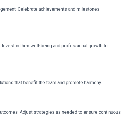
gagement. Celebrate achievements and milestones
nvest in their well-being and professional growth to
olutions that benefit the team and promote harmony.
outcomes. Adjust strategies as needed to ensure continuous