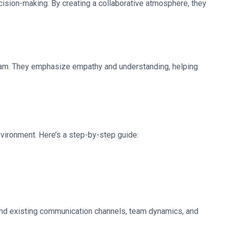
ecision-making. By creating a collaborative atmosphere, they
he team. They emphasize empathy and understanding, helping
nvironment. Here’s a step-by-step guide:
stand existing communication channels, team dynamics, and