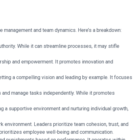
ctive management and team dynamics. Here’s a breakdown:
thority. While it can streamline processes, it may stifle
rship and empowerment. It promotes innovation and
tting a compelling vision and leading by example. It focuses
s and manage tasks independently. While it promotes
ng a supportive environment and nurturing individual growth,
rk environment. Leaders prioritize team cohesion, trust, and
d prioritizes employee well-being and communication.
nd punishments based on performance. It operates within