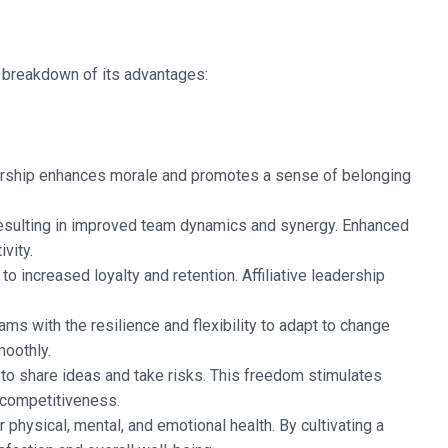
a breakdown of its advantages:
eadership enhances morale and promotes a sense of belonging
resulting in improved team dynamics and synergy. Enhanced
vity.
 increased loyalty and retention. Affiliative leadership
eams with the resilience and flexibility to adapt to change
moothly.
o share ideas and take risks. This freedom stimulates
 competitiveness.
r physical, mental, and emotional health. By cultivating a