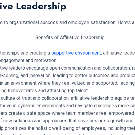
tive Leadership
ute to organizational success and employee satisfaction. Here’s 
ationships and creating a
supportive environment
, affiliative l
engagement and motivation.
iative leaders encourage open communication and collaboration, 
solving, and innovation, leading to better outcomes and producti
n an environment where they feel valued and supported, leading to
ing turnover rates and attracting top talent.
culture of trust and collaboration, affiliative leadership equips t
to thrive in dynamic environments and navigate challenges more s
eaders create a safe space where team members feel empowered t
 of new solutions and approaches that drive business growth and
ip prioritizes the holistic well-being of employees, including thei