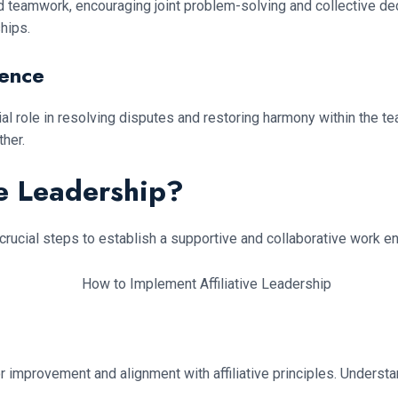
n and teamwork, encouraging joint problem-solving and collective d
hips.
ience
crucial role in resolving disputes and restoring harmony within t
her.
ve Leadership?
 crucial steps to establish a supportive and collaborative work e
 for improvement and alignment with affiliative principles. Under