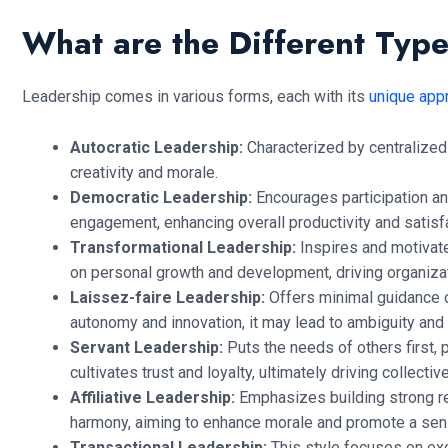
What are the Different Typ
Leadership comes in various forms, each with its
unique app
Autocratic Leadership:
Characterized by centralized d
creativity and morale.
Democratic Leadership:
Encourages participation a
engagement, enhancing overall productivity and satisfa
Transformational Leadership:
Inspires and motivate
on personal growth and development, driving organiza
Laissez-faire Leadership:
Offers minimal guidance o
autonomy and innovation, it may lead to ambiguity and l
Servant Leadership:
Puts the needs of others first, 
cultivates trust and loyalty, ultimately driving collecti
Affiliative Leadership:
Emphasizes building strong rel
harmony, aiming to enhance morale and promote a sense
Transactional Leadership:
This style focuses on ex