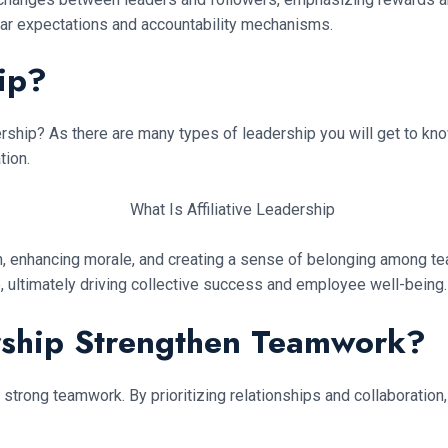
ear expectations and accountability mechanisms.
hip?
adership? As there are many types of leadership you will get to kn
tion.
n, enhancing morale, and creating a sense of belonging among 
e, ultimately driving collective success and employee well-being.
rship Strengthen Teamwork?
 strong teamwork. By prioritizing relationships and collaboration, 