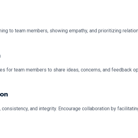
tening to team members, showing empathy, and prioritizing relati
n
ies for team members to share ideas, concerns, and feedback o
ion
consistency, and integrity. Encourage collaboration by facilitati