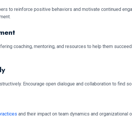
ers to reinforce positive behaviors and motivate continued en
ment.
pment
ing coaching, mentoring, and resources to help them succeed. I
ly
structively. Encourage open dialogue and collaboration to find s
practices
and their impact on team dynamics and organizational 