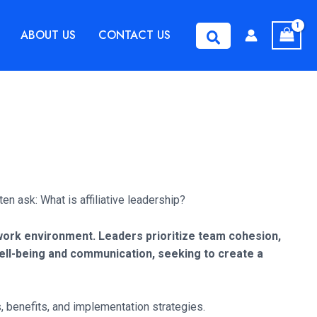
ABOUT US
CONTACT US
Search
en ask: What is affiliative leadership?
e work environment. Leaders prioritize team cohesion,
ell-being and communication, seeking to create a
, benefits, and implementation strategies.