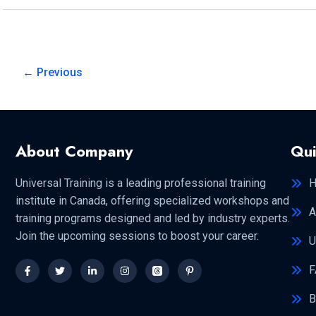
SECURITY
SERVICES?
←
Previous
About Company
Qui
Universal Training is a leading professional training
institute in Canada, offering specialized workshops and
A
training programs designed and led by industry experts.
Join the upcoming sessions to boost your career.
U
F
B