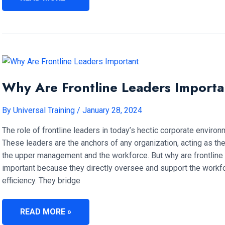
SKILL
IS
HIGHLY
SIGNIFICANT
FOR
FRONTLINE
MANAGERS?
Why Are Frontline Leaders Importa
By
Universal Training
/
January 28, 2024
The role of frontline leaders in today’s hectic corporate enviro
These leaders are the anchors of any organization, acting as th
the upper management and the workforce. But why are frontline
important because they directly oversee and support the workfo
efficiency. They bridge
WHY
READ MORE »
ARE