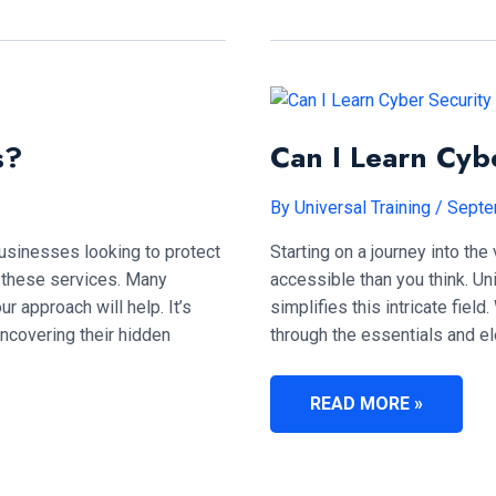
TRAINING?
s?
Can I Learn Cyb
By
Universal Training
/
Septe
 businesses looking to protect
Starting on a journey into the
ng these services. Many
accessible than you think. U
ur approach will help. It’s
simplifies this intricate field
uncovering their hidden
through the essentials and e
CAN
READ MORE »
I
LEARN
CYBER
SECURITY
IN