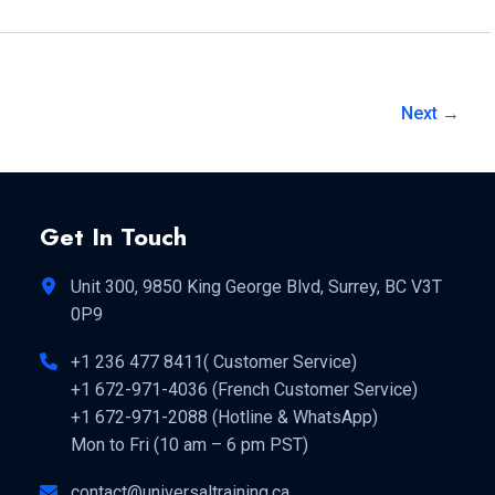
Next
→
Get In Touch
Unit 300, 9850 King George Blvd, Surrey, BC V3T
0P9
+1 236 477 8411( Customer Service)
+1 672-971-4036 (French Customer Service)
+1 672-971-2088 (Hotline & WhatsApp)
Mon to Fri (10 am – 6 pm PST)
contact@universaltraining.ca