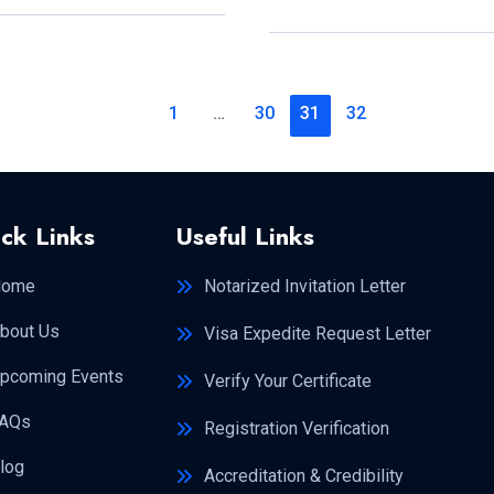
3
MONTHS?
1
…
30
31
32
ck Links
Useful Links
Home
Notarized Invitation Letter
bout Us
Visa Expedite Request Letter
pcoming Events
Verify Your Certificate
AQs
Registration Verification
log
Accreditation & Credibility