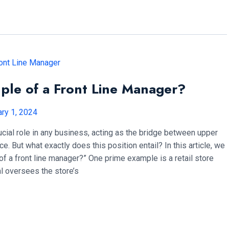
ple of a Front Line Manager?
ry 1, 2024
ucial role in any business, acting as the bridge between upper
 But what exactly does this position entail? In this article, we
f a front line manager?” One prime example is a retail store
al oversees the store’s