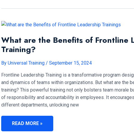
LEADERSHIP?
What are the Benefits of Frontline 
Training?
By
Universal Training
/
September 15, 2024
Frontline Leadership Training is a transformative program design
and dynamics of teams within organizations. But what are the be
training? This powerful training not only bolsters team morale bu
of responsibility and accountability in employees. It encourage
different departments, unlocking new
WHAT
READ MORE »
ARE
THE