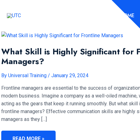
Skip
to
HOME
content
What Skill is Highly Significant for 
Managers?
By
Universal Training
/
January 29, 2024
Frontline managers are essential to the success of organization
modern business. Imagine a company as a well-oiled machine, w
acting as the gears that keep it running smoothly. But what skill i
frontline managers? Effective communication skills are highly sig
managers as they […]
WHAT
READ MORE »