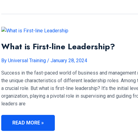
FRONTLINE
LEADERS
IMPORTANT?
What is First-line Leadership?
By
Universal Training
/
January 28, 2024
Success in the fast-paced world of business and management r
the unique characteristics of different leadership roles. Among t
a crucial role. But what is first-line leadership? It’s the initial 
organization, playing a pivotal role in supervising and guiding 
leaders are
WHAT
READ MORE »
IS
FIRST-
LINE