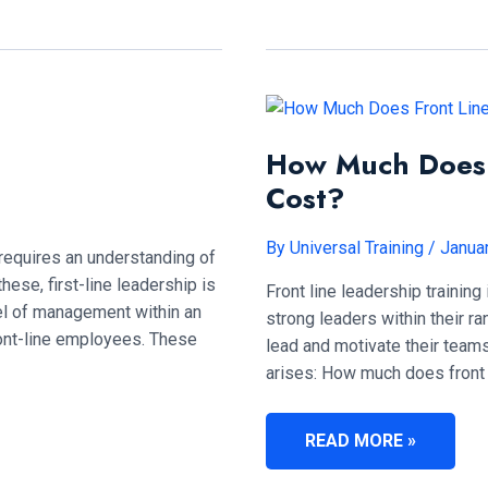
OF
A
FRONT
LINE
MANAGER?
How Much Does F
Cost?
By
Universal Training
/
Janua
equires an understanding of
hese, first-line leadership is
Front line leadership trainin
level of management within an
strong leaders within their r
front-line employees. These
lead and motivate their teams 
arises: How much does front l
HOW
READ MORE »
MUCH
DOES