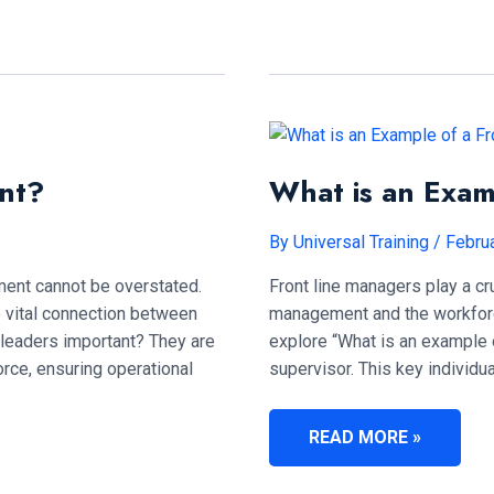
FRONTLINE
LEADER?
nt?
What is an Exam
By
Universal Training
/
Februa
nment cannot be overstated.
Front line managers play a cr
e vital connection between
management and the workforce.
 leaders important? They are
explore “What is an example o
rce, ensuring operational
supervisor. This key individu
WHAT
READ MORE »
IS
AN
EXAMPLE