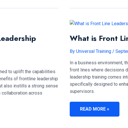
FRONT
LINE
LEADERSHIP
TRAINING
COST?
Leadership
What is Front Li
By
Universal Training
/
Septe
In a business environment, th
front lines where decisions d
ed to uplift the capabilities
leadership training comes into
nefits of frontline leadership
specifically designed to enha
t also instills a strong sense
supervisors.
s collaboration across
WHAT
READ MORE »
IS
FRONT
LINE
LEADERSHIP