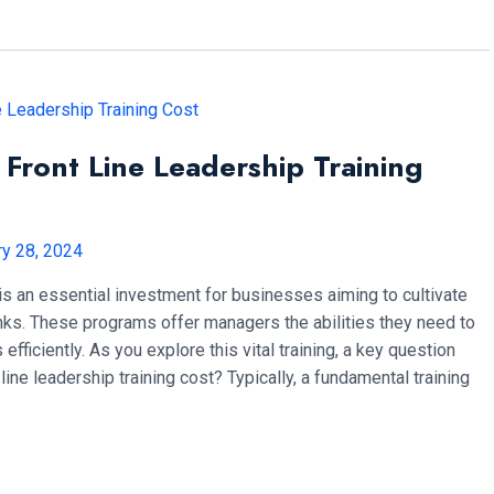
ront Line Leadership Training
ry 28, 2024
g is an essential investment for businesses aiming to cultivate
anks. These programs offer managers the abilities they need to
efficiently. As you explore this vital training, a key question
ine leadership training cost? Typically, a fundamental training