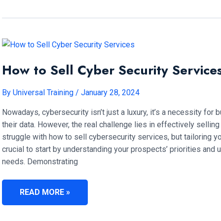
BENEFITS
OF
FRONTLINE
LEADERSHIP
TRAINING?
How to Sell Cyber Security Service
By
Universal Training
/
January 28, 2024
Nowadays, cybersecurity isn’t just a luxury, it’s a necessity for
their data. However, the real challenge lies in effectively selli
struggle with how to sell cybersecurity services, but tailoring yo
crucial to start by understanding your prospects’ priorities and 
needs. Demonstrating
HOW
READ MORE »
TO
SELL
CYBER