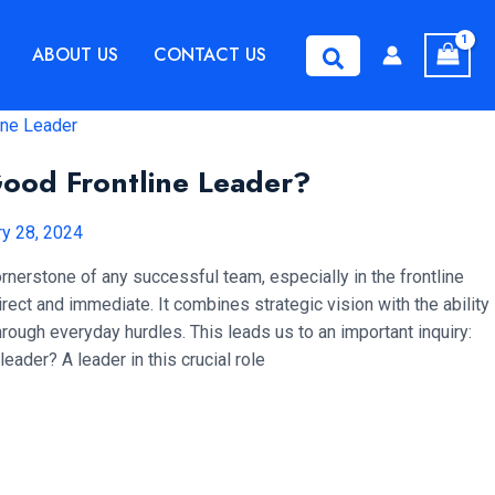
ABOUT US
CONTACT US
Search
ood Frontline Leader?
ry 28, 2024
ornerstone of any successful team, especially in the frontline
ect and immediate. It combines strategic vision with the ability
hrough everyday hurdles. This leads us to an important inquiry:
eader? A leader in this crucial role