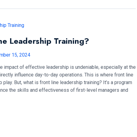
ne Leadership Training?
mber 15, 2024
e impact of effective leadership is undeniable, especially at the
irectly influence day-to-day operations. This is where front line
 play. But, what is front line leadership training? It’s a program
nce the skills and effectiveness of first-level managers and