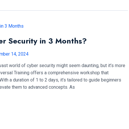
er Security in 3 Months?
mber 14, 2024
 vast world of cyber security might seem daunting, but it’s more
niversal Training offers a comprehensive workshop that
. With a duration of 1 to 2 days, it’s tailored to guide beginners
levate them to advanced concepts. As