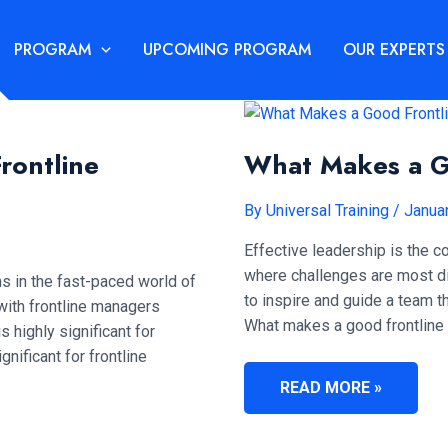
PROGRAM
UPCOMING PROGRAM
OUR EXPERTS
Frontline
What Makes a G
By
Universal Training
/
Janua
Effective leadership is the c
where challenges are most dir
s in the fast-paced world of
to inspire and guide a team t
ith frontline managers
What makes a good frontline l
s highly significant for
nificant for frontline
WHAT
READ MORE »
MAKES
A
GOOD