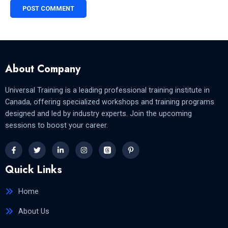
About Company
Universal Training is a leading professional training institute in
Canada, offering specialized workshops and training programs
designed and led by industry experts. Join the upcoming
sessions to boost your career.
Quick Links
Home
About Us