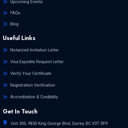
Upcoming Events
FAQs
Blog
Useful Links
Notarized Invitation Letter
Visa Expedite Request Letter
Verify Your Certificate
Registration Verification
Accreditation & Credibility
Get In Touch
Unit 300, 9850 King George Blvd, Surrey, BC V3T 0P9