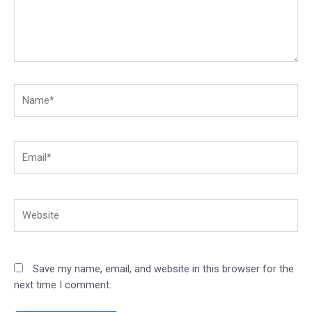
Name*
Email*
Website
Save my name, email, and website in this browser for the
next time I comment.