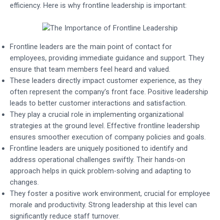
efficiency. Here is why frontline leadership is important:
Frontline leaders are the main point of contact for
employees, providing immediate guidance and support. They
ensure that team members feel heard and valued.
These leaders directly impact customer experience, as they
often represent the company’s front face. Positive leadership
leads to better customer interactions and satisfaction.
They play a crucial role in implementing organizational
strategies at the ground level. Effective frontline leadership
ensures smoother execution of company policies and goals.
Frontline leaders are uniquely positioned to identify and
address operational challenges swiftly. Their hands-on
approach helps in quick problem-solving and adapting to
changes.
They foster a positive work environment, crucial for employee
morale and productivity. Strong leadership at this level can
significantly reduce staff turnover.