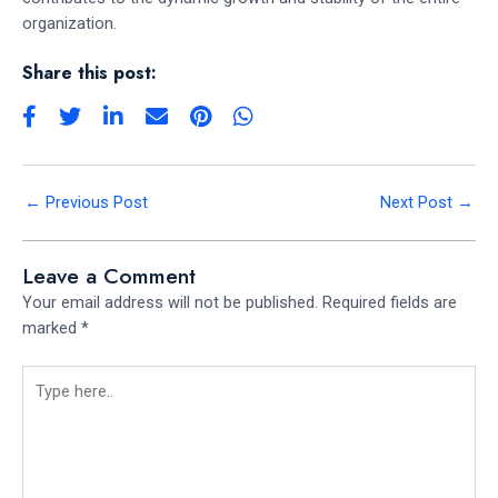
organization.
Share this post:
←
Previous Post
Next Post
→
Leave a Comment
Your email address will not be published.
Required fields are
marked
*
Type
here..