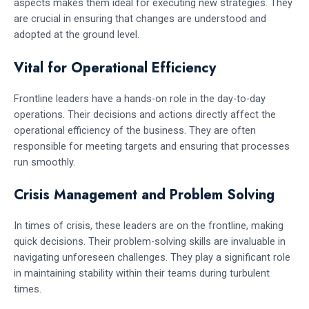
aspects makes them ideal for executing new strategies. They
are crucial in ensuring that changes are understood and
adopted at the ground level.
Vital for Operational Efficiency
Frontline leaders have a hands-on role in the day-to-day
operations. Their decisions and actions directly affect the
operational efficiency of the business. They are often
responsible for meeting targets and ensuring that processes
run smoothly.
Crisis Management and Problem Solving
In times of crisis, these leaders are on the frontline, making
quick decisions. Their problem-solving skills are invaluable in
navigating unforeseen challenges. They play a significant role
in maintaining stability within their teams during turbulent
times.