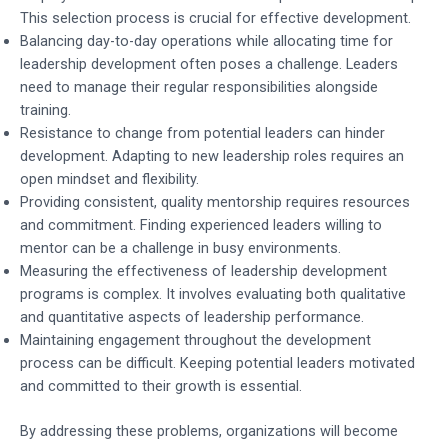
This selection process is crucial for effective development.
Balancing day-to-day operations while allocating time for
leadership development often poses a challenge. Leaders
need to manage their regular responsibilities alongside
training.
Resistance to change from potential leaders can hinder
development. Adapting to new leadership roles requires an
open mindset and flexibility.
Providing consistent, quality mentorship requires resources
and commitment. Finding experienced leaders willing to
mentor can be a challenge in busy environments.
Measuring the effectiveness of leadership development
programs is complex. It involves evaluating both qualitative
and quantitative aspects of leadership performance.
Maintaining engagement throughout the development
process can be difficult. Keeping potential leaders motivated
and committed to their growth is essential.
By addressing these problems, organizations will become