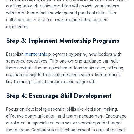
crafting tailored training modules will provide your leaders
with both theoretical knowledge and practical skills. This
collaboration is vital for a well-rounded development
experience.
Step 3: Implement Mentorship Programs
Establish
mentorship
programs by pairing new leaders with
seasoned executives. This one-on-one guidance can help
them navigate the complexities of leadership roles, offering
invaluable insights from experienced leaders. Mentorship is
key to their personal and professional growth.
Step 4: Encourage Skill Development
Focus on developing essential skills like decision-making,
effective communication, and team management. Encourage
enrollment in specialized courses or workshops that target
these areas. Continuous skill enhancement is crucial for their