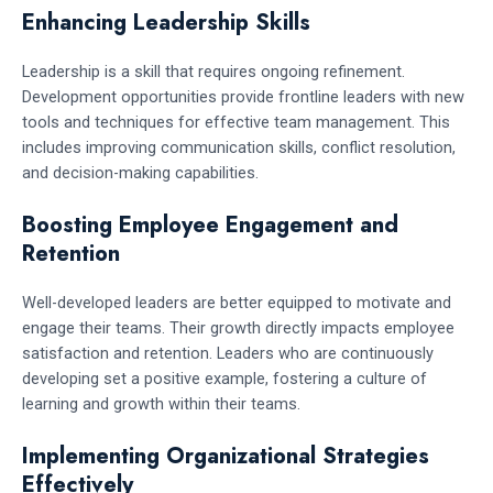
Enhancing Leadership Skills
Leadership is a skill that requires ongoing refinement.
Development opportunities provide frontline leaders with new
tools and techniques for effective team management. This
includes improving communication skills, conflict resolution,
and decision-making capabilities.
Boosting Employee Engagement and
Retention
Well-developed leaders are better equipped to motivate and
engage their teams. Their growth directly impacts employee
satisfaction and retention. Leaders who are continuously
developing set a positive example, fostering a culture of
learning and growth within their teams.
Implementing Organizational Strategies
Effectively