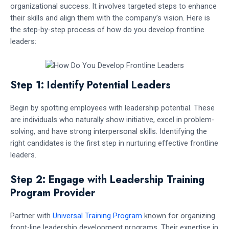
organizational success. It involves targeted steps to enhance
their skills and align them with the company’s vision. Here is
the step-by-step process of how do you develop frontline
leaders:
Step 1: Identify Potential Leaders
Begin by spotting employees with leadership potential. These
are individuals who naturally show initiative, excel in problem-
solving, and have strong interpersonal skills. Identifying the
right candidates is the first step in nurturing effective frontline
leaders.
Step 2: Engage with Leadership Training
Program Provider
Partner with
Universal Training Program
known for organizing
front-line leadership development programs. Their expertise in