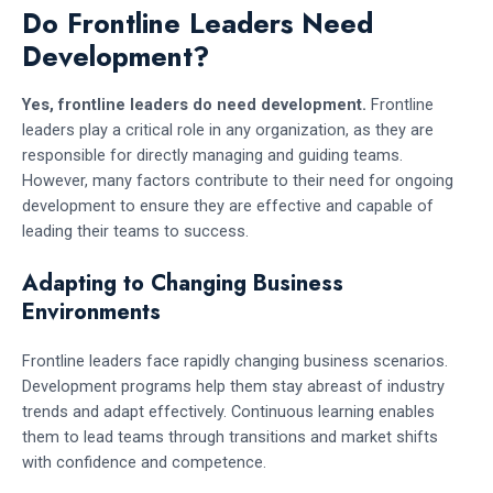
Do Frontline Leaders Need
Development?
Yes, frontline leaders do need development.
Frontline
leaders play a critical role in any organization, as they are
responsible for directly managing and guiding teams.
However, many factors contribute to their need for ongoing
development to ensure they are effective and capable of
leading their teams to success.
Adapting to Changing Business
Environments
Frontline leaders face rapidly changing business scenarios.
Development programs help them stay abreast of industry
trends and adapt effectively. Continuous learning enables
them to lead teams through transitions and market shifts
with confidence and competence.