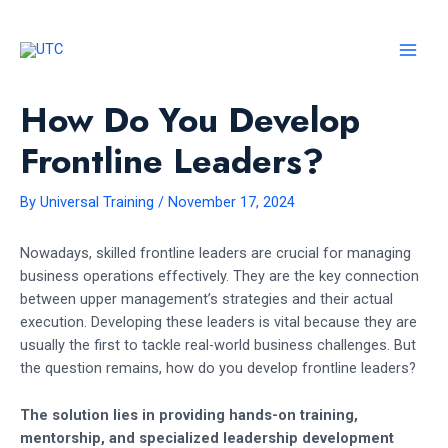
Skip
to
content
MAI
MEN
How Do You Develop
Frontline Leaders?
By
Universal Training
/
November 17, 2024
Nowadays, skilled frontline leaders are crucial for managing
business operations effectively. They are the key connection
between upper management’s strategies and their actual
execution. Developing these leaders is vital because they are
usually the first to tackle real-world business challenges. But
the question remains, how do you develop frontline leaders?
The solution lies in providing hands-on training,
mentorship, and specialized leadership development