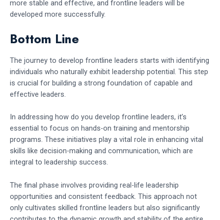
more stable and effective, and frontline leaders will be
developed more successfully.
Bottom Line
The journey to develop frontline leaders starts with identifying
individuals who naturally exhibit leadership potential. This step
is crucial for building a strong foundation of capable and
effective leaders.
In addressing how do you develop frontline leaders, it’s
essential to focus on hands-on training and mentorship
programs. These initiatives play a vital role in enhancing vital
skills like decision-making and communication, which are
integral to leadership success.
The final phase involves providing real-life leadership
opportunities and consistent feedback. This approach not
only cultivates skilled frontline leaders but also significantly
contributes to the dynamic growth and stability of the entire