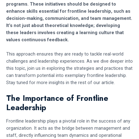
programs. These initiatives should be designed to
enhance skills essential for frontline leadership, such as
decision-making, communication, and team management.
It’s not just about theoretical knowledge; developing
these leaders involves creating a learning culture that
values continuous feedback.
This approach ensures they are ready to tackle real-world
challenges and leadership experiences. As we dive deeper into
this topic, join us in exploring the strategies and practices that
can transform potential into exemplary frontline leadership.
Stay tuned for more insights in the rest of our article.
The Importance of Frontline
Leadership
Frontline leadership plays a pivotal role in the success of any
organization. It acts as the bridge between management and
staff, directly influencing team dynamics and operational