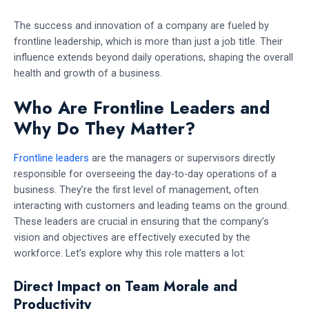
The success and innovation of a company are fueled by
frontline leadership, which is more than just a job title. Their
influence extends beyond daily operations, shaping the overall
health and growth of a business.
Who Are Frontline Leaders and
Why Do They Matter?
Frontline leaders
are the managers or supervisors directly
responsible for overseeing the day-to-day operations of a
business. They’re the first level of management, often
interacting with customers and leading teams on the ground.
These leaders are crucial in ensuring that the company’s
vision and objectives are effectively executed by the
workforce. Let’s explore why this role matters a lot:
Direct Impact on Team Morale and
Productivity