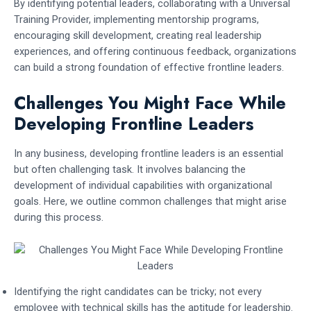
By identifying potential leaders, collaborating with a Universal
Training Provider, implementing mentorship programs,
encouraging skill development, creating real leadership
experiences, and offering continuous feedback, organizations
can build a strong foundation of effective frontline leaders.
Challenges You Might Face While
Developing Frontline Leaders
In any business, developing frontline leaders is an essential
but often challenging task. It involves balancing the
development of individual capabilities with organizational
goals. Here, we outline common challenges that might arise
during this process.
Identifying the right candidates can be tricky; not every
employee with technical skills has the aptitude for leadership.