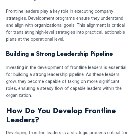
Frontline leaders play a key role in executing company
strategies. Development programs ensure they understand
and align with organizational goals. This alignment is critical
for translating high-level strategies into practical, actionable
plans at the operational level.
Building a Strong Leadership Pipeline
Investing in the development of frontline leaders is essential
for building a strong leadership pipeline. As these leaders
grow, they become capable of taking on more significant
roles, ensuring a steady flow of capable leaders within the
organization.
How Do You Develop Frontline
Leaders?
Developing frontline leaders is a strategic process critical for