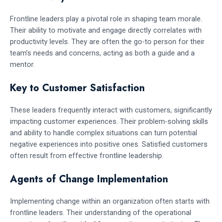
Frontline leaders play a pivotal role in shaping team morale.
Their ability to motivate and engage directly correlates with
productivity levels. They are often the go-to person for their
team’s needs and concerns, acting as both a guide and a
mentor.
Key to Customer Satisfaction
These leaders frequently interact with customers, significantly
impacting customer experiences. Their problem-solving skills
and ability to handle complex situations can turn potential
negative experiences into positive ones. Satisfied customers
often result from effective frontline leadership.
Agents of Change Implementation
Implementing change within an organization often starts with
frontline leaders. Their understanding of the operational