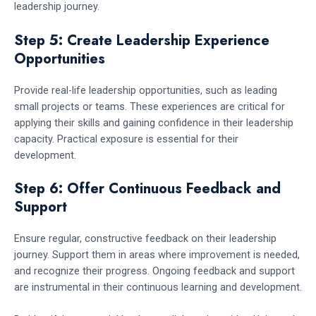
leadership journey.
Step 5: Create Leadership Experience
Opportunities
Provide real-life leadership opportunities, such as leading
small projects or teams. These experiences are critical for
applying their skills and gaining confidence in their leadership
capacity. Practical exposure is essential for their
development.
Step 6: Offer Continuous Feedback and
Support
Ensure regular, constructive feedback on their leadership
journey. Support them in areas where improvement is needed,
and recognize their progress. Ongoing feedback and support
are instrumental in their continuous learning and development.