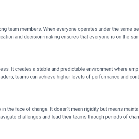
mong team members. When everyone operates under the same set
ication and decision-making ensures that everyone is on the sa
ccess. It creates a stable and predictable environment where em
eaders, teams can achieve higher levels of performance and contr
in the face of change. It doesn’t mean rigidity but means maintai
navigate challenges and lead their teams through periods of cha