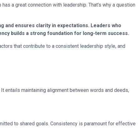
o has a great connection with leadership. That’s why a question
ing and ensures clarity in expectations. Leaders who
ency builds a strong foundation for long-term success.
ctors that contribute to a consistent leadership style, and
. It entails maintaining alignment between words and deeds,
mmitted to shared goals. Consistency is paramount for effective