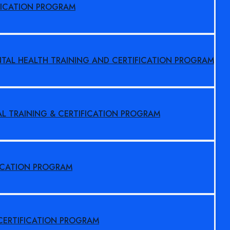
FICATION PROGRAM
NTAL HEALTH TRAINING AND CERTIFICATION PROGRAM
AL TRAINING & CERTIFICATION PROGRAM
FICATION PROGRAM
 CERTIFICATION PROGRAM