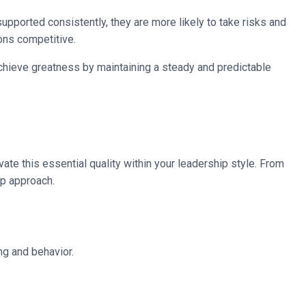
pported consistently, they are more likely to take risks and
ions competitive.
chieve greatness by maintaining a steady and predictable
ate this essential quality within your leadership style. From
ip approach.
ng and behavior.