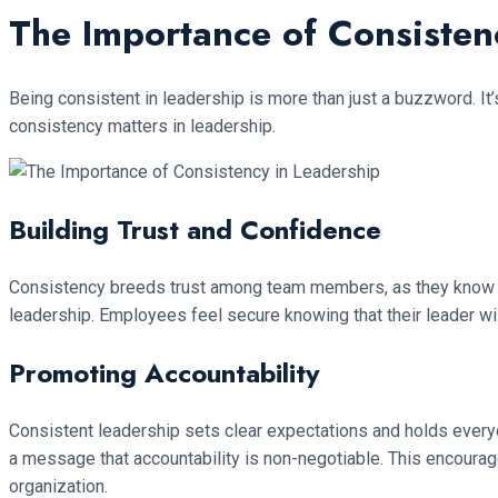
The Importance of Consisten
Being consistent in leadership is more than just a buzzword. I
consistency matters in leadership.
Building Trust and Confidence
Consistency breeds trust among team members, as they know what
leadership. Employees feel secure knowing that their leader wil
Promoting Accountability
Consistent leadership sets clear expectations and holds every
a message that accountability is non-negotiable. This encourage
organization.