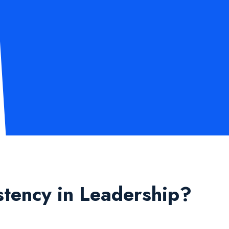
stency in Leadership?