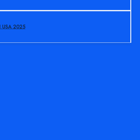
N USA 2025