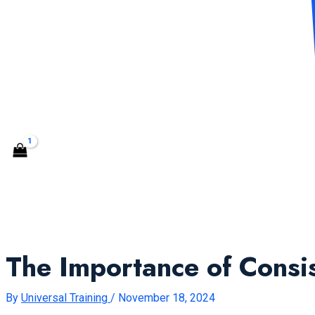
CONTACT US
Search
The Importance of Consi
By
Universal Training
/
November 18, 2024