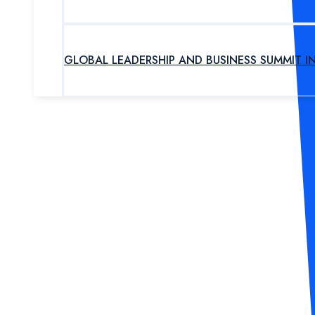
GLOBAL LEADERSHIP AND BUSINESS SUMMIT I
UPCOMING PROGRAM
OUR EXPERTS
ABOUT US