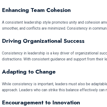
Enhancing Team Cohesion
A consistent leadership style promotes unity and cohesion a
smoother, and conflicts are minimized. Consistency in commun
Driving Organizational Success
Consistency in leadership is a key driver of organizational su
distractions. With consistent guidance and support from their l
Adapting to Change
While consistency is important, leaders must also be adaptable 
approach. Leaders who can strike this balance effectively can 
Encouragement to Innovation