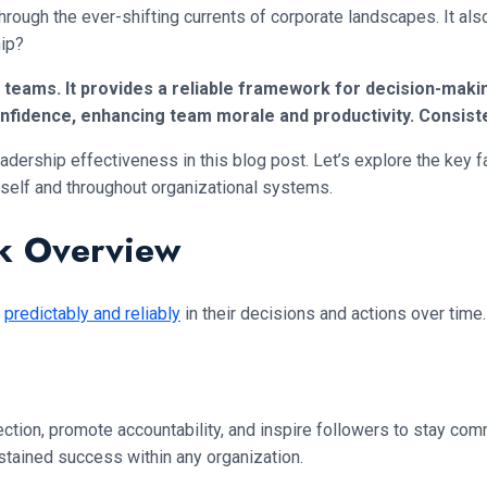
rough the ever-shifting currents of corporate landscapes. It als
hip?
in teams. It provides a reliable framework for decision-mak
nfidence, enhancing team morale and productivity. Consist
adership effectiveness in this blog post. Let’s explore the key fa
oneself and throughout organizational systems.
ck Overview
t
predictably and reliably
in their decisions and actions over time
ection, promote accountability, and inspire followers to stay co
sustained success within any organization.