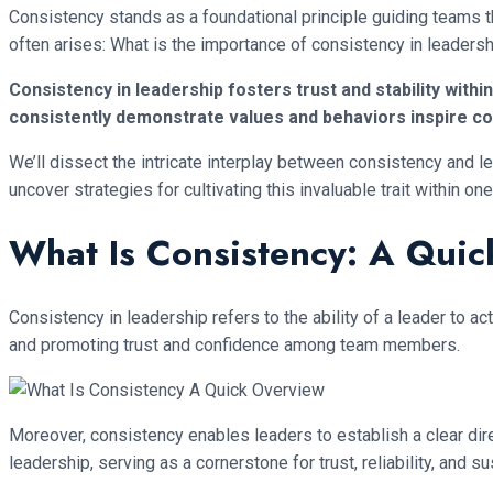
Consistency stands as a foundational principle guiding teams th
often arises: What is the importance of consistency in leaders
Consistency in leadership fosters trust and stability with
consistently demonstrate values and behaviors inspire co
We’ll dissect the intricate interplay between consistency and le
uncover strategies for cultivating this invaluable trait within 
What Is Consistency: A Qui
Consistency in leadership refers to the ability of a leader to ac
and promoting trust and confidence among team members.
Moreover, consistency enables leaders to establish a clear dir
leadership, serving as a cornerstone for trust, reliability, and 