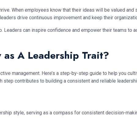
hrive. When employees know that their ideas will be valued and su
ent leaders drive continuous improvement and keep their organizat
ip. Leaders can inspire confidence and empower their teams to a
 as A Leadership Trait?
fective management. Here’s a step-by-step guide to help you cultiv
h step contributes to building a consistent and reliable leadersh
adership style, serving as a compass for consistent decision-maki