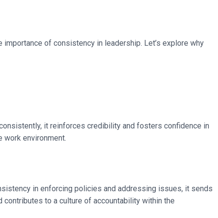
e importance of consistency in leadership. Let’s explore why
sistently, it reinforces credibility and fosters confidence in
ve work environment.
sistency in enforcing policies and addressing issues, it sends
ontributes to a culture of accountability within the