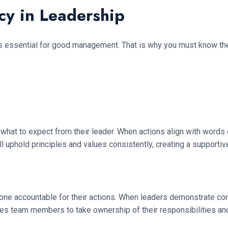
cy in Leadership
t’s essential for good management. That is why you must know th
 to expect from their leader. When actions align with words con
l uphold principles and values consistently, creating a supporti
one accountable for their actions. When leaders demonstrate con
s team members to take ownership of their responsibilities and c