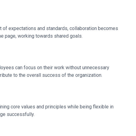
 of expectations and standards, collaboration becomes
me page, working towards shared goals.
ployees can focus on their work without unnecessary
ibute to the overall success of the organization.
ning core values and principles while being flexible in
nge successfully.