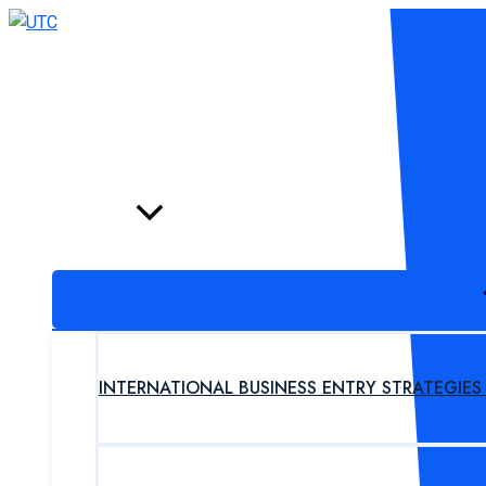
Skip
to
content
HOME
PROGRAM
INTERNATIONAL BUSINESS ENTRY STRATEGIE