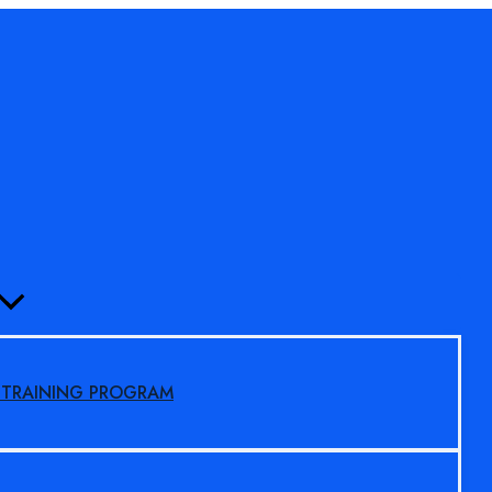
MENU
TOGGLE
S TRAINING PROGRAM