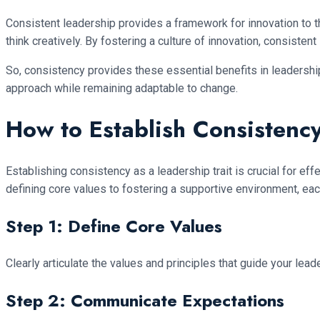
Consistent leadership provides a framework for innovation to t
think creatively. By fostering a culture of innovation, consist
So, consistency provides these essential benefits in leadersh
approach while remaining adaptable to change.
How to Establish Consistency
Establishing consistency as a leadership trait is crucial for ef
defining core values to fostering a supportive environment, eac
Step 1: Define Core Values
Clearly articulate the values and principles that guide your le
Step 2: Communicate Expectations