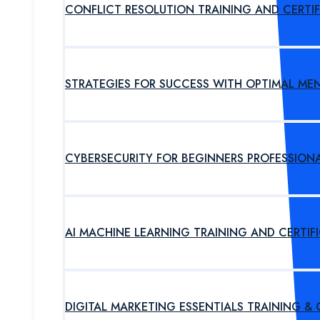
CONFLICT RESOLUTION TRAINING AND CERTI
STRATEGIES FOR SUCCESS WITH OPTIMAL ME
CYBERSECURITY FOR BEGINNERS PROFESSION
AI MACHINE LEARNING TRAINING AND CERTI
DIGITAL MARKETING ESSENTIALS TRAINING &