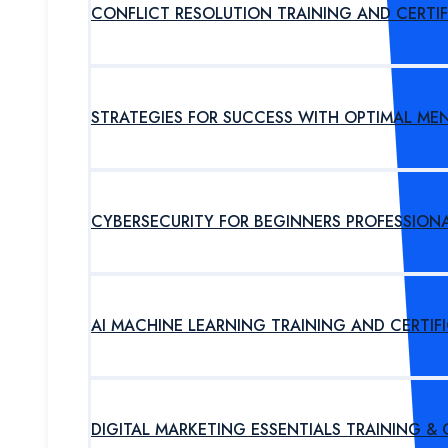
CONFLICT RESOLUTION TRAINING AND CERTI
STRATEGIES FOR SUCCESS WITH OPTIMAL ME
CYBERSECURITY FOR BEGINNERS PROFESSION
AI MACHINE LEARNING TRAINING AND CERTI
DIGITAL MARKETING ESSENTIALS TRAINING &