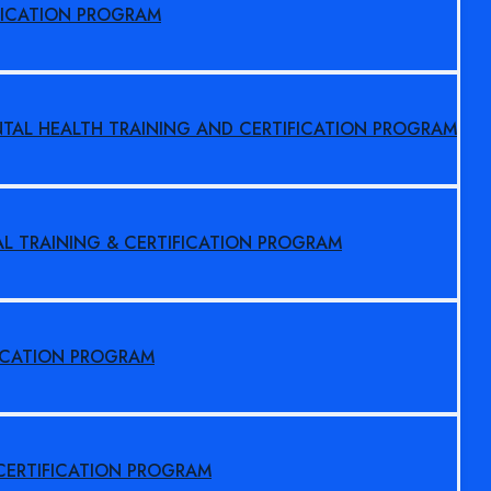
FICATION PROGRAM
NTAL HEALTH TRAINING AND CERTIFICATION PROGRAM
AL TRAINING & CERTIFICATION PROGRAM
FICATION PROGRAM
 CERTIFICATION PROGRAM