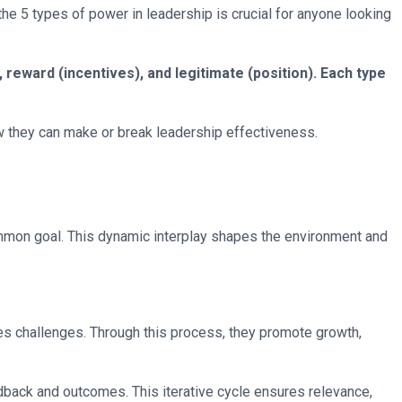
 the 5 types of power in leadership is crucial for anyone looking
reward (incentives), and legitimate (position). Each type
w they can make or break leadership effectiveness.
common goal. This dynamic interplay shapes the environment and
des challenges. Through this process, they promote growth,
dback and outcomes. This iterative cycle ensures relevance,