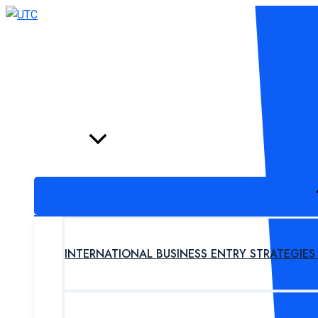
Skip
to
content
HOME
PROGRAM
INTERNATIONAL BUSINESS ENTRY STRATEGIE