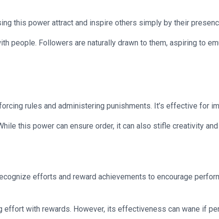
ing this power attract and inspire others simply by their presen
th people. Followers are naturally drawn to them, aspiring to emu
enforcing rules and administering punishments. It’s effective for
ile this power can ensure order, it can also stifle creativity and
recognize efforts and reward achievements to encourage perform
g effort with rewards. However, its effectiveness can wane if per