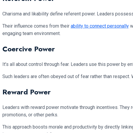
Charisma and likability define referent power. Leaders possess
Their influence comes from their
ability to connect personally
wi
engaging team environment.
Coercive Power
It’s all about control through fear. Leaders use this power by 
Such leaders are often obeyed out of fear rather than respect. Wh
Reward Power
Leaders with reward power motivate through incentives. They 
promotions, or other perks.
This approach boosts morale and productivity by directly linkin