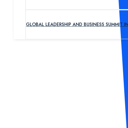
GLOBAL LEADERSHIP AND BUSINESS SUMMIT I
UPCOMING PROGRAM
OUR EXPERTS
ABOUT US