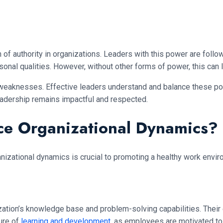
 form of authority in organizations. Leaders with this power are fo
onal qualities. However, without other forms of power, this can 
 weaknesses. Effective leaders understand and balance these pow
leadership remains impactful and respected.
ce Organizational Dynamics?
nizational dynamics is crucial to promoting a healthy work envi
ization’s knowledge base and problem-solving capabilities. Thei
ture of
learning and development
, as employees are motivated to 