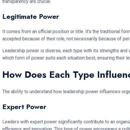
transparency are crucial.
Legitimate Power
It comes from an official position or title. It’s the traditional
accepted because of their role, not necessarily because of pers
Leadership power is diverse, each type with its strengths and
which form of power suits each situation best, ensuring their 
How Does Each Type Influen
The ability to understand how leadership power influences orga
Expert Power
Leaders with expert power significantly contribute to an organ
efficiency and innovation. This type of power encourages a cul