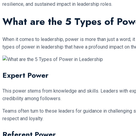
resilience, and sustained impact in leadership roles.
What are the 5 Types of Pow
When it comes to leadership, power is more than just a word; it
types of power in leadership that have a profound impact on th
Expert Power
This power stems from knowledge and skills. Leaders with expe
credibility among followers.
Teams often turn to these leaders for guidance in challenging s
respect and loyalty.
Referent Power