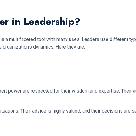
er in Leadership?
 is a multifaceted tool with many uses. Leaders use different ty
e organization’s dynamics. Here they are:
rt power are respected for their wisdom and expertise. Their au
ituations. Their advice is highly valued, and their decisions are