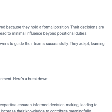
llowed because they hold a formal position. Their decisions are
lead to minimal influence beyond positional duties.
ers to guide their teams successfully. They adapt, learning
ronment. Here’s a breakdown:
r expertise ensures informed decision-making, leading to
increase their knowledge to contribute meaningfully.