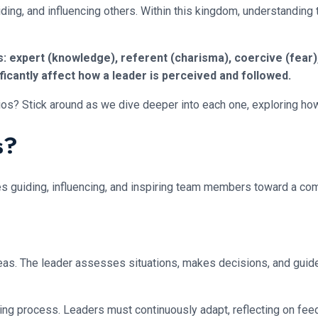
guiding, and influencing others. Within this kingdom, understanding
expert (knowledge), referent (charisma), coercive (fear), 
ficantly affect how a leader is perceived and followed.
ios? Stick around as we dive deeper into each one, exploring ho
s?
olves guiding, influencing, and inspiring team members toward a 
g seas. The leader assesses situations, makes decisions, and gui
oing process. Leaders must continuously adapt, reflecting on fee