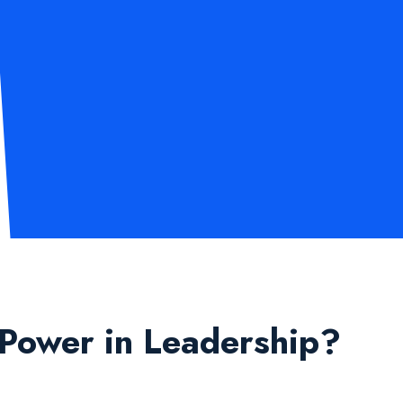
 Power in Leadership?