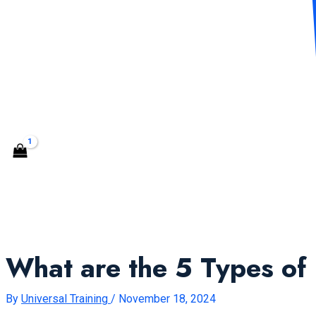
CONTACT US
Search
What are the 5 Types of
By
Universal Training
/
November 18, 2024