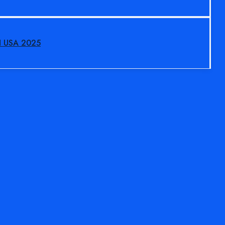
N USA 2025