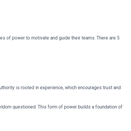
pes of power to motivate and guide their teams. There are 5
thority is rooted in experience, which encourages trust and
 seldom questioned. This form of power builds a foundation of