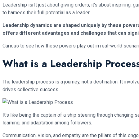
Leadership isn’t just about giving orders; it’s about inspiring, 
to harness their full potential as a leader.
Leadership dynamics are shaped uniquely by these powers: 
offers different advantages and challenges that can signi
Curious to see how these powers play out in real-world scenar
What is a Leadership Proces
The leadership process is a journey, not a destination. It inv
drives collective success.
It’s like being the captain of a ship steering through changin
learning, and adaptation among followers.
Communication, vision, and empathy are the pillars of this ong