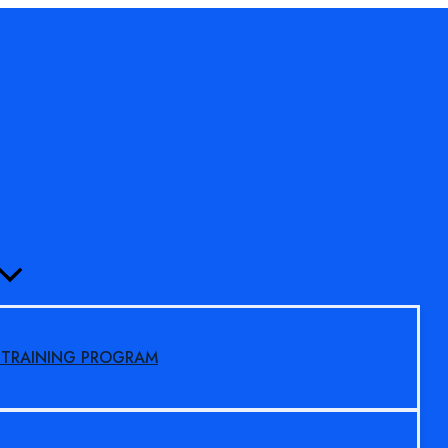
MENU
TOGGLE
S TRAINING PROGRAM