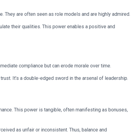
ce. They are often seen as role models and are highly admired.
late their qualities. This power enables a positive and
 immediate compliance but can erode morale over time.
 trust. It’s a double-edged sword in the arsenal of leadership.
ance. This power is tangible, often manifesting as bonuses,
ceived as unfair or inconsistent. Thus, balance and