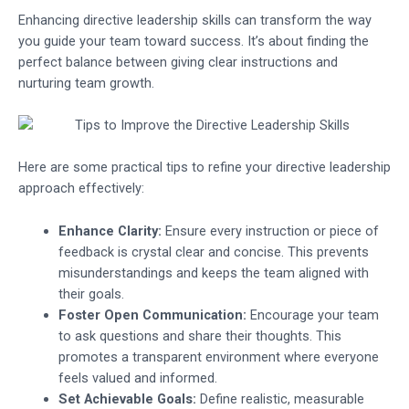
Enhancing directive leadership skills can transform the way
you guide your team toward success. It’s about finding the
perfect balance between giving clear instructions and
nurturing team growth.
Here are some practical tips to refine your directive leadership
approach effectively:
Enhance Clarity:
Ensure every instruction or piece of
feedback is crystal clear and concise. This prevents
misunderstandings and keeps the team aligned with
their goals.
Foster Open Communication:
Encourage your team
to ask questions and share their thoughts. This
promotes a transparent environment where everyone
feels valued and informed.
Set Achievable Goals:
Define realistic, measurable