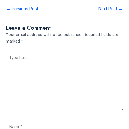
←
Previous Post
Next Post
→
Leave a Comment
Your email address will not be published.
Required fields are
marked
*
Type
here..
Name*