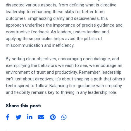
dissected various aspects, from defining what is directive
leadership to enhancing these skills for better team
outcomes. Emphasizing clarity and decisiveness, this
approach underlines the importance of precise guidance and
constructive feedback. As leaders, understanding and
applying these principles helps avoid the pitfalls of
miscommunication and inefficiency.
By setting clear objectives, encouraging open dialogue, and
exemplifying the behaviors we wish to see, we encourage an
environment of trust and productivity. Remember, leadership
isn’t just about directives; it’s about shaping a path that others
feel inspired to follow. Balancing firm guidance with empathy
and flexibility remains key to thriving in any leadership role.
Share this post: