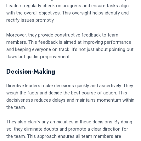
Leaders regularly check on progress and ensure tasks align
with the overall objectives. This oversight helps identify and
rectify issues promptly.
Moreover, they provide constructive feedback to team
members. This feedback is aimed at improving performance
and keeping everyone on track. It’s not just about pointing out
flaws but guiding improvement.
Decision-Making
Directive leaders make decisions quickly and assertively. They
weigh the facts and decide the best course of action. This
decisiveness reduces delays and maintains momentum within
the team.
They also clarify any ambiguities in these decisions. By doing
so, they eliminate doubts and promote a clear direction for
the team. This approach ensures all team members are