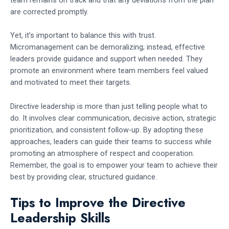
team remains on track and that any deviations from the plan
are corrected promptly.
Yet, it’s important to balance this with trust.
Micromanagement can be demoralizing; instead, effective
leaders provide guidance and support when needed. They
promote an environment where team members feel valued
and motivated to meet their targets.
Directive leadership is more than just telling people what to
do. It involves clear communication, decisive action, strategic
prioritization, and consistent follow-up. By adopting these
approaches, leaders can guide their teams to success while
promoting an atmosphere of respect and cooperation.
Remember, the goal is to empower your team to achieve their
best by providing clear, structured guidance.
Tips to Improve the Directive
Leadership Skills