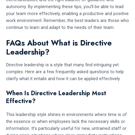
autonomy. By implementing these tips, you’ll be able to lead
your team more effectively, enabling a productive and positive
work environment. Remember, the best leaders are those who
continue to learn and adapt to the needs of their team.
FAQs About What is Directive
Leadership?
Directive leadership is a style that many find intriguing yet
complex. Here are a few frequently asked questions to help
clarify what it entails and how it can be applied effectively.
When Is Directive Leadership Most
Effective?
This leadership style shines in environments where time is of
the essence or when employees lack the necessary skills or
information. It’s particularly useful for new, untrained staff or