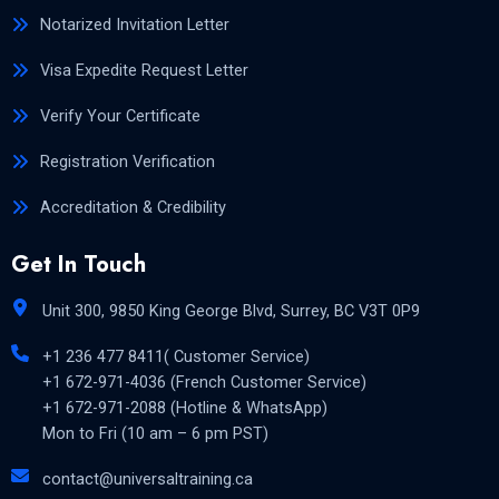
Notarized Invitation Letter
Visa Expedite Request Letter
Verify Your Certificate
Registration Verification
Accreditation & Credibility
Get In Touch
Unit 300, 9850 King George Blvd, Surrey, BC V3T 0P9
+1 236 477 8411( Customer Service)
+1 672-971-4036 (French Customer Service)
+1 672-971-2088 (Hotline & WhatsApp)
Mon to Fri (10 am – 6 pm PST)
contact@universaltraining.ca