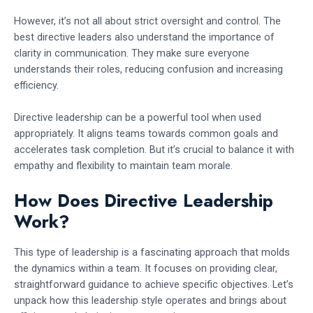
However, it’s not all about strict oversight and control. The
best directive leaders also understand the importance of
clarity in communication. They make sure everyone
understands their roles, reducing confusion and increasing
efficiency.
Directive leadership can be a powerful tool when used
appropriately. It aligns teams towards common goals and
accelerates task completion. But it’s crucial to balance it with
empathy and flexibility to maintain team morale.
How Does Directive Leadership
Work?
This type of leadership is a fascinating approach that molds
the dynamics within a team. It focuses on providing clear,
straightforward guidance to achieve specific objectives. Let’s
unpack how this leadership style operates and brings about