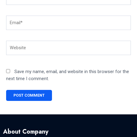
Email*
Website
Save my name, email, and website in this browser for the
next time I comment.
About Company