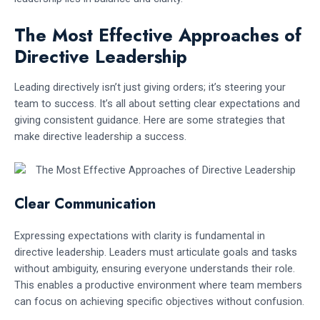
The Most Effective Approaches of
Directive Leadership
Leading directively isn’t just giving orders; it’s steering your
team to success. It’s all about setting clear expectations and
giving consistent guidance. Here are some strategies that
make directive leadership a success.
Clear Communication
Expressing expectations with clarity is fundamental in
directive leadership. Leaders must articulate goals and tasks
without ambiguity, ensuring everyone understands their role.
This enables a productive environment where team members
can focus on achieving specific objectives without confusion.