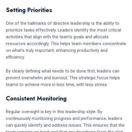
Setting Priorities
One of the hallmarks of directive leadership is the ability to
prioritize tasks effectively. Leaders identify the most critical
activities that align with the team’s goals and allocate
resources accordingly. This helps team members concentrate
on what’s truly important, enhancing productivity and
efficiency.
By clearly defining what needs to be done first, leaders can
prevent overwhelm and burnout. This strategic focus helps
teams to achieve more in less time, with less stress.
Consistent Monitoring
Regular oversight is key in this leadership style. By
continuously monitoring progress and performance, leaders
can quickly identify and address issues. This ensures that the