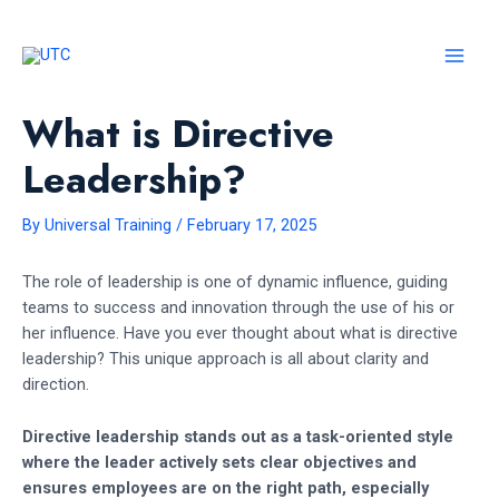
Skip
to
content
MAI
MEN
What is Directive
Leadership?
By
Universal Training
/
February 17, 2025
The role of leadership is one of dynamic influence, guiding
teams to success and innovation through the use of his or
her influence. Have you ever thought about what is directive
leadership? This unique approach is all about clarity and
direction.
Directive leadership stands out as a task-oriented style
where the leader actively sets clear objectives and
ensures employees are on the right path, especially