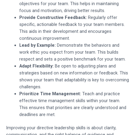
objectives for your team. This helps in maintaining
focus and motivation, driving better results.
Provide Constructive Feedback:
Regularly offer
specific, actionable feedback to your team members.
This aids in their development and encourages
continuous improvement.
Lead by Example:
Demonstrate the behaviors and
work ethic you expect from your team. This builds
respect and sets a positive benchmark for your team.
Adapt Flexibility:
Be open to adjusting plans and
strategies based on new information or feedback. This
shows your team that adaptability is key to overcoming
challenges.
Prioritize Time Management:
Teach and practice
effective time management skills within your team.
This ensures that priorities are clearly understood and
deadlines are met.
Improving your directive leadership skills is about clarity,
communication, and the right balance of guidance and