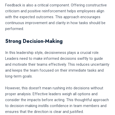
Feedback is also a critical component. Offering constructive
criticism and positive reinforcement helps employees align
with the expected outcomes. This approach encourages
continuous improvement and clarity in how tasks should be
performed.
Strong Decision-Making
In this leadership style, decisiveness plays a crucial role.
Leaders need to make informed decisions swiftly to guide
and motivate their teams effectively. This reduces uncertainty
and keeps the team focused on their immediate tasks and
long-term goals.
However, this doesn’t mean rushing into decisions without
proper analysis. Effective leaders weigh all options and
consider the impacts before acting. This thoughtful approach
to decision-making instills confidence in team members and
ensures that the direction is clear and justified.