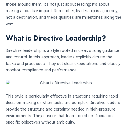
those around them. It’s not just about leading; it’s about
making a positive impact. Remember, leadership is a journey,
not a destination, and these qualities are milestones along the
way.
What is Directive Leadership?
Directive leadership is a style rooted in clear, strong guidance
and control. In this approach, leaders explicitly dictate the
tasks and processes. They set clear expectations and closely
monitor compliance and performance.
This style is particularly effective in situations requiring rapid
decision-making or when tasks are complex. Directive leaders
provide the structure and certainty needed in high-pressure
environments. They ensure that team members focus on
specific objectives without ambiguity.