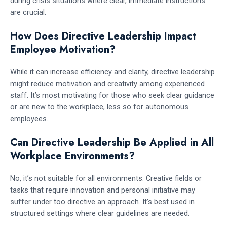
during crisis situations where clear, immediate instructions
are crucial.
How Does Directive Leadership Impact
Employee Motivation?
While it can increase efficiency and clarity, directive leadership
might reduce motivation and creativity among experienced
staff. It’s most motivating for those who seek clear guidance
or are new to the workplace, less so for autonomous
employees.
Can Directive Leadership Be Applied in All
Workplace Environments?
No, it’s not suitable for all environments. Creative fields or
tasks that require innovation and personal initiative may
suffer under too directive an approach. It’s best used in
structured settings where clear guidelines are needed.