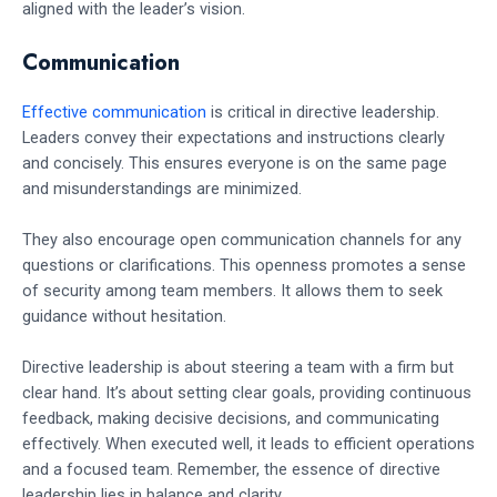
aligned with the leader’s vision.
Communication
Effective communication
is critical in directive leadership.
Leaders convey their expectations and instructions clearly
and concisely. This ensures everyone is on the same page
and misunderstandings are minimized.
They also encourage open communication channels for any
questions or clarifications. This openness promotes a sense
of security among team members. It allows them to seek
guidance without hesitation.
Directive leadership is about steering a team with a firm but
clear hand. It’s about setting clear goals, providing continuous
feedback, making decisive decisions, and communicating
effectively. When executed well, it leads to efficient operations
and a focused team. Remember, the essence of directive
leadership lies in balance and clarity.