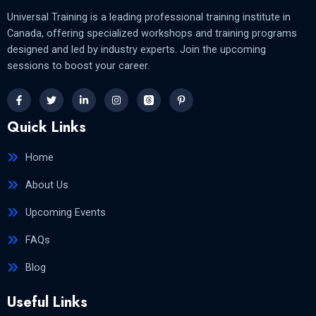
Universal Training is a leading professional training institute in
Canada, offering specialized workshops and training programs
designed and led by industry experts. Join the upcoming
sessions to boost your career.
Quick Links
Home
About Us
Upcoming Events
FAQs
Blog
Useful Links