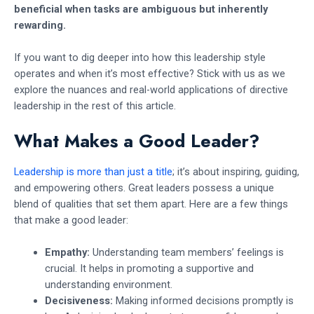
beneficial when tasks are ambiguous but inherently
rewarding.
If you want to dig deeper into how this leadership style
operates and when it’s most effective? Stick with us as we
explore the nuances and real-world applications of directive
leadership in the rest of this article.
What Makes a Good Leader?
Leadership is more than just a title
; it’s about inspiring, guiding,
and empowering others. Great leaders possess a unique
blend of qualities that set them apart. Here are a few things
that make a good leader:
Empathy:
Understanding team members’ feelings is
crucial. It helps in promoting a supportive and
understanding environment.
Decisiveness:
Making informed decisions promptly is