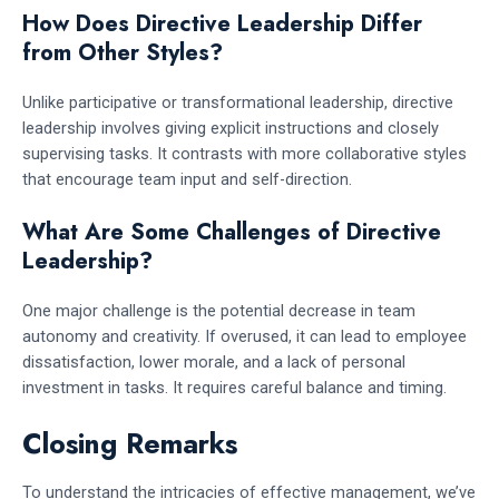
How Does Directive Leadership Differ
from Other Styles?
Unlike participative or transformational leadership, directive
leadership involves giving explicit instructions and closely
supervising tasks. It contrasts with more collaborative styles
that encourage team input and self-direction.
What Are Some Challenges of Directive
Leadership?
One major challenge is the potential decrease in team
autonomy and creativity. If overused, it can lead to employee
dissatisfaction, lower morale, and a lack of personal
investment in tasks. It requires careful balance and timing.
Closing Remarks
To understand the intricacies of effective management, we’ve