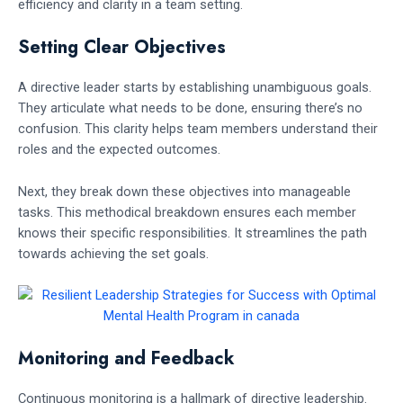
efficiency and clarity in a team setting.
Setting Clear Objectives
A directive leader starts by establishing unambiguous goals.
They articulate what needs to be done, ensuring there’s no
confusion. This clarity helps team members understand their
roles and the expected outcomes.
Next, they break down these objectives into manageable
tasks. This methodical breakdown ensures each member
knows their specific responsibilities. It streamlines the path
towards achieving the set goals.
Monitoring and Feedback
Continuous monitoring is a hallmark of directive leadership.