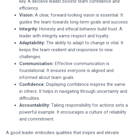
key. A decisive leader boosts team confidence and
efficiency.
Vision:
A clear, forward-looking vision is essential. It
guides the team towards long-term goals and success.
Integrity:
Honesty and ethical behavior build trust. A
leader with integrity earns respect and loyalty.
Adaptability:
The ability to adapt to change is vital. It
keeps the team resilient and responsive to new
challenges.
Communication:
Effective communication is
foundational. It ensures everyone is aligned and
informed about team goals.
Confidence:
Displaying confidence inspires the same
in others. It helps in navigating through uncertainty and
difficulties.
Accountability:
Taking responsibility for actions sets a
powerful example. It encourages a culture of reliability
and commitment.
A good leader embodies qualities that inspire and elevate