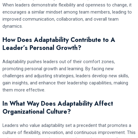
When leaders demonstrate flexibility and openness to change, it
encourages a similar mindset among team members, leading to
improved communication, collaboration, and overall team
dynamics.
How Does Adaptability Contribute to A
Leader’s Personal Growth?
Adaptability pushes leaders out of their comfort zones,
promoting personal growth and learning. By facing new
challenges and adjusting strategies, leaders develop new skills,
gain insights, and enhance their leadership capabilities, making
them more effective.
In What Way Does Adaptability Affect
Organizational Culture?
Leaders who value adaptability set a precedent that promotes a
culture of flexibility, innovation, and continuous improvement. This