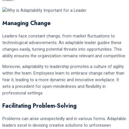
Managing Change
Leaders face constant change, from market fluctuations to
technological advancements. An adaptable leader guides these
changes easily, turning potential threats into opportunities. This
ability ensures the organization remains relevant and competitive.
Moreover, adaptability to leadership promotes a culture of agility
within the team. Employees learn to embrace change rather than
fear it, leading to a more dynamic and innovative workplace. It
sets a precedent for open-mindedness and flexibility in
professional settings.
Facilitating Problem-Solving
Problems can arise unexpectedly and in various forms. Adaptable
leaders excel in devising creative solutions to unforeseen