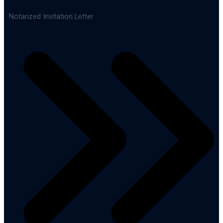
Notarized Invitation Letter