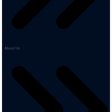
About Us