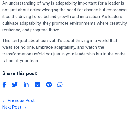
An understanding of why is adaptability important for a leader is
not just about acknowledging the need for change but embracing
it as the driving force behind growth and innovation. As leaders
cultivate adaptability, they promote environments where creativity,
resilience, and progress thrive.
This isn’t just about survival; it’s about thriving in a world that
waits for no one. Embrace adaptability, and watch the
transformation unfold not just in your leadership but in the entire
fabric of your team.
Share this post:
←
Previous Post
Next Post
→