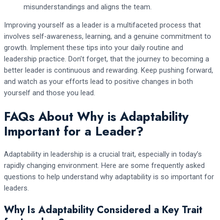
misunderstandings and aligns the team.
Improving yourself as a leader is a multifaceted process that
involves self-awareness, learning, and a genuine commitment to
growth. Implement these tips into your daily routine and
leadership practice. Don’t forget, that the journey to becoming a
better leader is continuous and rewarding. Keep pushing forward,
and watch as your efforts lead to positive changes in both
yourself and those you lead.
FAQs About Why is Adaptability
Important for a Leader?
Adaptability in leadership is a crucial trait, especially in today’s
rapidly changing environment. Here are some frequently asked
questions to help understand why adaptability is so important for
leaders.
Why Is Adaptability Considered a Key Trait