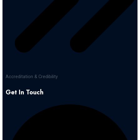
Accreditation & Credibility
Get In Touch