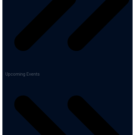
Upcoming Events