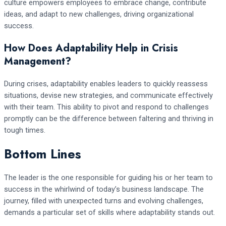
culture empowers employees to embrace change, contribute
ideas, and adapt to new challenges, driving organizational
success.
How Does Adaptability Help in Crisis
Management?
During crises, adaptability enables leaders to quickly reassess
situations, devise new strategies, and communicate effectively
with their team. This ability to pivot and respond to challenges
promptly can be the difference between faltering and thriving in
tough times.
Bottom Lines
The leader is the one responsible for guiding his or her team to
success in the whirlwind of today’s business landscape. The
journey, filled with unexpected turns and evolving challenges,
demands a particular set of skills where adaptability stands out.