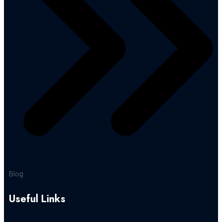
Blog
Useful Links