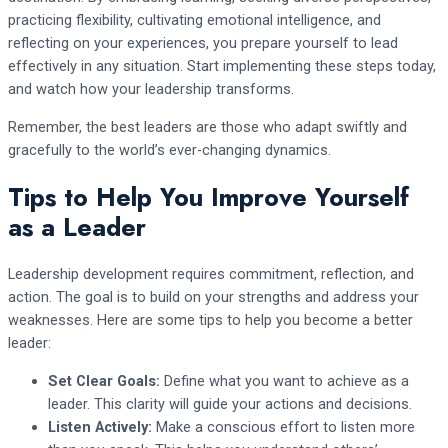
practicing flexibility, cultivating emotional intelligence, and
reflecting on your experiences, you prepare yourself to lead
effectively in any situation. Start implementing these steps today,
and watch how your leadership transforms.
Remember, the best leaders are those who adapt swiftly and
gracefully to the world’s ever-changing dynamics.
Tips to Help You Improve Yourself
as a Leader
Leadership development requires commitment, reflection, and
action. The goal is to build on your strengths and address your
weaknesses. Here are some tips to help you become a better
leader:
Set Clear Goals:
Define what you want to achieve as a
leader. This clarity will guide your actions and decisions.
Listen Actively:
Make a conscious effort to listen more