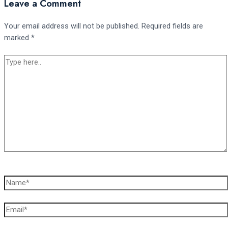
Leave a Comment
Your email address will not be published.
Required fields are
marked
*
Type
here..
Name*
Email*