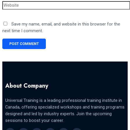
Website
Save my name, email, and website in this browser for the
next time I comment.
About Company
Universal Training is a leading professional training institute in
Canada, offering specialized workshops and training programs
designed and led by industry experts. Join the upcoming
sessions to boost your career.