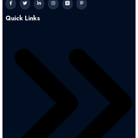
Quick Links