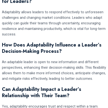
for Leaders?
Adaptability allows leaders to respond effectively to unforeseen
challenges and changing market conditions. Leaders who adapt
quickly can guide their teams through uncertainty, encouraging
resilience and maintaining productivity, which is vital for long-term
success.
How Does Adaptability Influence a Leader’s
Decision-Making Process?
An adaptable leader is open to new information and different
perspectives, enhancing their decision-making skills. This flexibility
allows them to make more informed choices, anticipate changes,
and mitigate risks effectively, leading to better outcomes.
Can Adaptability Impact a Leader’s
Relationship with Their Team?
Yes, adaptability encourages trust and respect within a team.