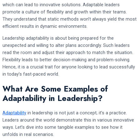
which can lead to innovative solutions. Adaptable leaders
promote a culture of flexibility and growth within their teams.
They understand that static methods won’t always yield the most
efficient results in dynamic environments.
Leadership adaptability is about being prepared for the
unexpected and willing to alter plans accordingly. Such leaders
read the room and adjust their approach to match the situation.
Flexibility leads to better decision-making and problem-solving.
Hence, it is a crucial trait for anyone looking to lead successfully
in today’s fast-paced world.
What Are Some Examples of
Adaptability in Leadership?
Adaptability
in leadership is not just a concept; it’s a practice.
Leaders around the world demonstrate this in various innovative
ways. Let’s dive into some tangible examples to see how it
unfolds in real scenarios.