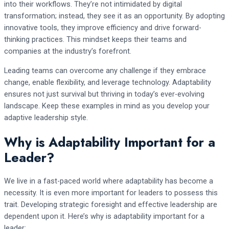
into their workflows. They’re not intimidated by digital
transformation; instead, they see it as an opportunity. By adopting
innovative tools, they improve efficiency and drive forward-
thinking practices. This mindset keeps their teams and
companies at the industry’s forefront.
Leading teams can overcome any challenge if they embrace
change, enable flexibility, and leverage technology. Adaptability
ensures not just survival but thriving in today’s ever-evolving
landscape. Keep these examples in mind as you develop your
adaptive leadership style.
Why is Adaptability Important for a
Leader?
We live in a fast-paced world where adaptability has become a
necessity. It is even more important for leaders to possess this
trait. Developing strategic foresight and effective leadership are
dependent upon it. Here’s why is adaptability important for a
leader: