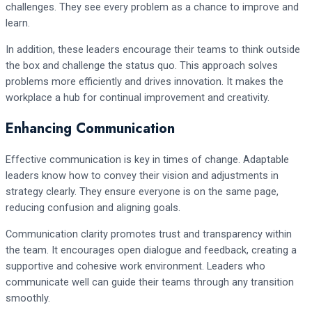
challenges. They see every problem as a chance to improve and
learn.
In addition, these leaders encourage their teams to think outside
the box and challenge the status quo. This approach solves
problems more efficiently and drives innovation. It makes the
workplace a hub for continual improvement and creativity.
Enhancing Communication
Effective communication is key in times of change. Adaptable
leaders know how to convey their vision and adjustments in
strategy clearly. They ensure everyone is on the same page,
reducing confusion and aligning goals.
Communication clarity promotes trust and transparency within
the team. It encourages open dialogue and feedback, creating a
supportive and cohesive work environment. Leaders who
communicate well can guide their teams through any transition
smoothly.