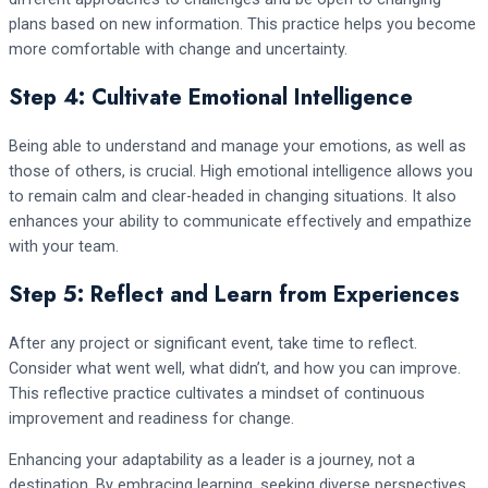
plans based on new information. This practice helps you become
more comfortable with change and uncertainty.
Step 4: Cultivate Emotional Intelligence
Being able to understand and manage your emotions, as well as
those of others, is crucial. High emotional intelligence allows you
to remain calm and clear-headed in changing situations. It also
enhances your ability to communicate effectively and empathize
with your team.
Step 5: Reflect and Learn from Experiences
After any project or significant event, take time to reflect.
Consider what went well, what didn’t, and how you can improve.
This reflective practice cultivates a mindset of continuous
improvement and readiness for change.
Enhancing your adaptability as a leader is a journey, not a
destination. By embracing learning, seeking diverse perspectives,