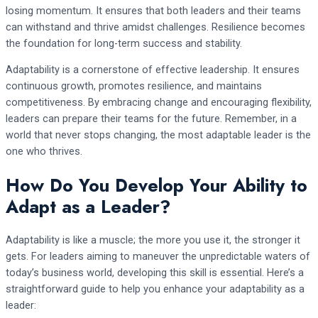
losing momentum. It ensures that both leaders and their teams
can withstand and thrive amidst challenges. Resilience becomes
the foundation for long-term success and stability.
Adaptability is a cornerstone of effective leadership. It ensures
continuous growth, promotes resilience, and maintains
competitiveness. By embracing change and encouraging flexibility,
leaders can prepare their teams for the future. Remember, in a
world that never stops changing, the most adaptable leader is the
one who thrives.
How Do You Develop Your Ability to
Adapt as a Leader?
Adaptability is like a muscle; the more you use it, the stronger it
gets. For leaders aiming to maneuver the unpredictable waters of
today’s business world, developing this skill is essential. Here’s a
straightforward guide to help you enhance your adaptability as a
leader: