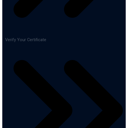
Verify Your Certificate