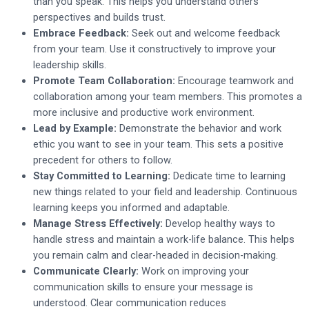
than you speak. This helps you understand others’
perspectives and builds trust.
Embrace Feedback:
Seek out and welcome feedback
from your team. Use it constructively to improve your
leadership skills.
Promote Team Collaboration:
Encourage teamwork and
collaboration among your team members. This promotes a
more inclusive and productive work environment.
Lead by Example:
Demonstrate the behavior and work
ethic you want to see in your team. This sets a positive
precedent for others to follow.
Stay Committed to Learning:
Dedicate time to learning
new things related to your field and leadership. Continuous
learning keeps you informed and adaptable.
Manage Stress Effectively:
Develop healthy ways to
handle stress and maintain a work-life balance. This helps
you remain calm and clear-headed in decision-making.
Communicate Clearly:
Work on improving your
communication skills to ensure your message is
understood. Clear communication reduces