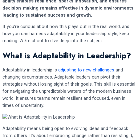
ability enables resilience, sparks innovation, and ensures
decision-making remains effective in dynamic environments,
leading to sustained success and growth.
If you’re curious about how this plays out in the real world, and
how you can harness adaptability in your leadership style, keep
reading. We’re about to dive deep into the subject.
What is Adaptability in Leadership?
Adaptability in leadership is
adjusting to new challenges
and
changing circumstances. Adaptable leaders can pivot their
strategies without losing sight of their goals. This skill is essential
for navigating the unpredictable waters of the modern business
world. It ensures teams remain resilient and focused, even in
times of uncertainty.
Adaptability means being open to evolving ideas and feedback
from others. It’s about embracing change rather than resisting it,