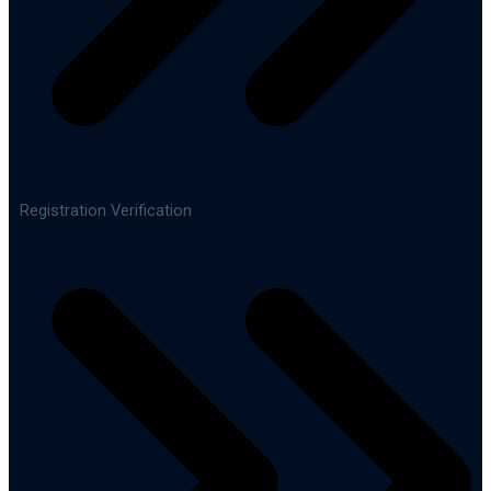
Registration Verification