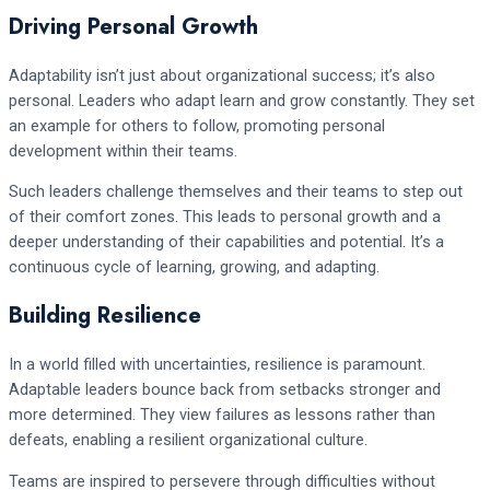
Driving Personal Growth
Adaptability isn’t just about organizational success; it’s also
personal. Leaders who adapt learn and grow constantly. They set
an example for others to follow, promoting personal
development within their teams.
Such leaders challenge themselves and their teams to step out
of their comfort zones. This leads to personal growth and a
deeper understanding of their capabilities and potential. It’s a
continuous cycle of learning, growing, and adapting.
Building Resilience
In a world filled with uncertainties, resilience is paramount.
Adaptable leaders bounce back from setbacks stronger and
more determined. They view failures as lessons rather than
defeats, enabling a resilient organizational culture.
Teams are inspired to persevere through difficulties without