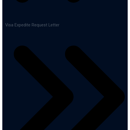
Visa Expedite Request Letter