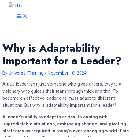
Skip
to
MAIN
MENU
content
Why is Adaptability
Important for a Leader?
By
Universal Training
/
November 18, 2024
A true leader isn’t just someone who gives orders; they’re a
visionary who guides their team through thick and thin. To
become an effective leader one must adapt to different
situations. But why is adaptability important for a leader?
A leader’s ability to adapt is critical to coping with
unpredictable situations, embracing change, and pivoting
strategies as required in today’s ever-changing world. This