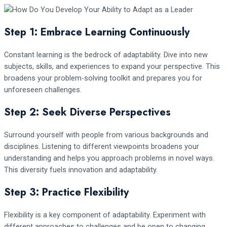
Step 1: Embrace Learning Continuously
Constant learning is the bedrock of adaptability. Dive into new
subjects, skills, and experiences to expand your perspective. This
broadens your problem-solving toolkit and prepares you for
unforeseen challenges.
Step 2: Seek Diverse Perspectives
Surround yourself with people from various backgrounds and
disciplines. Listening to different viewpoints broadens your
understanding and helps you approach problems in novel ways.
This diversity fuels innovation and adaptability.
Step 3: Practice Flexibility
Flexibility is a key component of adaptability. Experiment with
different approaches to challenges and be open to changing