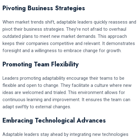
Pivoting Business Strategies
When market trends shift, adaptable leaders quickly reassess and
pivot their business strategies. They’re not afraid to overhaul
outdated plans to meet new market demands. This approach
keeps their companies competitive and relevant. It demonstrates
foresight and a willingness to embrace change for growth.
Promoting Team Flexibility
Leaders promoting adaptability encourage their teams to be
flexible and open to change. They facilitate a culture where new
ideas are welcomed and trialed. This environment allows for
continuous learning and improvement. It ensures the team can
adapt swiftly to external changes.
Embracing Technological Advances
Adaptable leaders stay ahead by integrating new technologies