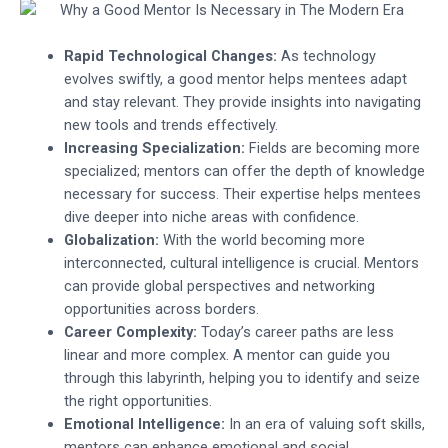
Rapid Technological Changes:
As technology
evolves swiftly, a good mentor helps mentees adapt
and stay relevant. They provide insights into navigating
new tools and trends effectively.
Increasing Specialization:
Fields are becoming more
specialized; mentors can offer the depth of knowledge
necessary for success. Their expertise helps mentees
dive deeper into niche areas with confidence.
Globalization:
With the world becoming more
interconnected, cultural intelligence is crucial. Mentors
can provide global perspectives and networking
opportunities across borders.
Career Complexity:
Today’s career paths are less
linear and more complex. A mentor can guide you
through this labyrinth, helping you to identify and seize
the right opportunities.
Emotional Intelligence:
In an era of valuing soft skills,
mentors can enhance emotional and social