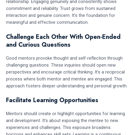
relationship. Engaging genuinely and consistently shows
commitment and reliability. Trust grows from sustained
interaction and genuine concern. It’s the foundation for
meaningful and effective communication.
Challenge Each Other With Open-Ended
and Curious Questions
Good mentors provoke thought and self-reflection through
challenging questions. These inquiries should open new
perspectives and encourage critical thinking. It’s a reciprocal
process where both mentor and mentee are engaged. This
approach fosters deeper understanding and personal growth.
Facilitate Learning Opportunities
Mentors should create or highlight opportunities for learning
and development. It’s about exposing the mentee to new
experiences and challenges. This exposure broadens
horizons and enhances skill sets. Learning is a continuous