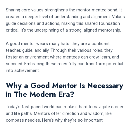
Sharing core values strengthens the mentor-mentee bond. It
creates a deeper level of understanding and alignment. Values
guide decisions and actions, making this shared foundation
critical. It’s the underpinning of a strong, aligned mentorship.
A good mentor wears many hats: they are a confidant,
teacher, guide, and ally. Through their various roles, they
foster an environment where mentees can grow, learn, and
succeed. Embracing these roles fully can transform potential
into achievement.
Why a Good Mentor Is Necessary
in The Modern Era?
Today’s fast-paced world can make it hard to navigate career
and life paths. Mentors offer direction and wisdom, like
compass needles. Here’s why they’re so important: