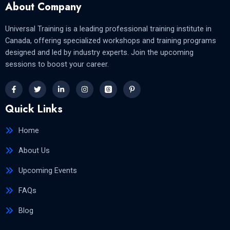
About Company
Universal Training is a leading professional training institute in
Canada, offering specialized workshops and training programs
designed and led by industry experts. Join the upcoming
sessions to boost your career.
Quick Links
Home
About Us
Upcoming Events
FAQs
Blog