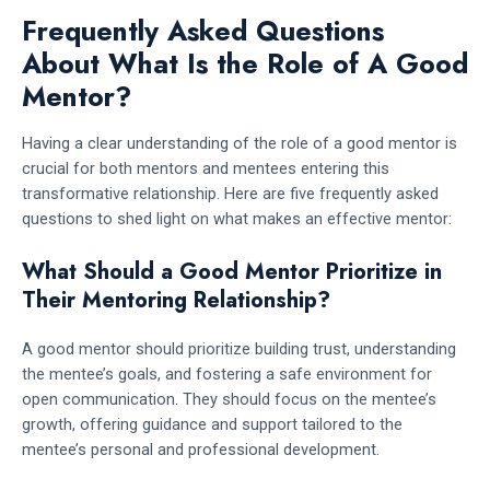
Frequently Asked Questions
About What Is the Role of A Good
Mentor?
Having a clear understanding of the role of a good mentor is
crucial for both mentors and mentees entering this
transformative relationship. Here are five frequently asked
questions to shed light on what makes an effective mentor:
What Should a Good Mentor Prioritize in
Their Mentoring Relationship?
A good mentor should prioritize building trust, understanding
the mentee’s goals, and fostering a safe environment for
open communication. They should focus on the mentee’s
growth, offering guidance and support tailored to the
mentee’s personal and professional development.