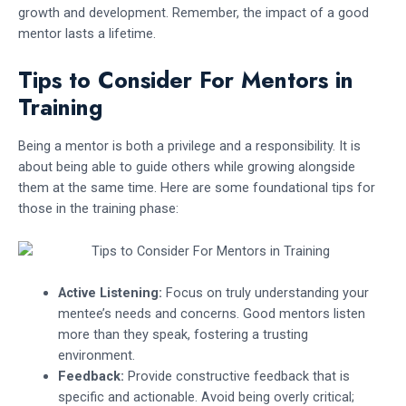
growth and development. Remember, the impact of a good
mentor lasts a lifetime.
Tips to Consider For Mentors in
Training
Being a mentor is both a privilege and a responsibility. It is
about being able to guide others while growing alongside
them at the same time. Here are some foundational tips for
those in the training phase:
Active Listening:
Focus on truly understanding your
mentee’s needs and concerns. Good mentors listen
more than they speak, fostering a trusting
environment.
Feedback:
Provide constructive feedback that is
specific and actionable. Avoid being overly critical;