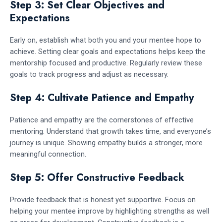
Step 3: Set Clear Objectives and
Expectations
Early on, establish what both you and your mentee hope to
achieve. Setting clear goals and expectations helps keep the
mentorship focused and productive. Regularly review these
goals to track progress and adjust as necessary.
Step 4: Cultivate Patience and Empathy
Patience and empathy are the cornerstones of effective
mentoring. Understand that growth takes time, and everyone’s
journey is unique. Showing empathy builds a stronger, more
meaningful connection.
Step 5: Offer Constructive Feedback
Provide feedback that is honest yet supportive. Focus on
helping your mentee improve by highlighting strengths as well