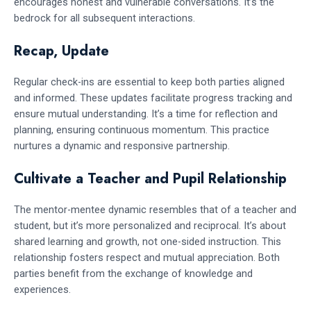
encourages honest and vulnerable conversations. It’s the
bedrock for all subsequent interactions.
Recap, Update
Regular check-ins are essential to keep both parties aligned
and informed. These updates facilitate progress tracking and
ensure mutual understanding. It’s a time for reflection and
planning, ensuring continuous momentum. This practice
nurtures a dynamic and responsive partnership.
Cultivate a Teacher and Pupil Relationship
The mentor-mentee dynamic resembles that of a teacher and
student, but it’s more personalized and reciprocal. It’s about
shared learning and growth, not one-sided instruction. This
relationship fosters respect and mutual appreciation. Both
parties benefit from the exchange of knowledge and
experiences.