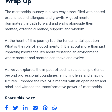
Wrap Up
The mentorship journey is a two-way street filled with shared
experiences, challenges, and growth. A good mentor
illuminates the path forward and walks alongside their
mentee, offering guidance, support, and wisdom.
At the heart of this journey lies the fundamental question:
What is the role of a good mentor? It is about more than just
imparting knowledge; it’s about fostering an environment
where mentor and mentee can thrive and evolve.
As we’ve explored, the impact of such a relationship extends
beyond professional boundaries, enriching lives and shaping
futures. Embrace the role of a mentor with an open heart and
mind, and witness the transformative power of mentorship.
Share this post: