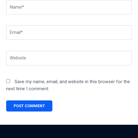
Name*
Email*
Website
Save my name, email, and website in this browser for the
next time I comment.