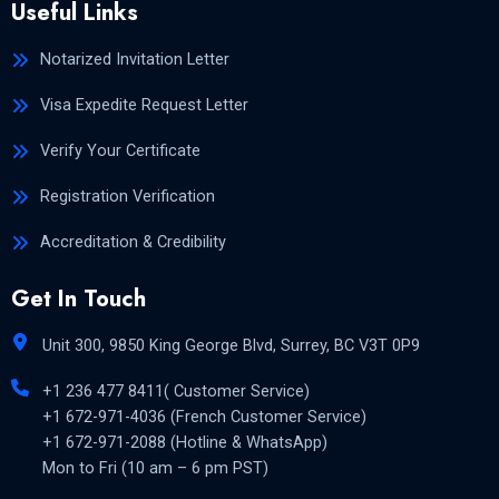
Useful Links
Notarized Invitation Letter
Visa Expedite Request Letter
Verify Your Certificate
Registration Verification
Accreditation & Credibility
Get In Touch
Unit 300, 9850 King George Blvd, Surrey, BC V3T 0P9
+1 236 477 8411( Customer Service)
+1 672-971-4036 (French Customer Service)
+1 672-971-2088 (Hotline & WhatsApp)
Mon to Fri (10 am – 6 pm PST)