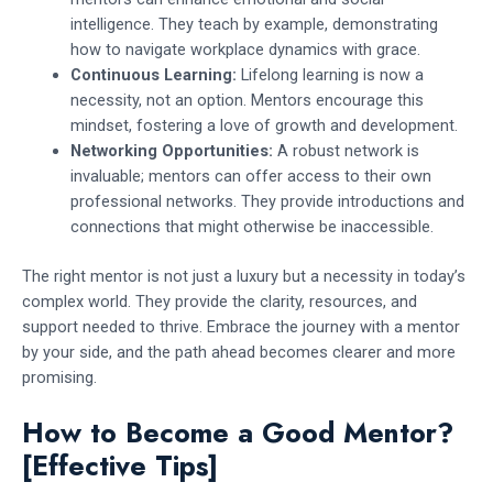
intelligence. They teach by example, demonstrating
how to navigate workplace dynamics with grace.
Continuous Learning:
Lifelong learning is now a
necessity, not an option. Mentors encourage this
mindset, fostering a love of growth and development.
Networking Opportunities:
A robust network is
invaluable; mentors can offer access to their own
professional networks. They provide introductions and
connections that might otherwise be inaccessible.
The right mentor is not just a luxury but a necessity in today’s
complex world. They provide the clarity, resources, and
support needed to thrive. Embrace the journey with a mentor
by your side, and the path ahead becomes clearer and more
promising.
How to Become a Good Mentor?
[Effective Tips]