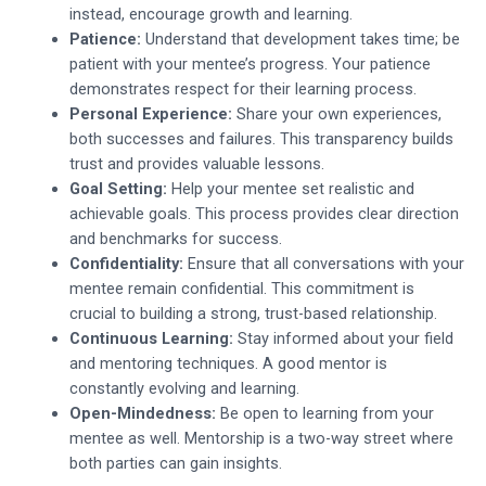
instead, encourage growth and learning.
Patience:
Understand that development takes time; be
patient with your mentee’s progress. Your patience
demonstrates respect for their learning process.
Personal Experience:
Share your own experiences,
both successes and failures. This transparency builds
trust and provides valuable lessons.
Goal Setting:
Help your mentee set realistic and
achievable goals. This process provides clear direction
and benchmarks for success.
Confidentiality:
Ensure that all conversations with your
mentee remain confidential. This commitment is
crucial to building a strong, trust-based relationship.
Continuous Learning:
Stay informed about your field
and mentoring techniques. A good mentor is
constantly evolving and learning.
Open-Mindedness:
Be open to learning from your
mentee as well. Mentorship is a two-way street where
both parties can gain insights.