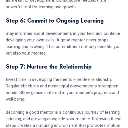
as areas for development. Constructive feedback is a
powerful tool for learning and growth.
Step 6: Commit to Ongoing Learning
Stay informed about developments in your field and continue
developing your own skills. A good mentor never stops
learning and evolving. This commitment not only benefits you
but also your mentee.
Step 7: Nurture the Relationship
Invest time in developing the mentor-mentee relationship.
Regular check-ins and meaningful conversations strengthen
bonds. Show genuine interest in your mentee’s progress and
well-being.
Becoming a good mentor is a continuous journey of learning,
listening, and growing alongside your mentee. Following these
steps creates a nurturing environment that promotes mutual