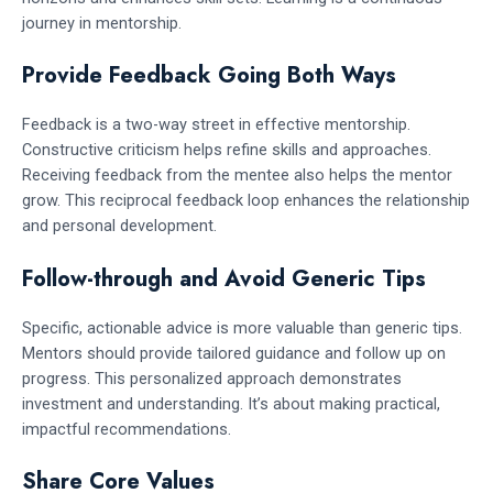
journey in mentorship.
Provide Feedback Going Both Ways
Feedback is a two-way street in effective mentorship.
Constructive criticism helps refine skills and approaches.
Receiving feedback from the mentee also helps the mentor
grow. This reciprocal feedback loop enhances the relationship
and personal development.
Follow-through and Avoid Generic Tips
Specific, actionable advice is more valuable than generic tips.
Mentors should provide tailored guidance and follow up on
progress. This personalized approach demonstrates
investment and understanding. It’s about making practical,
impactful recommendations.
Share Core Values