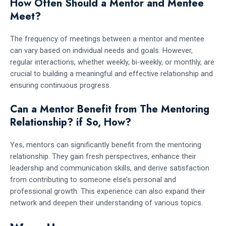
How Often Should a Mentor and Mentee
Meet?
The frequency of meetings between a mentor and mentee
can vary based on individual needs and goals. However,
regular interactions, whether weekly, bi-weekly, or monthly, are
crucial to building a meaningful and effective relationship and
ensuring continuous progress.
Can a Mentor Benefit from The Mentoring
Relationship? if So, How?
Yes, mentors can significantly benefit from the mentoring
relationship. They gain fresh perspectives, enhance their
leadership and communication skills, and derive satisfaction
from contributing to someone else’s personal and
professional growth. This experience can also expand their
network and deepen their understanding of various topics.