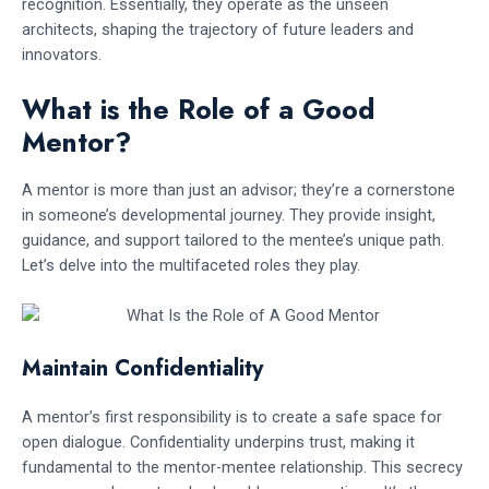
recognition. Essentially, they operate as the unseen
architects, shaping the trajectory of future leaders and
innovators.
What is the Role of a Good
Mentor?
A mentor is more than just an advisor; they’re a cornerstone
in someone’s developmental journey. They provide insight,
guidance, and support tailored to the mentee’s unique path.
Let’s delve into the multifaceted roles they play.
Maintain Confidentiality
A mentor’s first responsibility is to create a safe space for
open dialogue. Confidentiality underpins trust, making it
fundamental to the mentor-mentee relationship. This secrecy