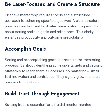
Be Laser-Focused and Create a Structure
Effective mentorship requires focus and a structured
approach to achieving specific objectives. A clear structure
provides direction and facilitates measurable progress. It’s
about setting realistic goals and milestones. This clarity
enhances productivity and outcome predictability.
Accomplish Goals
Setting and accomplishing goals is central to the mentoring
process. It’s about identifying achievable targets and devising
strategies to reach them. Successes, no matter how small,
fuel motivation and confidence. They signify growth and are
reasons for celebration.
Build Trust Through Engagement
Building trust is essential for a fruitful mentor-mentee