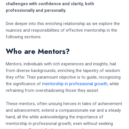
challenges with confidence and clarity, both
professionally and personally.
Dive deeper into this enriching relationship as we explore the
nuances and responsibilities of effective mentorship in the
following sections.
Who are Mentors?
Mentors, individuals with rich experiences and insights, hail
from diverse backgrounds, enriching the tapestry of wisdom
they offer. Their paramount objective is to guide, recognizing
the significance of
mentorship in professional growth
, while
refraining from overshadowing those they assist.
These mentors, often unsung heroes in tales of achievement
and advancement, extend a compassionate ear and a steady
hand, all the while acknowledging the importance of
mentorship in professional growth, even without seeking