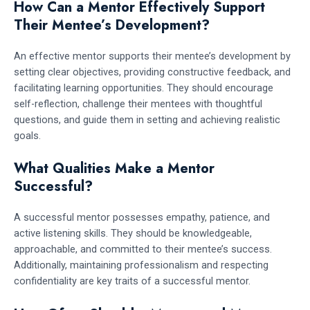
How Can a Mentor Effectively Support
Their Mentee’s Development?
An effective mentor supports their mentee’s development by
setting clear objectives, providing constructive feedback, and
facilitating learning opportunities. They should encourage
self-reflection, challenge their mentees with thoughtful
questions, and guide them in setting and achieving realistic
goals.
What Qualities Make a Mentor
Successful?
A successful mentor possesses empathy, patience, and
active listening skills. They should be knowledgeable,
approachable, and committed to their mentee’s success.
Additionally, maintaining professionalism and respecting
confidentiality are key traits of a successful mentor.