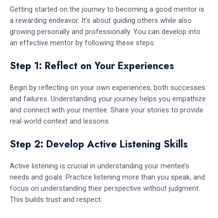
Getting started on the journey to becoming a good mentor is
a rewarding endeavor. It’s about guiding others while also
growing personally and professionally. You can develop into
an effective mentor by following these steps:
Step 1: Reflect on Your Experiences
Begin by reflecting on your own experiences, both successes
and failures. Understanding your journey helps you empathize
and connect with your mentee. Share your stories to provide
real-world context and lessons.
Step 2: Develop Active Listening Skills
Active listening is crucial in understanding your mentee’s
needs and goals. Practice listening more than you speak, and
focus on understanding their perspective without judgment.
This builds trust and respect.