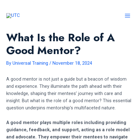
Skip
to
content
MAI
MEN
What Is the Role of A
Good Mentor?
By
Universal Training
/
November 18, 2024
A good mentor is not just a guide but a beacon of wisdom
and experience. They illuminate the path ahead with their
knowledge, shaping their mentees’ journey with care and
insight. But what is the role of a good mentor? This essential
question underpins mentorship’s multifaceted nature.
A good mentor plays multiple roles including providing
guidance, feedback, and support, acting as a role model
and advocate. They empower their mentees to navigate