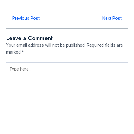
←
Previous Post
Next Post
→
Leave a Comment
Your email address will not be published.
Required fields are
marked
*
Type
here..