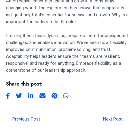
An effective leader can adapt and grow in a constantly
changing world. The exploration has shown that adaptability
isn’t just helpful, it’s essential for survival and growth. Why is it
important for leaders to be flexible?
It strengthens team dynamics, prepares them for unexpected
challenges, and enables innovation. We’ve seen how flexibility
improves communication, problem-solving, and trust.
Adaptability helps leaders ensure their teams are resilient,
responsive, and ready for anything. Embrace flexibility as a
cornerstone of our leadership approach.
Share this post:
←
Previous Post
Next Post
→