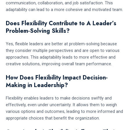
communication, collaboration, and job satisfaction. This
adaptability can lead to a more cohesive and motivated team.
Does Flexibility Contribute to A Leader’s
Problem-Solving Skills?
Yes, flexible leaders are better at problem-solving because
they consider multiple perspectives and are open to various
approaches. This adaptability leads to more effective and
creative solutions, improving overall team performance.
How Does Flexibility Impact Decision-
Making in Leadership?
Flexibility enables leaders to make decisions swiftly and
effectively, even under uncertainty. It allows them to weigh
various options and outcomes, leading to more informed and
appropriate choices that benefit the organization.