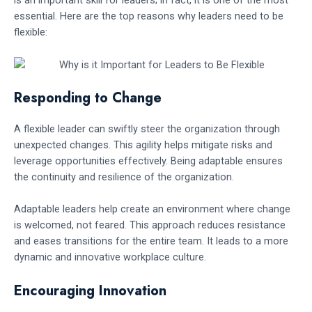
is an important skill for leaders; in fact, it is one of the most
essential. Here are the top reasons why leaders need to be
flexible:
Responding to Change
A flexible leader can swiftly steer the organization through
unexpected changes. This agility helps mitigate risks and
leverage opportunities effectively. Being adaptable ensures
the continuity and resilience of the organization.
Adaptable leaders help create an environment where change
is welcomed, not feared. This approach reduces resistance
and eases transitions for the entire team. It leads to a more
dynamic and innovative workplace culture.
Encouraging Innovation