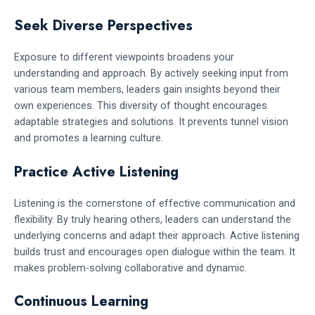
Seek Diverse Perspectives
Exposure to different viewpoints broadens your
understanding and approach. By actively seeking input from
various team members, leaders gain insights beyond their
own experiences. This diversity of thought encourages
adaptable strategies and solutions. It prevents tunnel vision
and promotes a learning culture.
Practice Active Listening
Listening is the cornerstone of effective communication and
flexibility. By truly hearing others, leaders can understand the
underlying concerns and adapt their approach. Active listening
builds trust and encourages open dialogue within the team. It
makes problem-solving collaborative and dynamic.
Continuous Learning