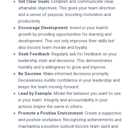
Set Clear Goals
: Establish and communicate clear,
attainable objectives. This gives your team direction
and a sense of purpose, boosting motivation and
productivity.
Encourage Development
: Invest in your team’s
growth by providing opportunities for learning and
development. This not only improves their skills but
also boosts team morale and loyalty.
Seek Feedback
: Regularly ask for feedback on your
leadership style and decisions. This demonstrates
humility and a willingness to grow and improve.
Be Decisive
: Make informed decisions promptly.
Decisiveness instills confidence in your leadership and
keeps the team moving forward.
Lead by Example
: Model the behavior you want to see
in your team. Integrity and accountability in your
actions inspire the same in others.
Promote a Positive Environment
: Create a supportive
and positive workplace. Recognizing achievements and
maintaining a positive outlook boosts team spirit and