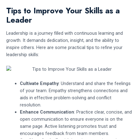
Tips to Improve Your Skills as a
Leader
Leadership is a journey filled with continuous learning and
growth. It demands dedication, insight, and the ability to
inspire others. Here are some practical tips to refine your
leadership skills:
Cultivate Empathy
: Understand and share the feelings
of your team. Empathy strengthens connections and
aids in effective problem-solving and conflict
resolution.
Enhance Communication
: Practice clear, concise, and
open communication to ensure everyone is on the
same page. Active listening promotes trust and
encourages feedback from team members.