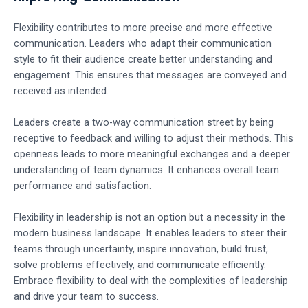
Flexibility contributes to more precise and more effective
communication. Leaders who adapt their communication
style to fit their audience create better understanding and
engagement. This ensures that messages are conveyed and
received as intended.
Leaders create a two-way communication street by being
receptive to feedback and willing to adjust their methods. This
openness leads to more meaningful exchanges and a deeper
understanding of team dynamics. It enhances overall team
performance and satisfaction.
Flexibility in leadership is not an option but a necessity in the
modern business landscape. It enables leaders to steer their
teams through uncertainty, inspire innovation, build trust,
solve problems effectively, and communicate efficiently.
Embrace flexibility to deal with the complexities of leadership
and drive your team to success.