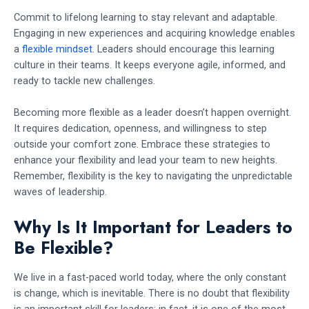
Commit to lifelong learning to stay relevant and adaptable.
Engaging in new experiences and acquiring knowledge enables
a
flexible mindset
. Leaders should encourage this learning
culture in their teams. It keeps everyone agile, informed, and
ready to tackle new challenges.
Becoming more flexible as a leader doesn’t happen overnight.
It requires dedication, openness, and willingness to step
outside your comfort zone. Embrace these strategies to
enhance your flexibility and lead your team to new heights.
Remember, flexibility is the key to navigating the unpredictable
waves of leadership.
Why Is It Important for Leaders to
Be Flexible?
We live in a fast-paced world today, where the only constant
is change, which is inevitable. There is no doubt that flexibility