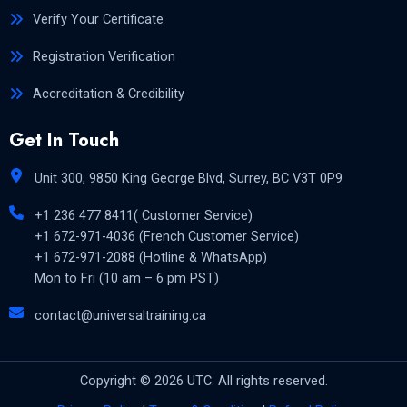
Verify Your Certificate
Registration Verification
Accreditation & Credibility
Get In Touch
Unit 300, 9850 King George Blvd, Surrey, BC V3T 0P9
+1 236 477 8411( Customer Service)
+1 672-971-4036 (French Customer Service)
+1 672-971-2088 (Hotline & WhatsApp)
Mon to Fri (10 am – 6 pm PST)
contact@universaltraining.ca
Copyright © 2026 UTC. All rights reserved.