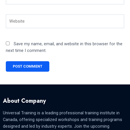
Website
Save my name, email, and website in this browser for the
next time I comment.
About Company
Universal Training is a leading professional training institute in
Canada, offering specialized workshops and training programs
designed and led by industry experts. Join the upcoming