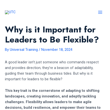
Skip
to
content
MAI
MEN
Why is it Important for
Leaders to Be Flexible?
By
Universal Training
/
November 18, 2024
A good leader isn’t just someone who commands respect
and provides direction; they’re a beacon of adaptability,
guiding their team through business tides. But why is it
important for leaders to be flexible?
This key trait is the cornerstone of adapting to shifting
landscapes, creating innovation, and adeptly tackling
challenges. Flexibility allows leaders to make agile
decisions, build resilience, and empower their teams to