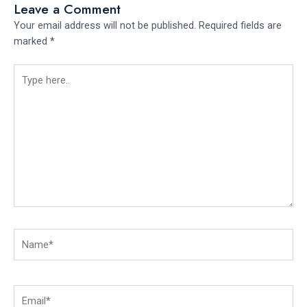
Leave a Comment
Your email address will not be published.
Required fields are
marked
*
Type
here..
Name*
Email*