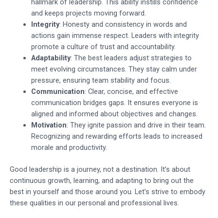
hallmark of leadership. This ability instills confidence
and keeps projects moving forward.
Integrity
: Honesty and consistency in words and
actions gain immense respect. Leaders with integrity
promote a culture of trust and accountability.
Adaptability
: The best leaders adjust strategies to
meet evolving circumstances. They stay calm under
pressure, ensuring team stability and focus.
Communication
: Clear, concise, and effective
communication bridges gaps. It ensures everyone is
aligned and informed about objectives and changes.
Motivation
: They ignite passion and drive in their team.
Recognizing and rewarding efforts leads to increased
morale and productivity.
Good leadership is a journey, not a destination. It’s about
continuous growth, learning, and adapting to bring out the
best in yourself and those around you. Let’s strive to embody
these qualities in our personal and professional lives.