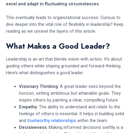
excel and adapt in fluctuating circumstances.
This eventually leads to organizational success. Curious to
dive deeper into the vital role of flexibility in leadership? Keep
reading as we unravel the layers of this article.
What Makes a Good Leader?
Leadership is an art that blends vision with action. It’s about
guiding others while staying grounded and forward-thinking.
Here’s what distinguishes a good leader:
Visionary Thinking
: A great leader sees beyond the
horizon, setting ambitious but attainable goals. They
inspire others by painting a clear, compelling future.
Empathy
: The ability to understand and relate to the
feelings of others is essential. It helps in building solid
and
trustworthy relationships
within the team.
Decisiveness
: Making informed decisions swiftly is a