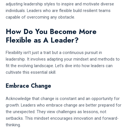
adjusting leadership styles to inspire and motivate diverse
individuals. Leaders who are flexible build resilient teams
capable of overcoming any obstacle.
How Do You Become More
Flexible as A Leader?
Flexibility isn’t just a trait but a continuous pursuit in
leadership. It involves adapting your mindset and methods to
fit the evolving landscape. Let’s dive into how leaders can
cultivate this essential skill.
Embrace Change
Acknowledge that change is constant and an opportunity for
growth. Leaders who embrace change are better prepared for
the unexpected. They view challenges as lessons, not
setbacks. This mindset encourages innovation and forward-
thinking.