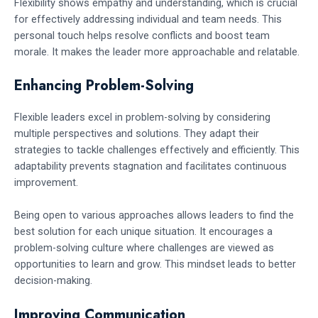
Flexibility shows empathy and understanding, which is crucial
for effectively addressing individual and team needs. This
personal touch helps resolve conflicts and boost team
morale. It makes the leader more approachable and relatable.
Enhancing Problem-Solving
Flexible leaders excel in problem-solving by considering
multiple perspectives and solutions. They adapt their
strategies to tackle challenges effectively and efficiently. This
adaptability prevents stagnation and facilitates continuous
improvement.
Being open to various approaches allows leaders to find the
best solution for each unique situation. It encourages a
problem-solving culture where challenges are viewed as
opportunities to learn and grow. This mindset leads to better
decision-making.
Improving Communication