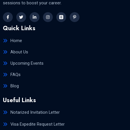
sessions to boost your career.
Quick Links
Home
About Us
Upcoming Events
FAQs
Blog
Useful Links
Notarized Invitation Letter
Visa Expedite Request Letter