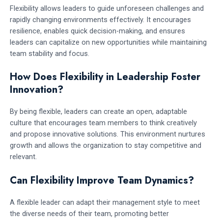
Flexibility allows leaders to guide unforeseen challenges and
rapidly changing environments effectively. It encourages
resilience, enables quick decision-making, and ensures
leaders can capitalize on new opportunities while maintaining
team stability and focus.
How Does Flexibility in Leadership Foster
Innovation?
By being flexible, leaders can create an open, adaptable
culture that encourages team members to think creatively
and propose innovative solutions. This environment nurtures
growth and allows the organization to stay competitive and
relevant.
Can Flexibility Improve Team Dynamics?
A flexible leader can adapt their management style to meet
the diverse needs of their team, promoting better