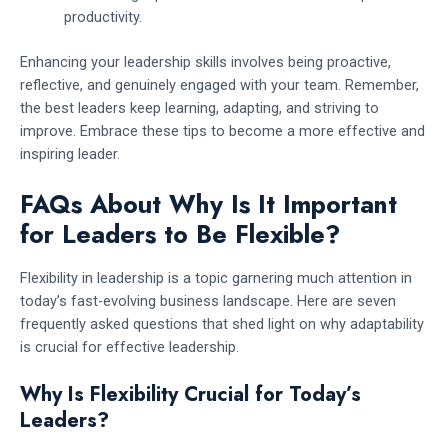
productivity.
Enhancing your leadership skills involves being proactive,
reflective, and genuinely engaged with your team. Remember,
the best leaders keep learning, adapting, and striving to
improve. Embrace these tips to become a more effective and
inspiring leader.
FAQs About Why Is It Important
for Leaders to Be Flexible?
Flexibility in leadership is a topic garnering much attention in
today’s fast-evolving business landscape. Here are seven
frequently asked questions that shed light on why adaptability
is crucial for effective leadership.
Why Is Flexibility Crucial for Today’s
Leaders?