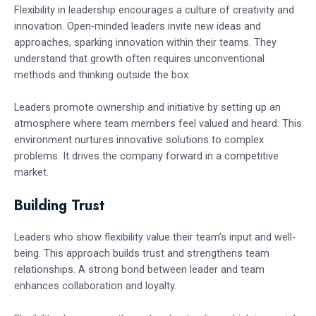
Flexibility in leadership encourages a culture of creativity and
innovation. Open-minded leaders invite new ideas and
approaches, sparking innovation within their teams. They
understand that growth often requires unconventional
methods and thinking outside the box.
Leaders promote ownership and initiative by setting up an
atmosphere where team members feel valued and heard. This
environment nurtures innovative solutions to complex
problems. It drives the company forward in a competitive
market.
Building Trust
Leaders who show flexibility value their team’s input and well-
being. This approach builds trust and strengthens team
relationships. A strong bond between leader and team
enhances collaboration and loyalty.