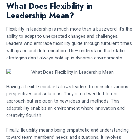
What Does Flexibility in
Leadership Mean?
Flexibility in leadership is much more than a buzzword; it’s the
ability to adapt to unexpected changes and challenges.
Leaders who embrace flexibility guide through turbulent times
with grace and determination. They understand that static
strategies don’t always hold up in dynamic environments.
Having a flexible mindset allows leaders to consider various
perspectives and solutions. They’re not wedded to one
approach but are open to new ideas and methods. This
adaptability enables an environment where innovation and
creativity flourish.
Finally, flexibility means being empathetic and understanding
toward team members’ needs and situations. It involves