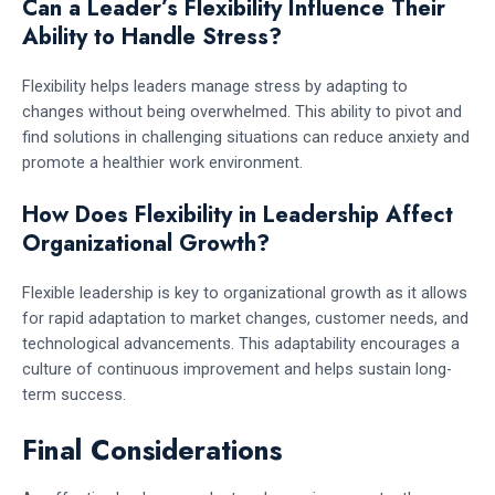
Can a Leader’s Flexibility Influence Their
Ability to Handle Stress?
Flexibility helps leaders manage stress by adapting to
changes without being overwhelmed. This ability to pivot and
find solutions in challenging situations can reduce anxiety and
promote a healthier work environment.
How Does Flexibility in Leadership Affect
Organizational Growth?
Flexible leadership is key to organizational growth as it allows
for rapid adaptation to market changes, customer needs, and
technological advancements. This adaptability encourages a
culture of continuous improvement and helps sustain long-
term success.
Final Considerations