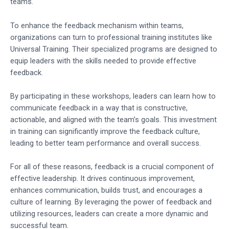
teams.
To enhance the feedback mechanism within teams,
organizations can turn to professional training institutes like
Universal Training. Their specialized programs are designed to
equip leaders with the skills needed to provide effective
feedback.
By participating in these workshops, leaders can learn how to
communicate feedback in a way that is constructive,
actionable, and aligned with the team’s goals. This investment
in training can significantly improve the feedback culture,
leading to better team performance and overall success.
For all of these reasons, feedback is a crucial component of
effective leadership. It drives continuous improvement,
enhances communication, builds trust, and encourages a
culture of learning. By leveraging the power of feedback and
utilizing resources, leaders can create a more dynamic and
successful team.