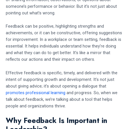
someone’s performance or behavior. But it’s not just about
pointing out what’s wrong.
Feedback can be positive, highlighting strengths and
achievements, or it can be constructive, offering suggestions
for improvement. In a workplace or team setting, feedback is
essential. It helps individuals understand how they’re doing
and what they can do to get better. It’s like a mirror that
reflects our actions and their impact on others.
Effective feedback is specific, timely, and delivered with the
intent of supporting growth and development. It’s not just
about giving advice; it’s about opening a dialogue that
promotes professional learning
and progress. So, when we
talk about feedback, we’re talking about a tool that helps
people and organizations thrive.
Why Feedback Is Important in