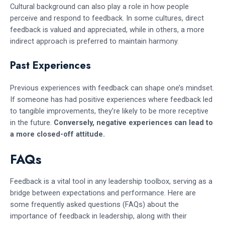
Cultural background can also play a role in how people
perceive and respond to feedback. In some cultures, direct
feedback is valued and appreciated, while in others, a more
indirect approach is preferred to maintain harmony.
Past Experiences
Previous experiences with feedback can shape one’s mindset.
If someone has had positive experiences where feedback led
to tangible improvements, they’re likely to be more receptive
in the future.
Conversely, negative experiences can lead to
a more closed-off attitude.
FAQs
Feedback is a vital tool in any leadership toolbox, serving as a
bridge between expectations and performance. Here are
some frequently asked questions (FAQs) about the
importance of feedback in leadership, along with their