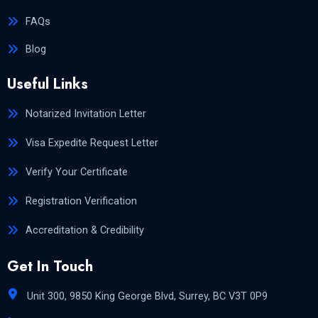
FAQs
Blog
Useful Links
Notarized Invitation Letter
Visa Expedite Request Letter
Verify Your Certificate
Registration Verification
Accreditation & Credibility
Get In Touch
Unit 300, 9850 King George Blvd, Surrey, BC V3T 0P9