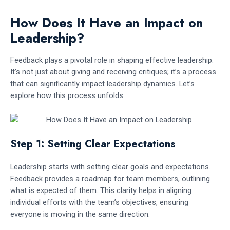
How Does It Have an Impact on
Leadership?
Feedback plays a pivotal role in shaping effective leadership.
It’s not just about giving and receiving critiques; it’s a process
that can significantly impact leadership dynamics. Let’s
explore how this process unfolds.
Step 1: Setting Clear Expectations
Leadership starts with setting clear goals and expectations.
Feedback provides a roadmap for team members, outlining
what is expected of them. This clarity helps in aligning
individual efforts with the team’s objectives, ensuring
everyone is moving in the same direction.