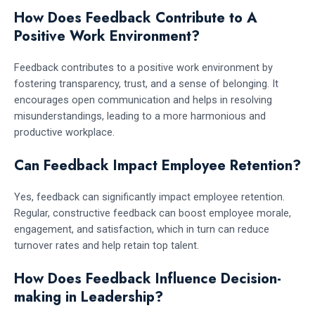
How Does Feedback Contribute to A
Positive Work Environment?
Feedback contributes to a positive work environment by
fostering transparency, trust, and a sense of belonging. It
encourages open communication and helps in resolving
misunderstandings, leading to a more harmonious and
productive workplace.
Can Feedback Impact Employee Retention?
Yes, feedback can significantly impact employee retention.
Regular, constructive feedback can boost employee morale,
engagement, and satisfaction, which in turn can reduce
turnover rates and help retain top talent.
How Does Feedback Influence Decision-
making in Leadership?