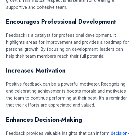
growth. This mutual respect is essential for creating a
supportive and cohesive team.
Encourages Professional Development
Feedback is a catalyst for professional development. It
highlights areas for improvement and provides a roadmap for
personal growth. By focusing on development, leaders can
help their team members reach their full potential.
Increases Motivation
Positive feedback can be a powerful motivator. Recognizing
and celebrating achievements boosts morale and motivates
the team to continue performing at their best. It’s a reminder
that their efforts are appreciated and valued.
Enhances Decision-Making
Feedback provides valuable insights that can inform
decision-