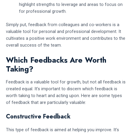
highlight strengths to leverage and areas to focus on
for professional growth.
Simply put, feedback from colleagues and co-workers is a
valuable tool for personal and professional development. It
cultivates a positive work environment and contributes to the
overall success of the team.
Which Feedbacks Are Worth
Taking?
Feedback is a valuable tool for growth, but not all feedback is
created equal. It’s important to discern which feedback is
worth taking to heart and acting upon. Here are some types
of feedback that are particularly valuable:
Constructive Feedback
This type of feedback is aimed at helping you improve. It’s