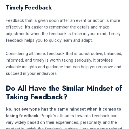
Timely Feedback
Feedback that is given soon after an event or action is more
effective. It’s easier to remember the details and make
adjustments when the feedback is fresh in your mind. Timely
feedback helps you to quickly learn and adapt.
Considering all these, feedback that is constructive, balanced,
informed, and timely is worth taking seriously. It provides
valuable insights and guidance that can help you improve and
succeed in your endeavors.
Do All Have the Similar Mindset of
Taking Feedback?
No, not everyone has the same mindset when it comes to
taking feedback.
People’s attitudes towards feedback can
vary widely based on their experiences, personality, and the