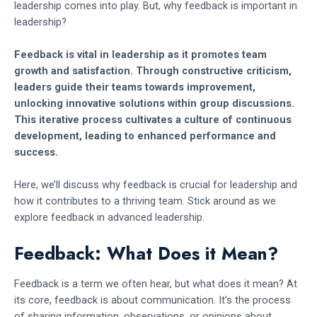
leadership comes into play. But, why feedback is important in
leadership?
Feedback is vital in leadership as it promotes team
growth and satisfaction. Through constructive criticism,
leaders guide their teams towards improvement,
unlocking innovative solutions within group discussions.
This iterative process cultivates a culture of continuous
development, leading to enhanced performance and
success.
Here, we’ll discuss why feedback is crucial for leadership and
how it contributes to a thriving team. Stick around as we
explore feedback in advanced leadership.
Feedback: What Does it Mean?
Feedback is a term we often hear, but what does it mean? At
its core, feedback is about communication. It’s the process
of sharing information, observations, or opinions about