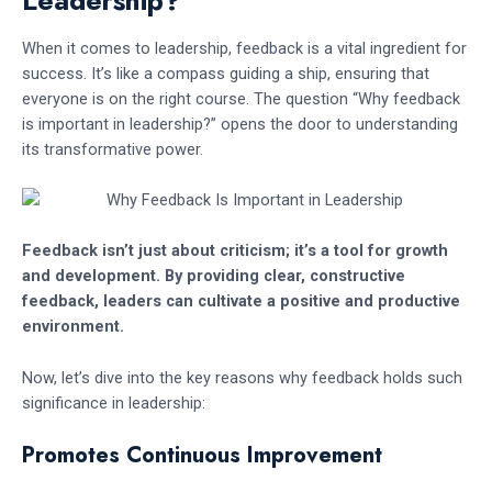
Leadership?
When it comes to leadership, feedback is a vital ingredient for
success. It’s like a compass guiding a ship, ensuring that
everyone is on the right course. The question “Why feedback
is important in leadership?” opens the door to understanding
its transformative power.
Feedback isn’t just about criticism; it’s a tool for growth
and development.
By providing clear, constructive
feedback, leaders can cultivate a positive and productive
environment.
Now, let’s dive into the key reasons why feedback holds such
significance in leadership:
Promotes Continuous Improvement