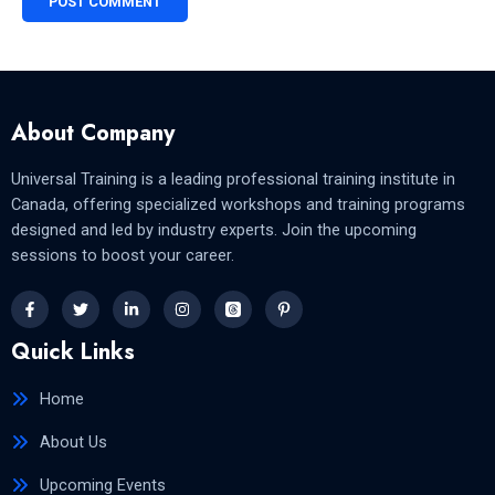
About Company
Universal Training is a leading professional training institute in
Canada, offering specialized workshops and training programs
designed and led by industry experts. Join the upcoming
sessions to boost your career.
Quick Links
Home
About Us
Upcoming Events