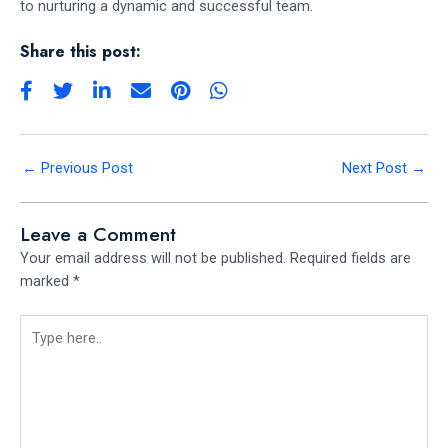
to nurturing a dynamic and successful team.
Share this post:
←
Previous Post
Next Post
→
Leave a Comment
Your email address will not be published.
Required fields are
marked
*
Type
here..