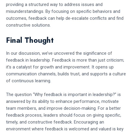
providing a structured way to address issues and
misunderstandings. By focusing on specific behaviors and
outcomes, feedback can help de-escalate conflicts and find
constructive solutions.
Final Thought
In our discussion, we’ve uncovered the significance of
feedback in leadership. Feedback is more than just criticism;
it’s a catalyst for growth and improvement. It opens up
communication channels, builds trust, and supports a culture
of continuous learning.
The question “Why feedback is important in leadership?” is
answered by its ability to enhance performance, motivate
team members, and improve decision-making. For a better
feedback process, leaders should focus on giving specific,
timely, and constructive feedback. Encouraging an
environment where feedback is welcomed and valued is key