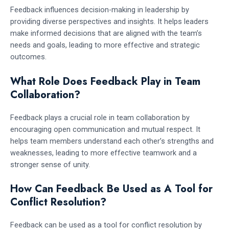
Feedback influences decision-making in leadership by
providing diverse perspectives and insights. It helps leaders
make informed decisions that are aligned with the team’s
needs and goals, leading to more effective and strategic
outcomes.
What Role Does Feedback Play in Team
Collaboration?
Feedback plays a crucial role in team collaboration by
encouraging open communication and mutual respect. It
helps team members understand each other’s strengths and
weaknesses, leading to more effective teamwork and a
stronger sense of unity.
How Can Feedback Be Used as A Tool for
Conflict Resolution?
Feedback can be used as a tool for conflict resolution by