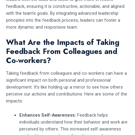
feedback, ensuring it is constructive, actionable, and aligned
with the team’s goals. By integrating advanced leadership
principles into the feedback process, leaders can foster a
more dynamic and responsive team.
What Are the Impacts of Taking
Feedback From Colleagues and
Co-workers?
Taking feedback from colleagues and co-workers can have a
significant impact on both personal and professional
development. It’s like holding up a mirror to see how others
perceive our actions and contributions. Here are some of the
impacts:
Enhances Self-Awareness:
Feedback helps
individuals understand how their behavior and work are
perceived by others. This increased self-awareness