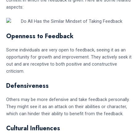
context in which the feedback is given. Here are some related
aspects:
Openness to Feedback
Some individuals are very open to feedback, seeing it as an
opportunity for growth and improvement. They actively seek it
out and are receptive to both positive and constructive
criticism.
Defensiveness
Others may be more defensive and take feedback personally.
They might see it as an attack on their abilities or character,
which can hinder their ability to benefit from the feedback.
Cultural Influences