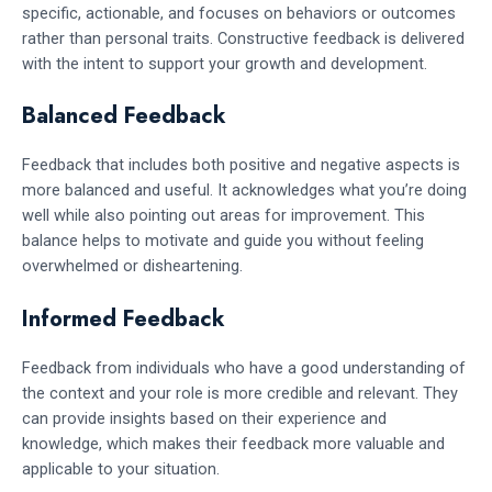
specific, actionable, and focuses on behaviors or outcomes
rather than personal traits. Constructive feedback is delivered
with the intent to support your growth and development.
Balanced Feedback
Feedback that includes both positive and negative aspects is
more balanced and useful. It acknowledges what you’re doing
well while also pointing out areas for improvement. This
balance helps to motivate and guide you without feeling
overwhelmed or disheartening.
Informed Feedback
Feedback from individuals who have a good understanding of
the context and your role is more credible and relevant. They
can provide insights based on their experience and
knowledge, which makes their feedback more valuable and
applicable to your situation.