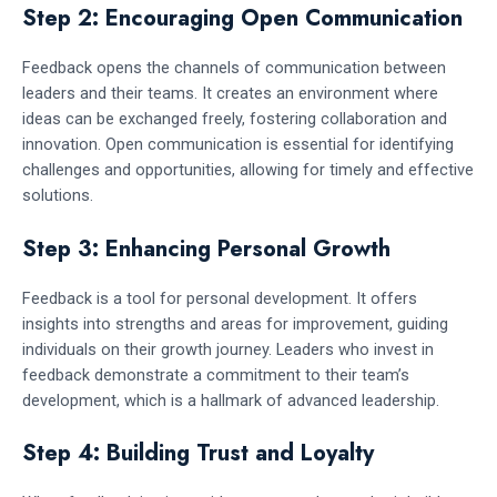
Step 2: Encouraging Open Communication
Feedback opens the channels of communication between
leaders and their teams. It creates an environment where
ideas can be exchanged freely, fostering collaboration and
innovation. Open communication is essential for identifying
challenges and opportunities, allowing for timely and effective
solutions.
Step 3: Enhancing Personal Growth
Feedback is a tool for personal development. It offers
insights into strengths and areas for improvement, guiding
individuals on their growth journey. Leaders who invest in
feedback demonstrate a commitment to their team’s
development, which is a hallmark of advanced leadership.
Step 4: Building Trust and Loyalty