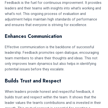
Feedback is the fuel for continuous improvement. It provides
leaders and their teams with insights into what’s working and
what’s not. This ongoing process of evaluation and
adjustment helps maintain high standards of performance
and ensures that everyone is striving for excellence.
Enhances Communication
Effective communication is the backbone of successful
leadership. Feedback promotes open dialogue, encouraging
team members to share their thoughts and ideas. This not
only improves team dynamics but also helps in identifying
potential issues before they escalate.
Builds Trust and Respect
When leaders provide honest and respectful feedback, it
builds trust and respect within the team. It shows that the
leader values the team’s contributions and is invested in their