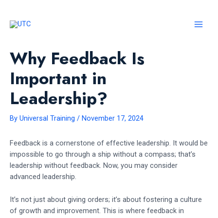
Skip
to
content
MAI
MEN
Why Feedback Is
Important in
Leadership?
By
Universal Training
/
November 17, 2024
Feedback is a cornerstone of effective leadership. It would be
impossible to go through a ship without a compass; that’s
leadership without feedback. Now, you may consider
advanced leadership.
It’s not just about giving orders; it’s about fostering a culture
of growth and improvement. This is where feedback in