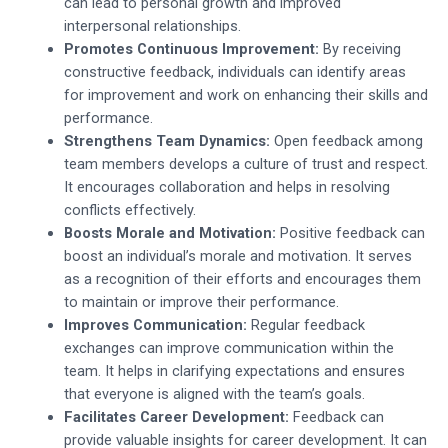
can lead to personal growth and improved
interpersonal relationships.
Promotes Continuous Improvement:
By receiving
constructive feedback, individuals can identify areas
for improvement and work on enhancing their skills and
performance.
Strengthens Team Dynamics:
Open feedback among
team members develops a culture of trust and respect.
It encourages collaboration and helps in resolving
conflicts effectively.
Boosts Morale and Motivation:
Positive feedback can
boost an individual’s morale and motivation. It serves
as a recognition of their efforts and encourages them
to maintain or improve their performance.
Improves Communication:
Regular feedback
exchanges can improve communication within the
team. It helps in clarifying expectations and ensures
that everyone is aligned with the team’s goals.
Facilitates Career Development:
Feedback can
provide valuable insights for career development. It can