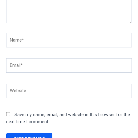
Name*
Email*
Website
Save my name, email, and website in this browser for the
next time I comment.