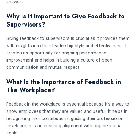
answers:
Why Is It Important to Give Feedback to
Supervisors?
Giving feedback to supervisors is crucial as it provides them
with insights into their leadership style and effectiveness. It
creates an opportunity for ongoing performance
improvement and helps in building a culture of open
communication and mutual respect.
What Is the Importance of Feedback in
The Workplace?
Feedback in the workplace is essential because it’s a way to
show employees that they are valued and useful. It helps in
recognizing their contributions, guiding their professional
development, and ensuring alignment with organizational
goals.