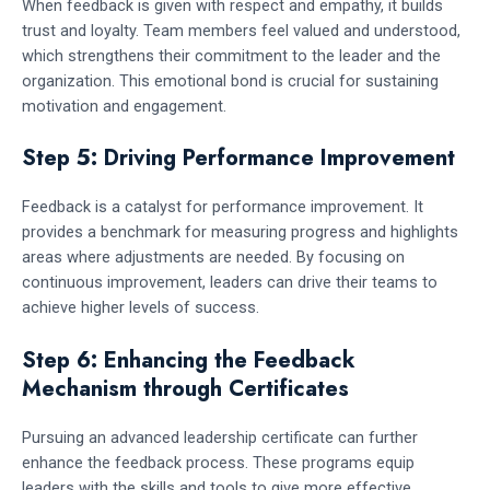
When feedback is given with respect and empathy, it builds
trust and loyalty. Team members feel valued and understood,
which strengthens their commitment to the leader and the
organization. This emotional bond is crucial for sustaining
motivation and engagement.
Step 5: Driving Performance Improvement
Feedback is a catalyst for performance improvement. It
provides a benchmark for measuring progress and highlights
areas where adjustments are needed. By focusing on
continuous improvement, leaders can drive their teams to
achieve higher levels of success.
Step 6: Enhancing the Feedback
Mechanism through Certificates
Pursuing an advanced leadership certificate can further
enhance the feedback process. These programs equip
leaders with the skills and tools to give more effective