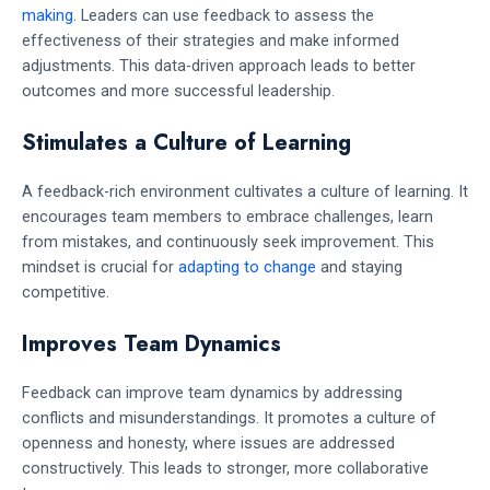
making
. Leaders can use feedback to assess the
effectiveness of their strategies and make informed
adjustments. This data-driven approach leads to better
outcomes and more successful leadership.
Stimulates a Culture of Learning
A feedback-rich environment cultivates a culture of learning. It
encourages team members to embrace challenges, learn
from mistakes, and continuously seek improvement. This
mindset is crucial for
adapting to change
and staying
competitive.
Improves Team Dynamics
Feedback can improve team dynamics by addressing
conflicts and misunderstandings. It promotes a culture of
openness and honesty, where issues are addressed
constructively. This leads to stronger, more collaborative